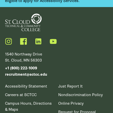
eligible to apply for Accessibility Services.
Instagram
Facebook
LinkedIn
YouTube
1540 Northway Drive
St. Cloud, MN 56303
+1 (800) 222-1009
recruitment@sctcc.edu
Accessibility Statement
Just Report It
Careers at SCTCC
Nondiscrimination Policy
Campus Hours, Directions
Online Privacy
& Maps
Request for Proposal