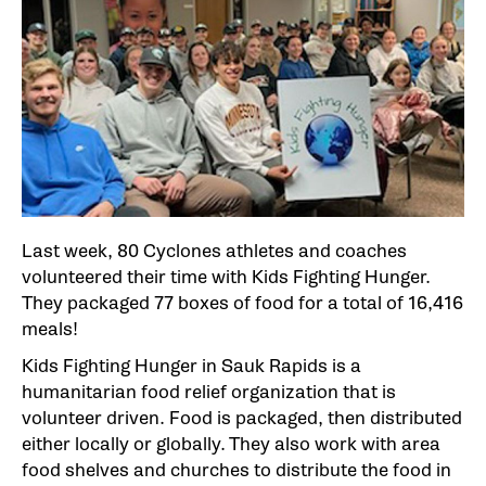
Last week, 80 Cyclones athletes and coaches
volunteered their time with Kids Fighting Hunger.
They packaged 77 boxes of food for a total of 16,416
meals!
Kids Fighting Hunger in Sauk Rapids is a
humanitarian food relief organization that is
volunteer driven. Food is packaged, then distributed
either locally or globally. They also work with area
food shelves and churches to distribute the food in