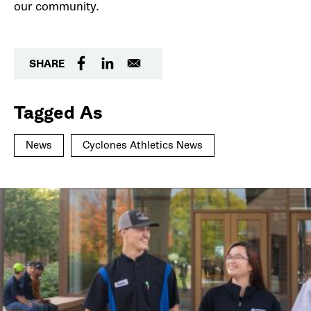
our community.
SHARE
Tagged As
News
Cyclones Athletics News