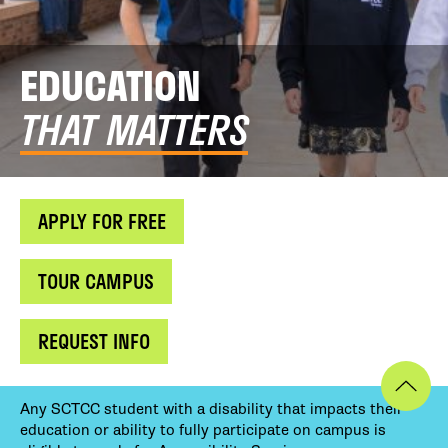
EDUCATION
THAT MATTERS
APPLY FOR FREE
TOUR CAMPUS
REQUEST INFO
Any SCTCC student with a disability that impacts their
education or ability to fully participate on campus is