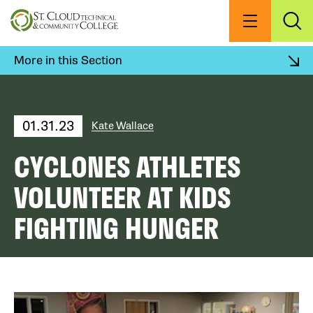
Skip
to
Menu
Exp
Sea
main
content
More in this Section
01.31.23
Kate Wallace
CYCLONES ATHLETES
VOLUNTEER AT KIDS
FIGHTING HUNGER