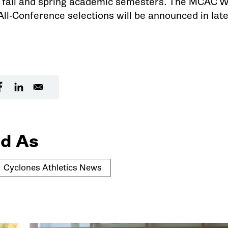
e fall and spring academic semesters. The MCAC W
ll-Conference selections will be announced in lat
d As
Cyclones Athletics News