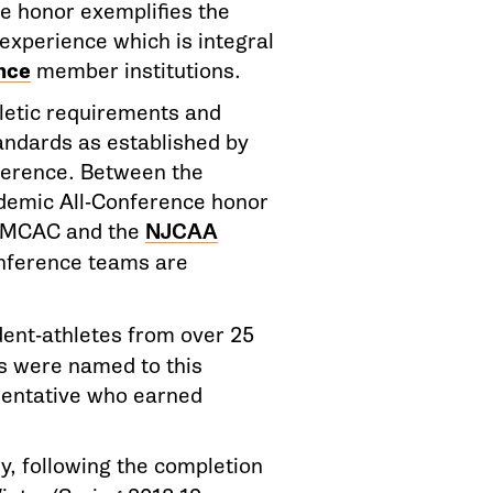
e honor exemplifies the
experience which is integral
nce
member institutions.
hletic requirements and
andards as established by
ference. Between the
demic All-Conference honor
e MCAC and the
NJCAA
nference teams are
ent-athletes from over 25
ls were named to this
sentative who earned
, following the completion