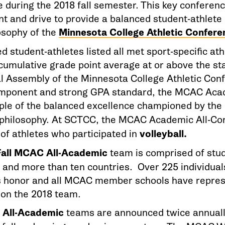
 during the 2018 fall semester. This key conferenc
 and drive to provide a balanced student-athlete 
losophy of the
Minnesota College Athletic Confere
 student-athletes listed all met sport-specific at
cumulative grade point average at or above the st
l Assembly of the Minnesota College Athletic Con
omponent and strong GPA standard, the MCAC Aca
ple of the balanced excellence championed by th
philosophy. At SCTCC, the MCAC Academic All-Co
of athletes who participated in
volleyball.
Fall MCAC All-Academic
team is comprised of stud
s and more than ten countries. Over 225 individua
s honor and all MCAC member schools have repre
 on the 2018 team.
All-Academic
teams are announced twice annually