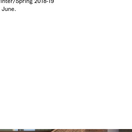
inter/Spring 2018-19
e June.