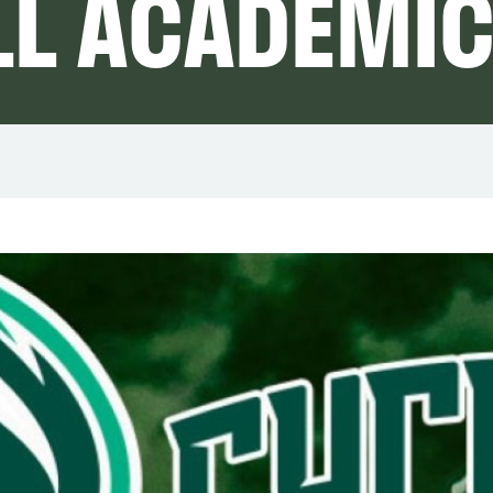
LL ACADEMI