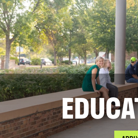
EDUCA