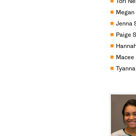
Tori Ne
Megan 
Jenna 
Paige 
Hannah
Macee 
Tyanna