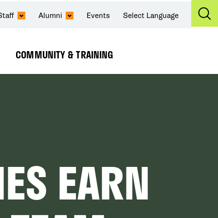
Staff
Alumni
Events
Select Language
Ex
Se
COMMUNITY & TRAINING
Expand
Submenu
NES EARN