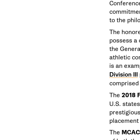
Conference
commitment
to the phi
The honored
possess a 
the Genera
athletic c
is an exam
Division III
comprised 
The
2018 
U.S. state
prestigiou
placement
The
MCAC 