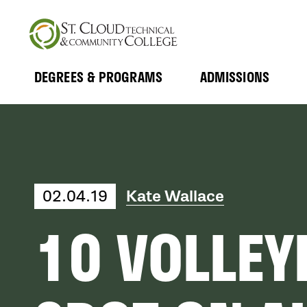
Skip
to
main
content
DEGREES & PROGRAMS
ADMISSIONS
MAIN
Expand
Expand
Submenu
Submenu
NAVIGATION
02.04.19
Kate Wallace
10 VOLLEY