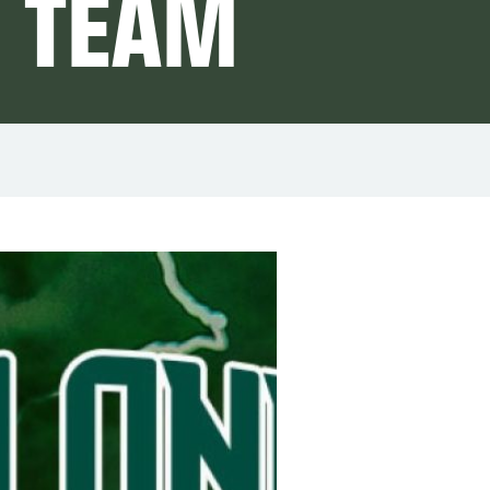
C TEAM