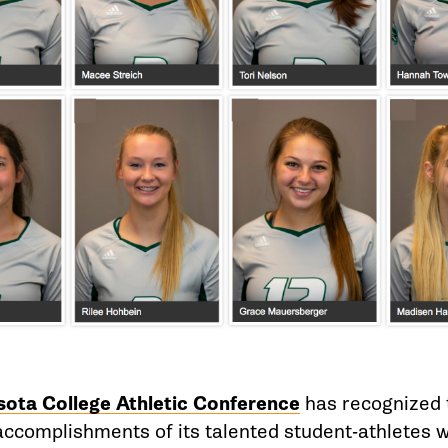
ota College Athletic Conference
has recognized 
ccomplishments of its talented student-athletes