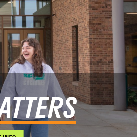
ATTERS