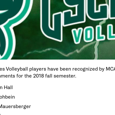
es Volleyball players have been recognized by M
ments for the 2018 fall semester.
n Hall
Hohbein
Mauersberger