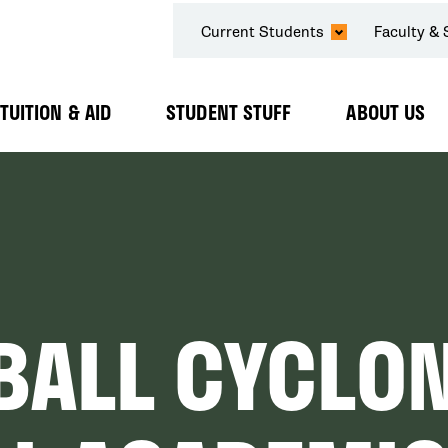
SECONDARY
Current Students
Faculty & 
NAVIGATION
TUITION & AID
STUDENT STUFF
ABOUT US
Expand
Expand
Expand
Submenu
Submenu
Submenu
BALL CYCLO