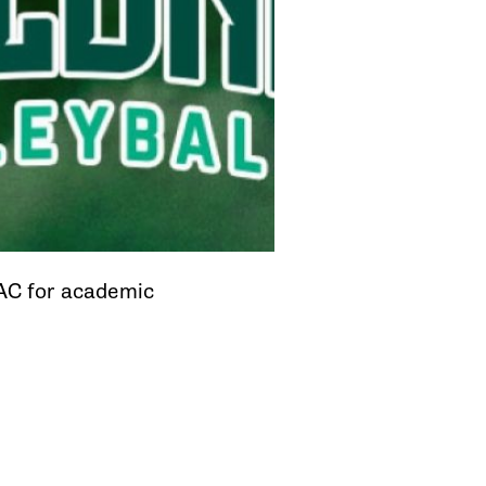
CAC for academic