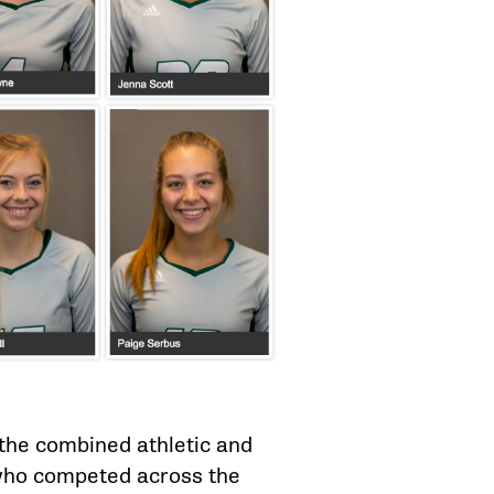
the combined athletic and
 who competed across the