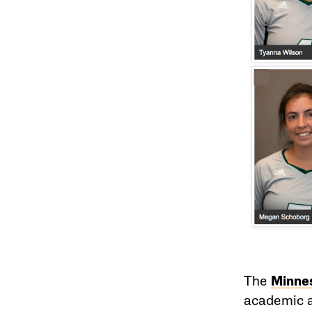
The
Minnes
academic a