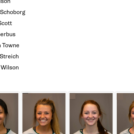
lson
Schoborg
Scott
Serbus
 Towne
Streich
 Wilson