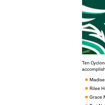
Ten Cyclon
accomplish
Madise
Rilee 
Grace 