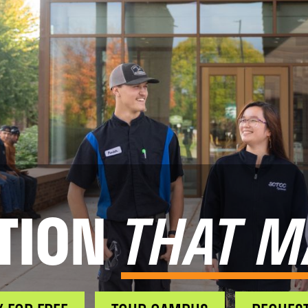
TION
THAT M