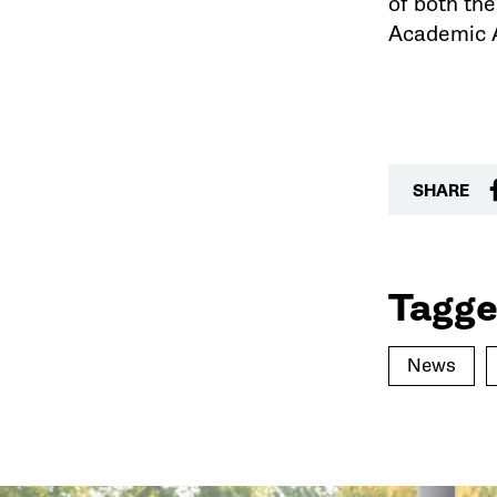
of both th
Academic A
SHARE
Tagge
News