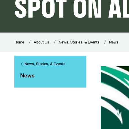
SPOT ON A
Home
About Us
News, Stories, & Events
News
News, Stories, & Events
News