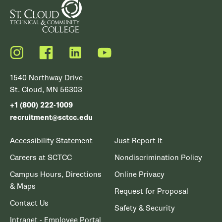
Instagram
Facebook
LinkedIn
YouTube
1540 Northway Drive
St. Cloud, MN 56303
+1 (800) 222-1009
recruitment@sctcc.edu
Accessibility Statement
Just Report It
Careers at SCTCC
Nondiscrimination Policy
Campus Hours, Directions
Online Privacy
& Maps
Request for Proposal
Contact Us
Safety & Security
Intranet - Employee Portal