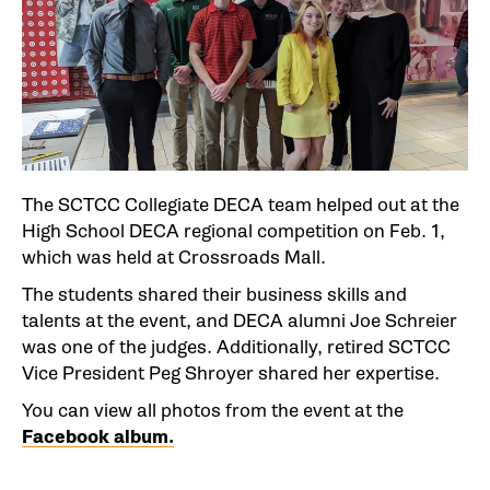
The SCTCC Collegiate DECA team helped out at the
High School DECA regional competition on Feb. 1,
which was held at Crossroads Mall.
The students shared their business skills and
talents at the event, and DECA alumni Joe Schreier
was one of the judges. Additionally, retired SCTCC
Vice President Peg Shroyer shared her expertise.
You can view all photos from the event at the
Facebook album.