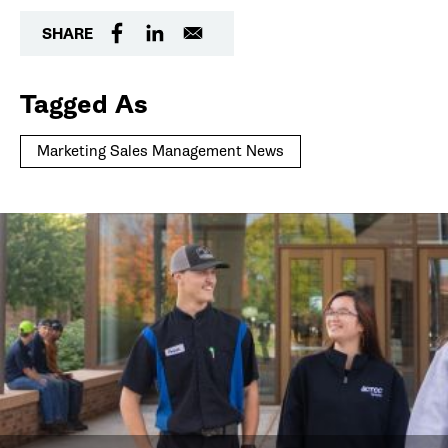
SHARE
Tagged As
Marketing Sales Management News