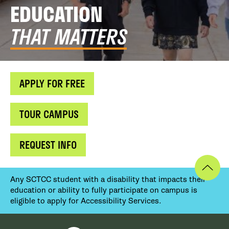
EDUCATION
THAT MATTERS
APPLY FOR FREE
TOUR CAMPUS
REQUEST INFO
Any SCTCC student with a disability that impacts their
education or ability to fully participate on campus is
eligible to apply for Accessibility Services.