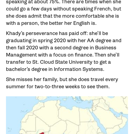
speaking at about 75%. There are times when she
could go a few days without speaking French, but
she does admit that the more comfortable she is
with a person, the better her English is.
Khady’s perseverance has paid off: she’ll be
graduating in spring 2020 with her AA degree and
then fall 2020 with a second degree in Business
Management with a focus on finance. Then she’ll
transfer to St. Cloud State University to get a
bachelor’s degree in Information Systems.
She misses her family, but she does travel every
summer for two-to-three weeks to see them.