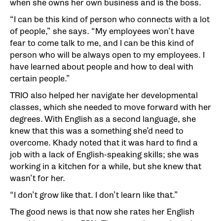
when she owns her own business and is the boss.
“I can be this kind of person who connects with a lot
of people,” she says. “My employees won’t have
fear to come talk to me, and I can be this kind of
person who will be always open to my employees. I
have learned about people and how to deal with
certain people.”
TRIO also helped her navigate her developmental
classes, which she needed to move forward with her
degrees. With English as a second language, she
knew that this was a something she’d need to
overcome. Khady noted that it was hard to find a
job with a lack of English-speaking skills; she was
working in a kitchen for a while, but she knew that
wasn’t for her.
“I don’t grow like that. I don’t learn like that.”
The good news is that now she rates her English