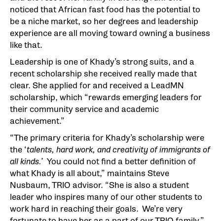
noticed that African fast food has the potential to
be a niche market, so her degrees and leadership
experience are all moving toward owning a business
like that.
Leadership is one of Khady’s strong suits, and a
recent scholarship she received really made that
clear. She applied for and received a LeadMN
scholarship, which “rewards emerging leaders for
their community service and academic
achievement.”
“The primary criteria for Khady’s scholarship were
the ‘
talents, hard work, and creativity of immigrants of
all kinds.’
You could not find a better definition of
what Khady is all about,” maintains Steve
Nusbaum, TRIO advisor. “She is also a student
leader who inspires many of our other students to
work hard in reaching their goals. We’re very
fortunate to have her as a part of our TRIO family.”