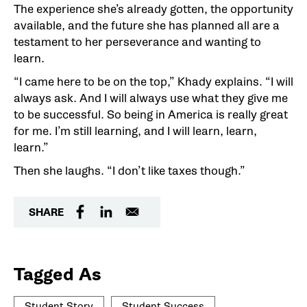
The experience she’s already gotten, the opportunity
available, and the future she has planned all are a
testament to her perseverance and wanting to
learn.
“I came here to be on the top,” Khady explains. “I will
always ask. And I will always use what they give me
to be successful. So being in America is really great
for me. I’m still learning, and I will learn, learn,
learn.”
Then she laughs. “I don’t like taxes though.”
SHARE
Tagged As
Student Story
Student Success