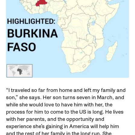
“I traveled so far from home and left my family and
son,” she says. Her son turns seven in March, and
while she would love to have him with her, the
process for him to come to the US is long. He lives
with her parents, and the opportunity and
experience she’s gaining in America will help him
and the rest of her family in the long run. She