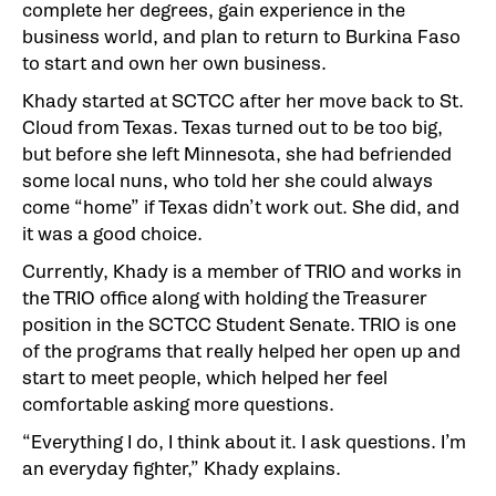
complete her degrees, gain experience in the
business world, and plan to return to Burkina Faso
to start and own her own business.
Khady started at SCTCC after her move back to St.
Cloud from Texas. Texas turned out to be too big,
but before she left Minnesota, she had befriended
some local nuns, who told her she could always
come “home” if Texas didn’t work out. She did, and
it was a good choice.
Currently, Khady is a member of TRIO and works in
the TRIO office along with holding the Treasurer
position in the SCTCC Student Senate. TRIO is one
of the programs that really helped her open up and
start to meet people, which helped her feel
comfortable asking more questions.
“Everything I do, I think about it. I ask questions. I’m
an everyday fighter,” Khady explains.