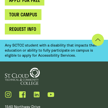
APPLY FOR FREE
TOUR CAMPUS
REQUEST INFO
Any SCTCC student with a disability that impacts their
education or ability to fully participate on campus is
eligible to apply for Accessibility Services.
Instagram
Facebook
LinkedIn
YouTube
1540 Northway Drive