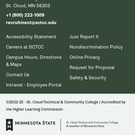
St. Cloud, MN 56303
+1 (800) 222-1009
recruitment@sctcc.edu
Accessibility Statement
Just Report It
Careers at SCTCC
Nondiscrimination Policy
Campus Hours, Directions
Online Privacy
& Maps
Request for Proposal
Contact Us
Safety & Security
Intranet - Employee Portal
©2022-25 - St. Cloud Technical & Community College | Accredited by
the Higher Learning Commission