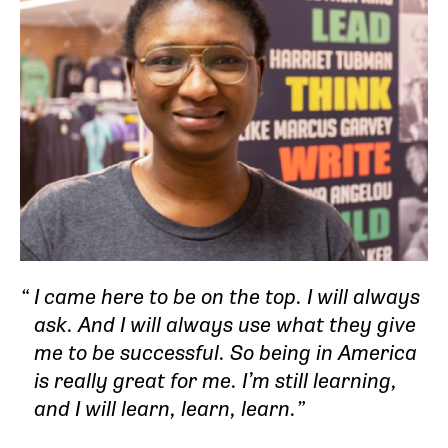
I came here to be on the top. I will always
ask. And I will always use what they give
me to be successful. So being in America
is really great for me. I’m still learning,
and I will learn, learn, learn.