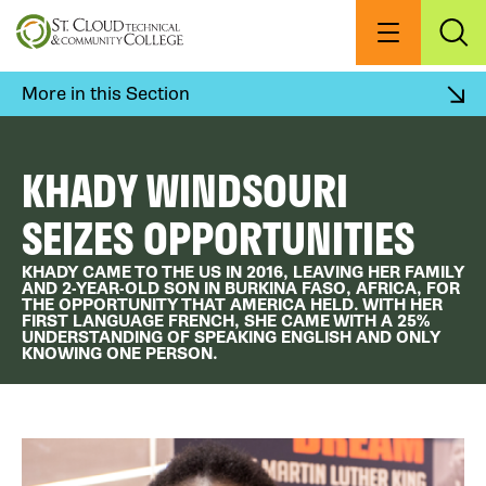
Skip
to
Menu
Exp
Sea
main
content
More in this Section
KHADY WINDSOURI
SEIZES OPPORTUNITIES
KHADY CAME TO THE US IN 2016, LEAVING HER FAMILY
AND 2-YEAR-OLD SON IN BURKINA FASO, AFRICA, FOR
THE OPPORTUNITY THAT AMERICA HELD. WITH HER
FIRST LANGUAGE FRENCH, SHE CAME WITH A 25%
UNDERSTANDING OF SPEAKING ENGLISH AND ONLY
KNOWING ONE PERSON.