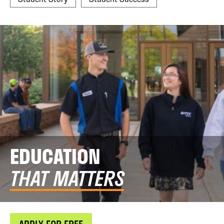
EDUCATION
THAT MATTERS