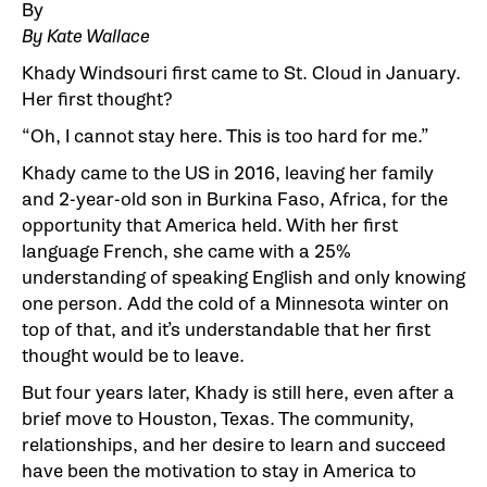
By
By Kate Wallace
Khady Windsouri first came to St. Cloud in January.
Her first thought?
“Oh, I cannot stay here. This is too hard for me.”
Khady came to the US in 2016, leaving her family
and 2-year-old son in Burkina Faso, Africa, for the
opportunity that America held. With her first
language French, she came with a 25%
understanding of speaking English and only knowing
one person. Add the cold of a Minnesota winter on
top of that, and it’s understandable that her first
thought would be to leave.
But four years later, Khady is still here, even after a
brief move to Houston, Texas. The community,
relationships, and her desire to learn and succeed
have been the motivation to stay in America to