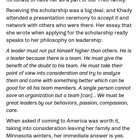
Receiving the scholarship was a big deal, and Khady
attended a presentation ceremony to accept it and
network with others who were there. Her essay that
she wrote when applying for the scholarship really
speaks to her philosophy on leadership:
A leader must not put himself higher than others. He is
a leader because there is a team. He must give the
benefit of the doubt to his team. He must take their
point of view into consideration and try to analyze
them and come with something better which can be
good for all his team members. A single person cannot
save an organization but a team [can]… We must be
great leaders by our behaviors, passion, compassion,
care.
When asked if coming to America was worth it,
taking into consideration leaving her family and the
Minnesota winters, her immediate answer is yes.