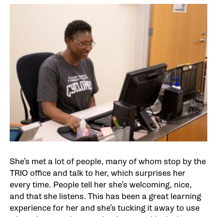
She’s met a lot of people, many of whom stop by the
TRIO office and talk to her, which surprises her
every time. People tell her she’s welcoming, nice,
and that she listens. This has been a great learning
experience for her and she’s tucking it away to use