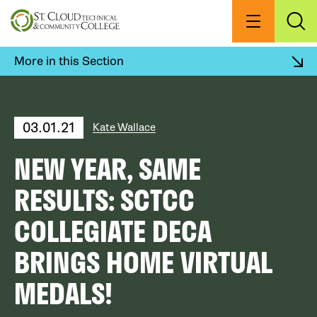
Skip
to
Menu
Exp
Sea
main
content
More in this Section
03.01.21
Kate Wallace
NEW YEAR, SAME
RESULTS: SCTCC
COLLEGIATE DECA
BRINGS HOME VIRTUAL
MEDALS!