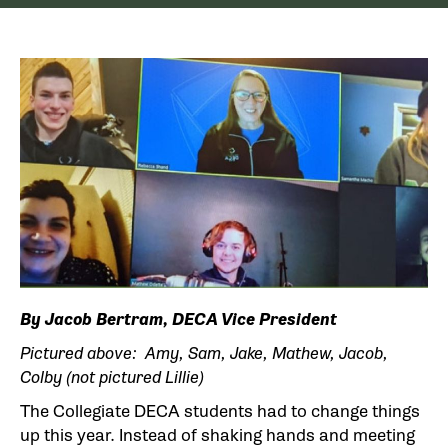
By Jacob Bertram, DECA Vice President
Pictured above: Amy, Sam, Jake, Mathew, Jacob,
Colby (not pictured Lillie)
The Collegiate DECA students had to change things
up this year. Instead of shaking hands and meeting