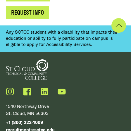
REQUEST INFO
Any SCTCC student with a disability that impacts their
education or ability to fully participate on campus is
eligible to apply for Accessibility Services.
Instagram
Facebook
LinkedIn
YouTube
1540 Northway Drive
St. Cloud, MN 56303
+1 (800) 222-1009
recruitment@sctcc.edu