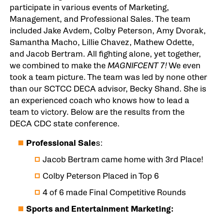
participate in various events of Marketing,
Management, and Professional Sales. The team
included Jake Avdem, Colby Peterson, Amy Dvorak,
Samantha Macho, Lillie Chavez, Mathew Odette,
and Jacob Bertram. All fighting alone, yet together,
we combined to make the
MAGNIFCENT 7!
We even
took a team picture. The team was led by none other
than our SCTCC DECA advisor, Becky Shand. She is
an experienced coach who knows how to lead a
team to victory. Below are the results from the
DECA CDC state conference.
Professional Sale
s:
Jacob Bertram came home with 3rd Place!
Colby Peterson Placed in Top 6
4 of 6 made Final Competitive Rounds
Sports and Entertainment Marketing: