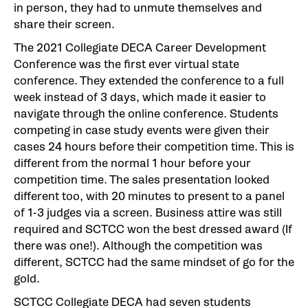
in person, they had to unmute themselves and
share their screen.
The 2021 Collegiate DECA Career Development
Conference was the first ever virtual state
conference. They extended the conference to a full
week instead of 3 days, which made it easier to
navigate through the online conference. Students
competing in case study events were given their
cases 24 hours before their competition time. This is
different from the normal 1 hour before your
competition time. The sales presentation looked
different too, with 20 minutes to present to a panel
of 1-3 judges via a screen. Business attire was still
required and SCTCC won the best dressed award (If
there was one!). Although the competition was
different, SCTCC had the same mindset of go for the
gold.
SCTCC Collegiate DECA had seven students