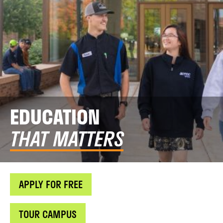
EDUCATION
THAT MATTERS
APPLY FOR FREE
TOUR CAMPUS