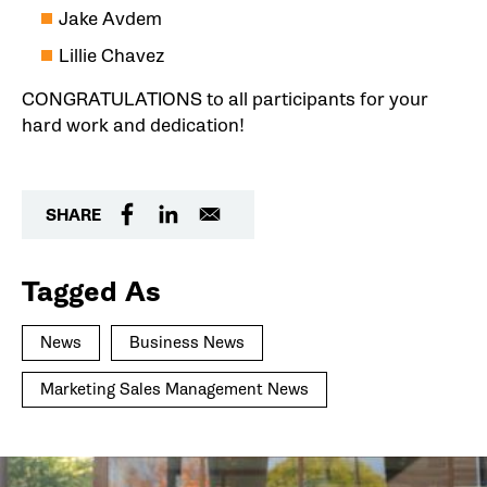
Jake Avdem
Lillie Chavez
CONGRATULATIONS to all participants for your
hard work and dedication!
SHARE
Tagged As
News
Business News
Marketing Sales Management News