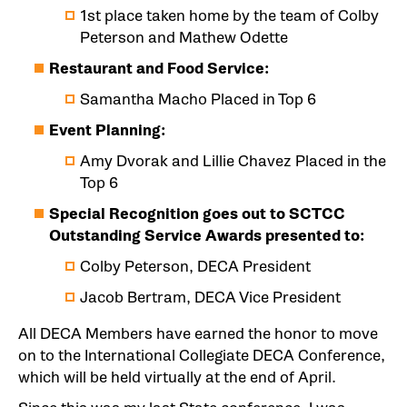
1st place taken home by the team of Colby
Peterson and Mathew Odette
Restaurant and Food Service:
Samantha Macho Placed in Top 6
Event Planning:
Amy Dvorak and Lillie Chavez Placed in the
Top 6
Special Recognition goes out to SCTCC
Outstanding Service Awards presented to:
Colby Peterson, DECA President
Jacob Bertram, DECA Vice President
All DECA Members have earned the honor to move
on to the International Collegiate DECA Conference,
which will be held virtually at the end of April.