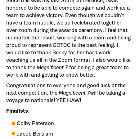
Since this was my last State conference, I was
honored to be able to compete again and work as a
team to achieve victory. Even though we couldn’t
have a team huddle, we still celebrated together
over zoom during the awards ceremony. I feel that
no matter the result, working with a team and being
proud to represent SCTCC is the best feeling. I
would like to thank Becky for her hard work
coaching us all in the Zoom format. I also would like
to thank the
Magnificent 7
for being a great team to
work with and getting to know better.
Congratulations to everyone and good luck at the
next competition, the
Magnificent 7
will be taking a
voyage to nationals! YEE HAW!
Finalists
:
Colby Peterson
Jacob Bertram