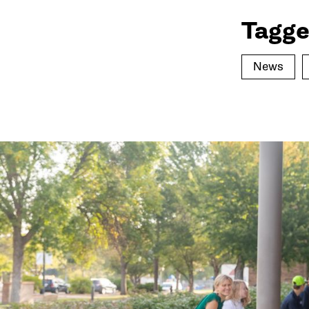
Tagge
News