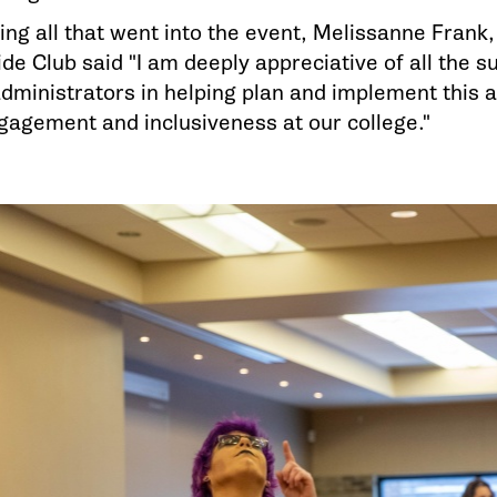
ing all that went into the event, Melissanne Frank,
de Club said "I am deeply appreciative of all the 
 administrators in helping plan and implement this 
gagement and inclusiveness at our college."