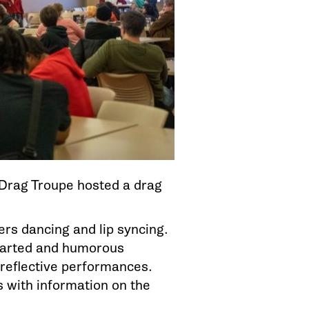
 Drag Troupe hosted a drag
rs dancing and lip syncing.
earted and humorous
reflective performances.
 with information on the