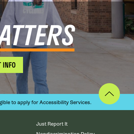
ATTERS
 INFO
ible to apply for Accessibility Services.
Just Report It