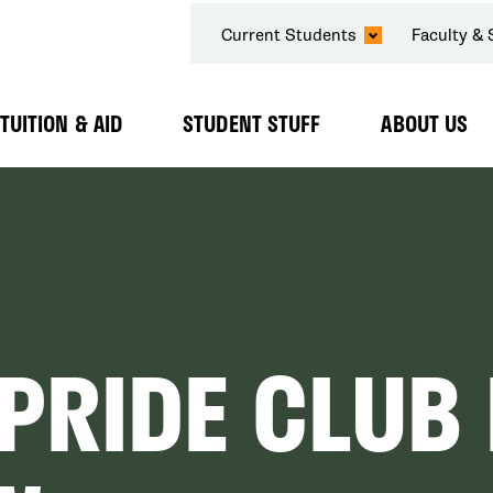
SECONDARY
Current Students
Faculty & 
NAVIGATION
TUITION & AID
STUDENT STUFF
ABOUT US
Expand
Expand
Expand
Submenu
Submenu
Submenu
PRIDE CLUB