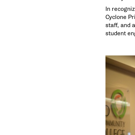
In recogniz
Cyclone Pri
staff, and
student en