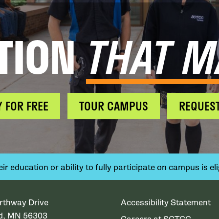
TION
THAT M
Y FOR FREE
TOUR CAMPUS
REQUEST
 education or ability to fully participate on campus is elig
rthway Drive
Accessibility Statement
ud, MN 56303