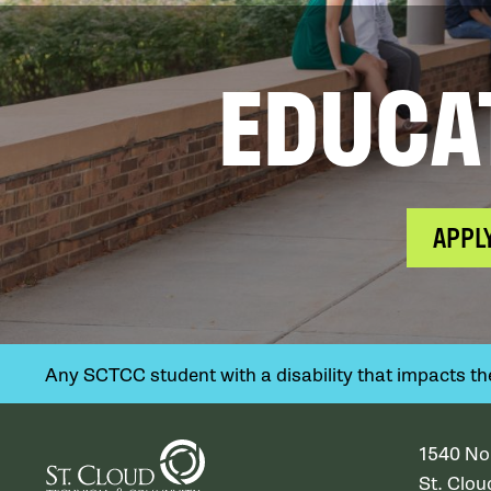
EDUCA
APPL
Any SCTCC student with a disability that impacts their
1540 No
St. Clo