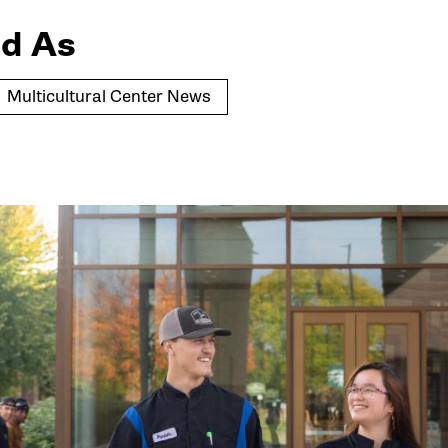
d As
Multicultural Center News