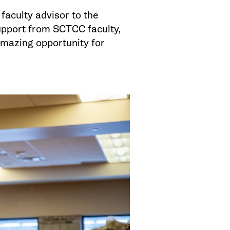
 faculty advisor to the
support from SCTCC faculty,
amazing opportunity for