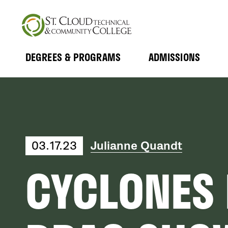
Skip
to
main
content
DEGREES & PROGRAMS
ADMISSIONS
MAIN
Expand
Expand
Submenu
Submenu
NAVIGATION
03.17.23
Julianne Quandt
CYCLONES 