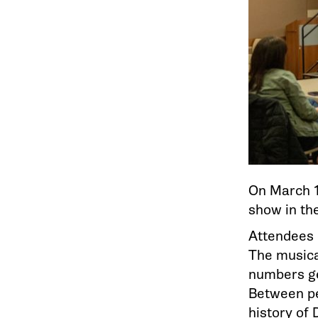
On March 1
show in t
Attendees 
The musica
numbers ge
Between pe
history of 