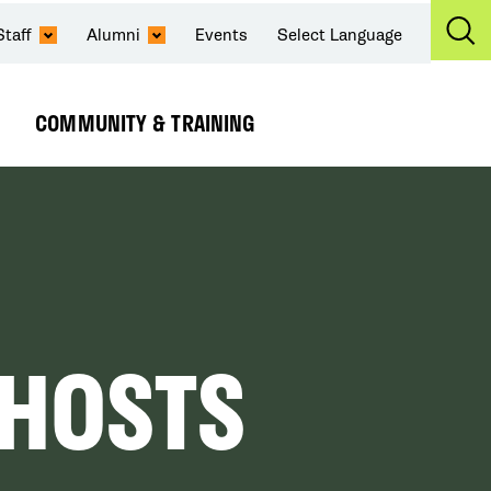
Staff
Alumni
Events
Select Language
Ex
Se
COMMUNITY & TRAINING
Expand
Submenu
 HOSTS