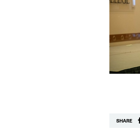
SHARE