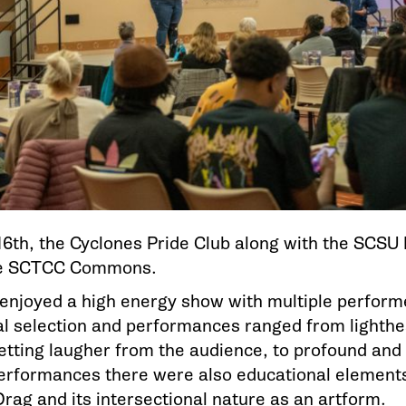
6th, the Cyclones Pride Club along with the SCSU
he SCTCC Commons.
enjoyed a high energy show with multiple performe
l selection and performances ranged from lighth
tting laugher from the audience, to profound and 
rformances there were also educational elements
Drag and its intersectional nature as an artform.