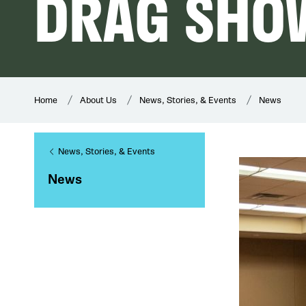
DRAG SHO
Home
About Us
News, Stories, & Events
News
News, Stories, & Events
News