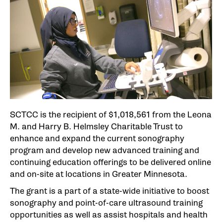
SCTCC is the recipient of $1,018,561 from the Leona
M. and Harry B. Helmsley Charitable Trust to
enhance and expand the current sonography
program and develop new advanced training and
continuing education offerings to be delivered online
and on-site at locations in Greater Minnesota.
The grant is a part of a state-wide initiative to boost
sonography and point-of-care ultrasound training
opportunities as well as assist hospitals and health