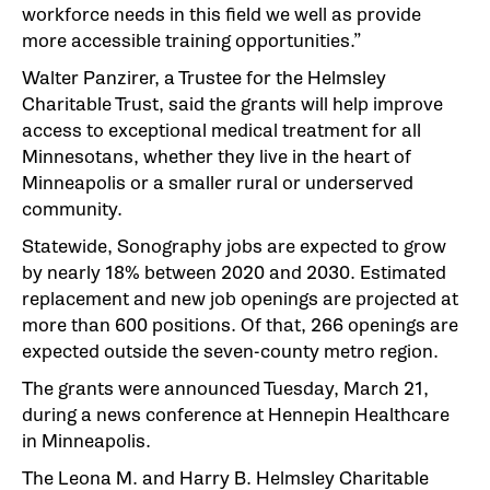
workforce needs in this field we well as provide
more accessible training opportunities.”
Walter Panzirer, a Trustee for the Helmsley
Charitable Trust, said the grants will help improve
access to exceptional medical treatment for all
Minnesotans, whether they live in the heart of
Minneapolis or a smaller rural or underserved
community.
Statewide, Sonography jobs are expected to grow
by nearly 18% between 2020 and 2030. Estimated
replacement and new job openings are projected at
more than 600 positions. Of that, 266 openings are
expected outside the seven-county metro region.
The grants were announced Tuesday, March 21,
during a news conference at Hennepin Healthcare
in Minneapolis.
The Leona M. and Harry B. Helmsley Charitable