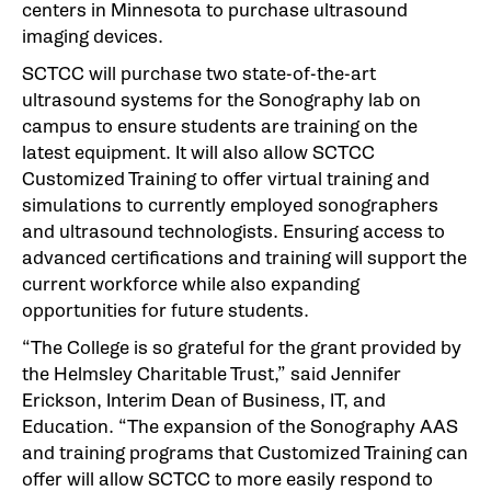
centers in Minnesota to purchase ultrasound
imaging devices.
SCTCC will purchase two state-of-the-art
ultrasound systems for the Sonography lab on
campus to ensure students are training on the
latest equipment. It will also allow SCTCC
Customized Training to offer virtual training and
simulations to currently employed sonographers
and ultrasound technologists. Ensuring access to
advanced certifications and training will support the
current workforce while also expanding
opportunities for future students.
“The College is so grateful for the grant provided by
the Helmsley Charitable Trust,” said Jennifer
Erickson, Interim Dean of Business, IT, and
Education. “The expansion of the Sonography AAS
and training programs that Customized Training can
offer will allow SCTCC to more easily respond to