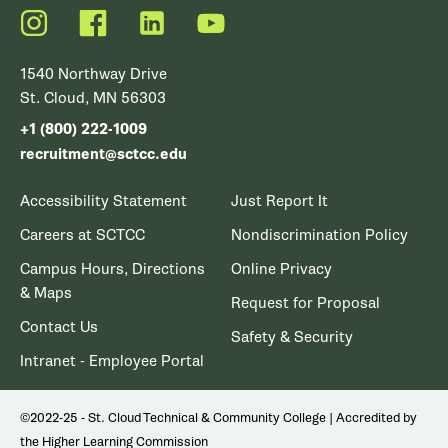
Instagram
Facebook
LinkedIn
YouTube
1540 Northway Drive
St. Cloud, MN 56303
+1 (800) 222-1009
recruitment@sctcc.edu
Accessibility Statement
Just Report It
Careers at SCTCC
Nondiscrimination Policy
Campus Hours, Directions
Online Privacy
& Maps
Request for Proposal
Contact Us
Safety & Security
Intranet - Employee Portal
©2022-25 - St. Cloud Technical & Community College | Accredited by
the Higher Learning Commission