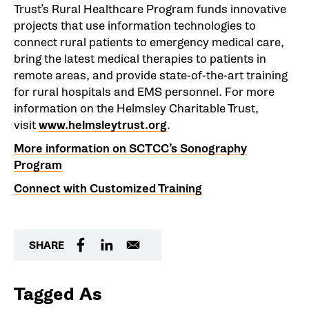
Trust’s Rural Healthcare Program funds innovative
projects that use information technologies to
connect rural patients to emergency medical care,
bring the latest medical therapies to patients in
remote areas, and provide state-of-the-art training
for rural hospitals and EMS personnel. For more
information on the Helmsley Charitable Trust,
visit
www.helmsleytrust.org
.
More information on SCTCC’s Sonography
Program
Connect with Customized Training
SHARE
Tagged As