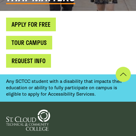
APPLY FOR FREE
TOUR CAMPUS
REQUEST INFO
Any SCTCC student with a disability that impacts their
education or ability to fully participate on campus is
eligible to apply for Accessibility Services.