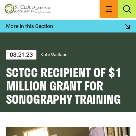
Skip
to
Menu
Exp
Sea
main
content
More in this Section
03.21.23
Kate Wallace
SCTCC RECIPIENT OF $1
MILLION GRANT FOR
SONOGRAPHY TRAINING