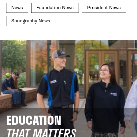
News
Foundation News
President News
Sonography News
EDUCATION
THAT MATTERS