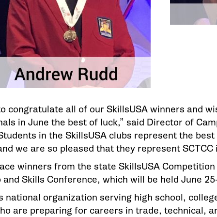
o congratulate all of our SkillsUSA winners and w
als in June the best of luck,” said Director of Cam
tudents in the SkillsUSA clubs represent the best 
nd we are so pleased that they represent SCTCC i
place winners from the state SkillsUSA Competition
and Skills Conference, which will be held June 25-2
s national organization serving high school, colle
o are preparing for careers in trade, technical, an