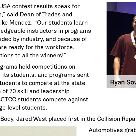
sUSA contest results speak for
,” said Dean of Trades and
Mike Mendez. “Our students learn
edgeable instructors in programs
uided by industry, and because of
are ready for the workforce.
ions to all the winners!”
grams held competitions on
 its students, and programs sent
students to compete at the state
e of 70 skill and leadership
SCTCC students compete against
ge-level students.
ody, Jared West placed first in the Collision Repa
Automotives grab