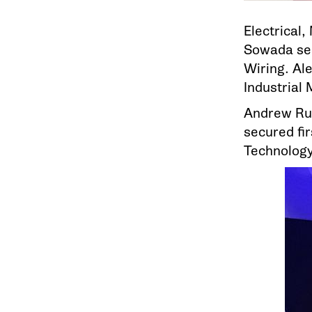
Electrical,
Sowada sec
Wiring. Al
Industrial 
Andrew Ru
secured fir
Technology