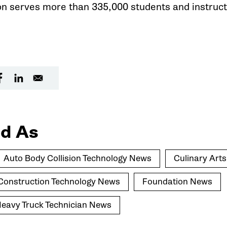
on serves more than 335,000 students and instruct
d As
Auto Body Collision Technology News
Culinary Art
l Construction Technology News
Foundation News
avy Truck Technician News