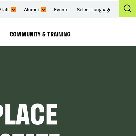
Staff
Alumni
Events
Select Language
Ex
Se
COMMUNITY & TRAINING
Expand
Submenu
PLACE