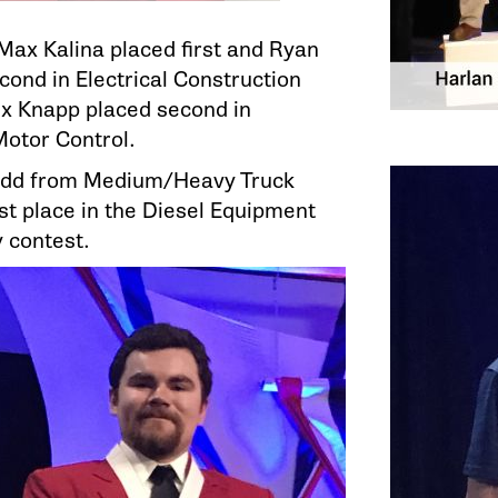
 Max Kalina placed first and Ryan
ond in Electrical Construction
ex Knapp placed second in
Motor Control.
dd from Medium/Heavy Truck
st place in the Diesel Equipment
 contest.