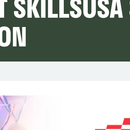
T SKILLSUSA
ION