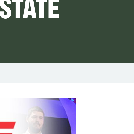
 STATE