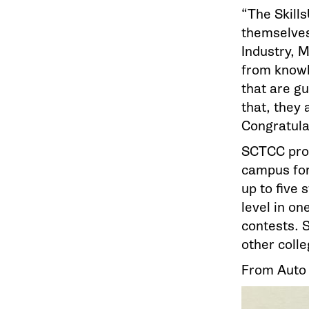
“The Skill
themselves
Industry, 
from knowl
that are g
that, they 
Congratulat
SCTCC pro
campus for
up to five 
level in on
contests. 
other colle
From Auto B