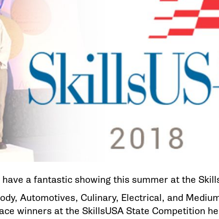
 have a fantastic showing this summer at the Skil
ody, Automotives, Culinary, Electrical, and Mediu
place winners at the SkillsUSA State Competition h