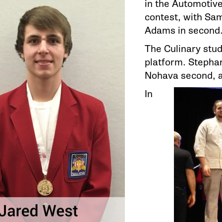
in the Automotiv
contest, with Sam
Adams in second
The Culinary stu
platform. Stephan
Nohava second, a
In