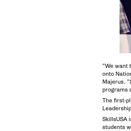
“We want t
onto Nation
Majerus. “S
programs a
The first-
Leadership 
SkillsUSA i
students wh