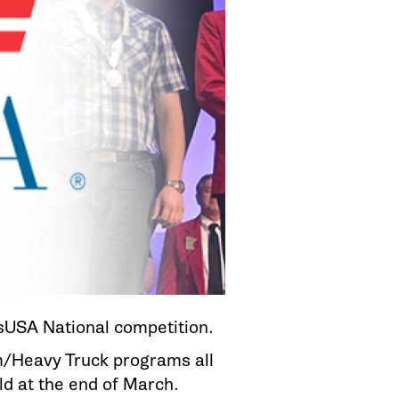
lsUSA National competition.
m/Heavy Truck programs all
eld at the end of March.