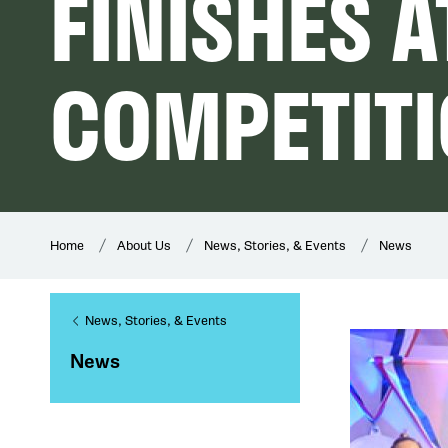
FINISHES A
COMPETIT
Home
About Us
News, Stories, & Events
News
News, Stories, & Events
News