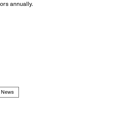
ors annually.
s News