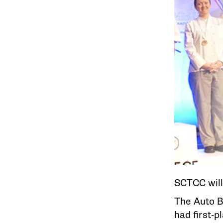
SCTCC will
The Auto B
had first-