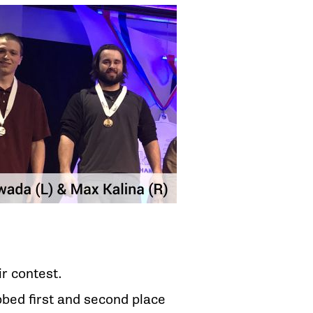
ir contest.
bed first and second place