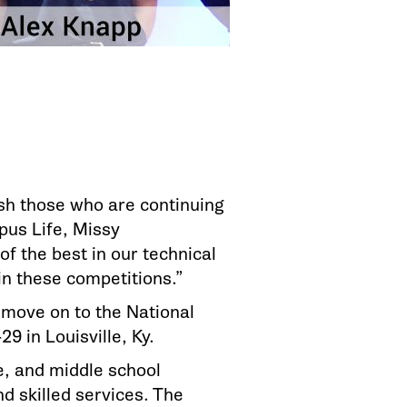
ish those who are continuing
pus Life, Missy
of the best in our technical
n these competitions.”
 move on to the National
9 in Louisville, Ky.
ge, and middle school
d skilled services. The