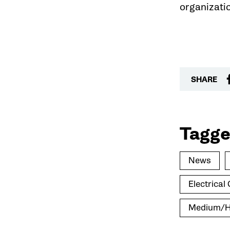
organizati
SHARE
Tagge
News
Electrica
Medium/He