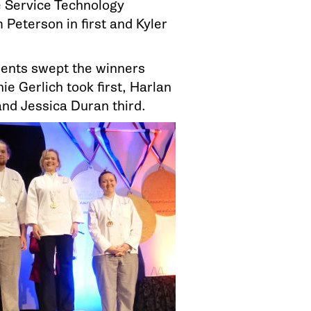
e Service Technology
 Peterson in first and Kyler
.
dents swept the winners
ie Gerlich took first, Harlan
nd Jessica Duran third.