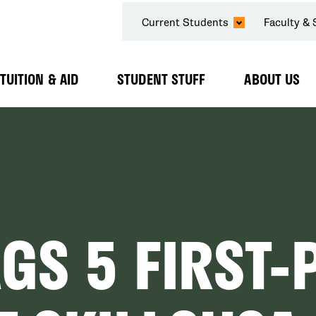
SECONDARY
Current Students
Faculty & 
NAVIGATION
TUITION & AID
STUDENT STUFF
ABOUT US
Expand
Expand
Expand
Submenu
Submenu
Submenu
GS 5 FIRST-