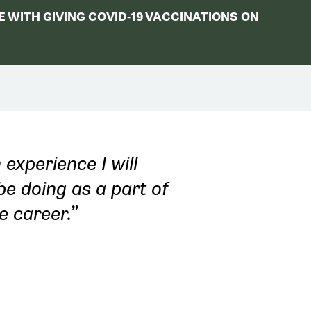
 WITH GIVING COVID-19 VACCINATIONS ON
 experience I will
be doing as a part of
e career.