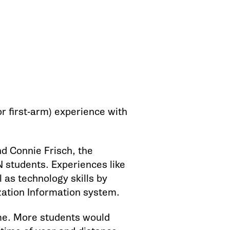
r first-arm) experience with
d Connie Frisch, the
N students. Experiences like
 as technology skills by
zation Information system.
ime. More students would