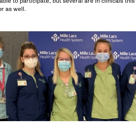
ble to participate, but several are in clinicals thi
r as well.