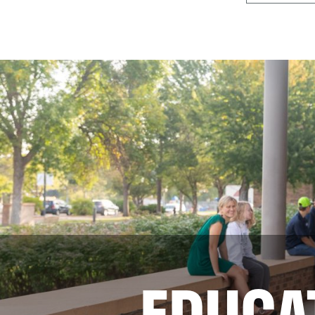
EDUCA