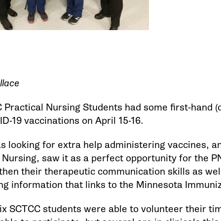
llace
Practical Nursing Students had some first-hand (o
D-19 vaccinations on April 15-16.
 looking for extra help administering vaccines, an
 Nursing, saw it as a perfect opportunity for the P
then their therapeutic communication skills as well
g information that links to the Minnesota Immuni
 six SCTCC students were able to volunteer their t