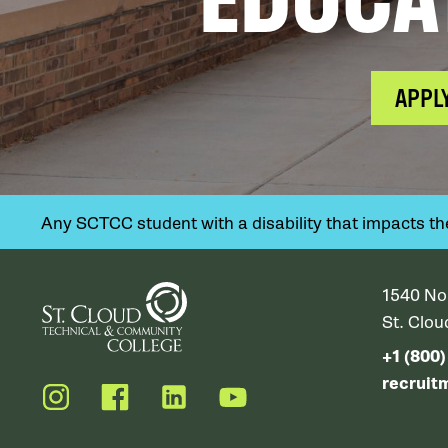
APPL
Any SCTCC student with a disability that impacts their
1540 No
St. Clo
+1 (800
recruit
Instagram
Facebook
LinkedIn
YouTube