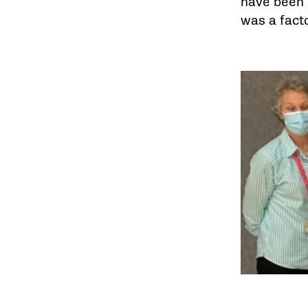
have been a
was a facto