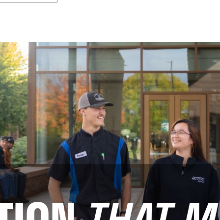
TION
THAT M