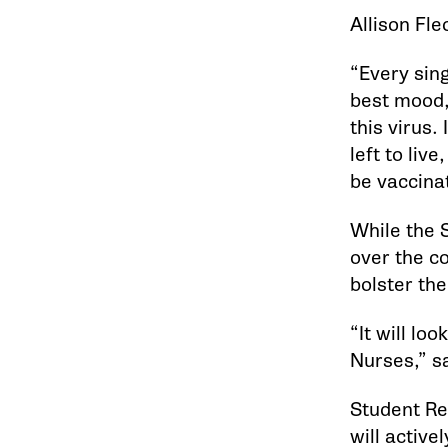
Allison Fle
“Every sing
best mood,
this virus.
left to liv
be vaccina
While the 
over the c
bolster the
“It will lo
Nurses,” sa
Student Re
will active