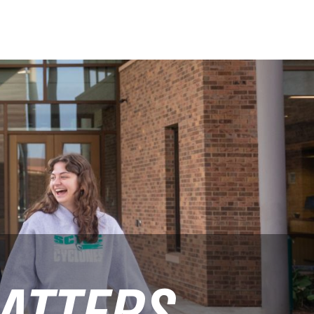
ATTERS