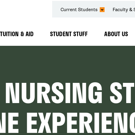
SECONDARY
Current Students
Faculty & 
NAVIGATION
TUITION & AID
STUDENT STUFF
ABOUT US
Expand
Expand
Expand
Submenu
Submenu
Submenu
 NURSING S
NE EXPERIEN