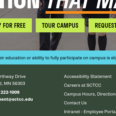
Y FOR FREE
TOUR CAMPUS
REQUEST
 education or ability to fully participate on campus is elig
rthway Drive
Accessibility Statement
ud, MN 56303
Careers at SCTCC
) 222-1009
Campus Hours, Directio
ment@sctcc.edu
Contact Us
Intranet - Employee Porta