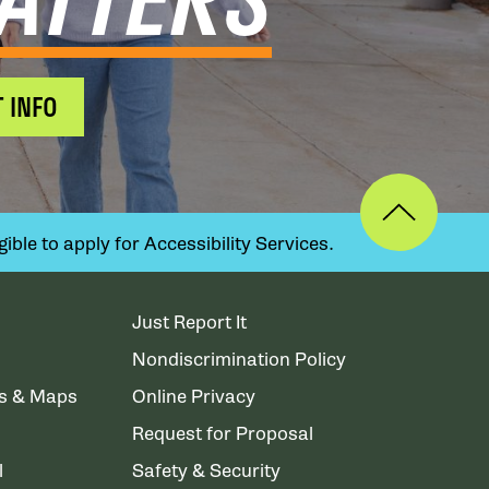
 INFO
ible to apply for Accessibility Services.
Just Report It
Nondiscrimination Policy
ns & Maps
Online Privacy
Request for Proposal
l
Safety & Security