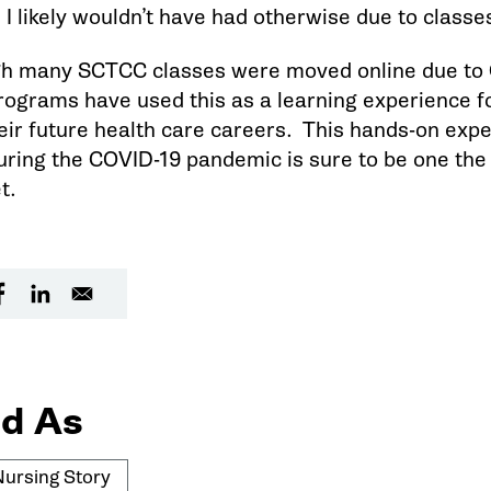
I likely wouldn’t have had otherwise due to classes
h many SCTCC classes were moved online due to C
rograms have used this as a learning experience f
heir future health care careers. This hands-on exp
uring the COVID-19 pandemic is sure to be one the
t.
d As
Nursing Story