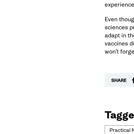
experience 
Even thoug
sciences p
adapt in t
vaccines d
won’t forge
SHARE
Tagge
Practical 