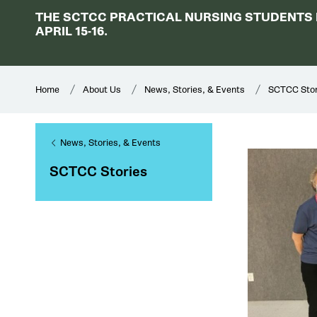
THE SCTCC PRACTICAL NURSING STUDENTS H
APRIL 15-16.
Home
About Us
News, Stories, & Events
SCTCC Stor
News, Stories, & Events
SCTCC Stories