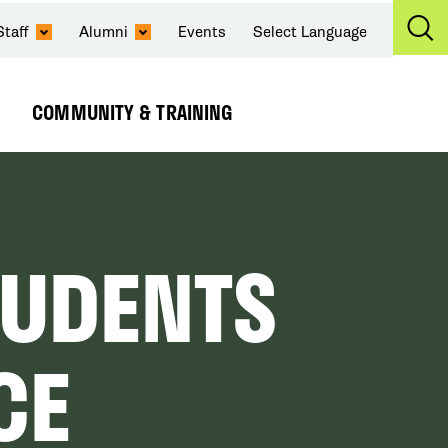
Staff
Alumni
Events
Select Language
Ex
Se
COMMUNITY & TRAINING
Expand
Submenu
TUDENTS
CE