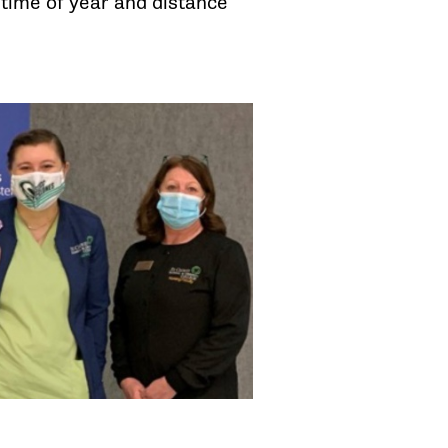
s time of year and distance