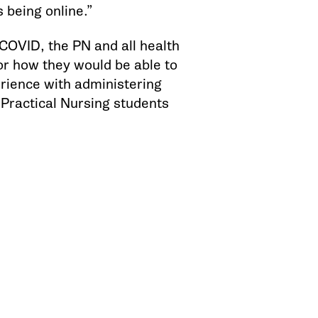
 being online.”
OVID, the PN and all health
or how they would be able to
erience with administering
 Practical Nursing students