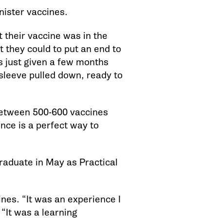
nister vaccines.
t their vaccine was in the
 they could to put an end to
as just given a few months
r sleeve pulled down, ready to
between 500-600 vaccines
nce is a perfect way to
graduate in May as Practical
es. “It was an experience I
 “It was a learning