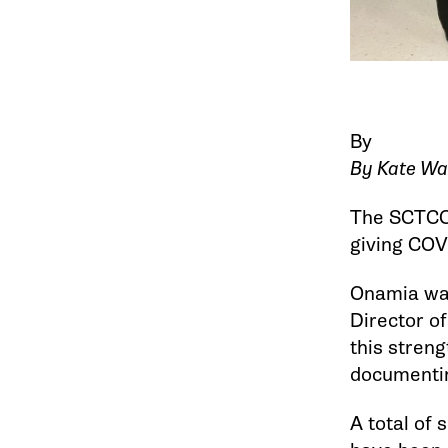
By
By Kate Wa
The SCTCC 
giving COVI
Onamia was
Director of
this streng
documentin
A total of