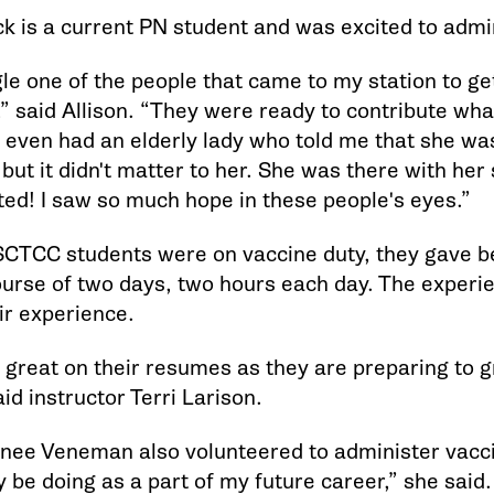
ck is a current PN student and was excited to admi
le one of the people that came to my station to ge
” said Allison. “They were ready to contribute what
 I even had an elderly lady who told me that she w
e, but it didn't matter to her. She was there with he
ted! I saw so much hope in these people's eyes.”
SCTCC students were on vaccine duty, they gave 
ourse of two days, two hours each day. The experie
ir experience.
ok great on their resumes as they are preparing to 
id instructor Terri Larison.
nee Veneman also volunteered to administer vaccin
ly be doing as a part of my future career,” she said.