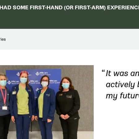
AD SOME FIRST-HAND (OR FIRST-ARM) EXPERIENCE
ies
It was an
actively 
my futur