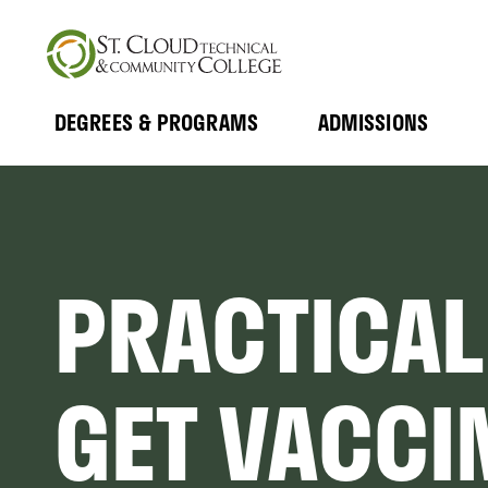
Skip
to
main
content
DEGREES & PROGRAMS
ADMISSIONS
MAIN
Expand
Expand
Submenu
Submenu
NAVIGATION
PRACTICAL
GET VACCI