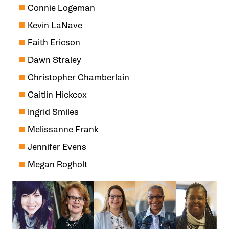
Connie Logeman
Kevin LaNave
Faith Ericson
Dawn Straley
Christopher Chamberlain
Caitlin Hickcox
Ingrid Smiles
Melissanne Frank
Jennifer Evens
Megan Rogholt