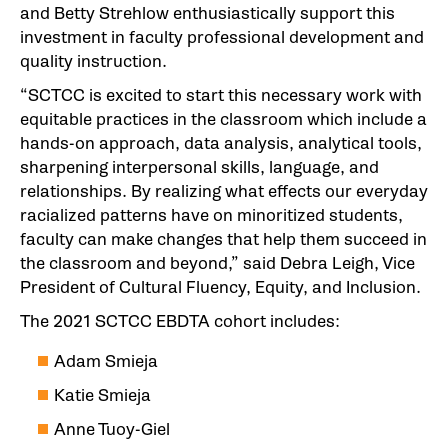
and Betty Strehlow enthusiastically support this
investment in faculty professional development and
quality instruction.
“SCTCC is excited to start this necessary work with
equitable practices in the classroom which include a
hands-on approach, data analysis, analytical tools,
sharpening interpersonal skills, language, and
relationships. By realizing what effects our everyday
racialized patterns have on minoritized students,
faculty can make changes that help them succeed in
the classroom and beyond,” said Debra Leigh, Vice
President of Cultural Fluency, Equity, and Inclusion.
The 2021 SCTCC EBDTA cohort includes:
Adam Smieja
Katie Smieja
Anne Tuoy-Giel