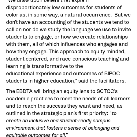
"We draw upon beliefs that explain
disproportionately low outcomes for students of
color as, in some way, a natural occurrence. But we
don't have an accounting of the students we tend to
call on nor do we study the language we use to invite
students to engage, or how we create relationships
with them, all of which influences who engages and
how they engage. This approach to equity minded,
student centered, and race-conscious teaching and
learning is transformative to the
educational experience and outcomes of BIPOC
students in higher education," said the facilitators.
The EBDTA will bring an equity lens to SCTCC’s
academic practices to meet the needs of all learners
and to reach the success they want and need, as
outlined in the strategic plan’s first priority: “
to
create an inclusive and student-ready campus
environment that fosters a sense of belonging and
equitable outcomes for all
.”