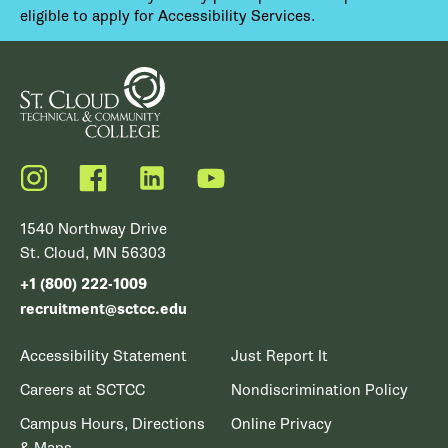
eligible to apply for Accessibility Services.
Instagram
Facebook
LinkedIn
YouTube
1540 Northway Drive
St. Cloud, MN 56303
+1 (800) 222-1009
recruitment@sctcc.edu
Accessibility Statement
Just Report It
Careers at SCTCC
Nondiscrimination Policy
Campus Hours, Directions
Online Privacy
& Maps