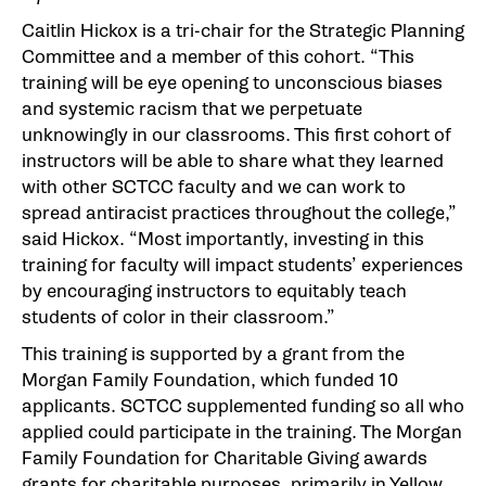
Caitlin Hickox is a tri-chair for the Strategic Planning
Committee and a member of this cohort. “This
training will be eye opening to unconscious biases
and systemic racism that we perpetuate
unknowingly in our classrooms. This first cohort of
instructors will be able to share what they learned
with other SCTCC faculty and we can work to
spread antiracist practices throughout the college,”
said Hickox. “Most importantly, investing in this
training for faculty will impact students’ experiences
by encouraging instructors to equitably teach
students of color in their classroom.”
This training is supported by a grant from the
Morgan Family Foundation, which funded 10
applicants. SCTCC supplemented funding so all who
applied could participate in the training. The Morgan
Family Foundation for Charitable Giving awards
grants for charitable purposes, primarily in Yellow