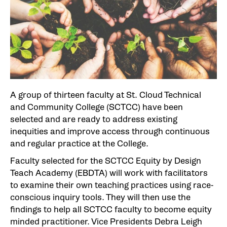
A group of thirteen faculty at St. Cloud Technical
and Community College (SCTCC) have been
selected and are ready to address existing
inequities and improve access through continuous
and regular practice at the College.
Faculty selected for the SCTCC Equity by Design
Teach Academy (EBDTA) will work with facilitators
to examine their own teaching practices using race-
conscious inquiry tools. They will then use the
findings to help all SCTCC faculty to become equity
minded practitioner. Vice Presidents Debra Leigh