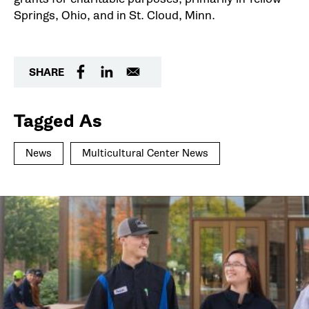
Springs, Ohio, and in St. Cloud, Minn.
SHARE
Tagged As
News
Multicultural Center News