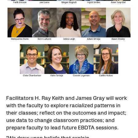
Facilitators H. Ray Keith and James Gray will work
with the faculty to explore racialized patterns in
their classes; reflect on the outcomes and impact;
use data to change classroom practices; and
prepare faculty to lead future EBDTA sessions.