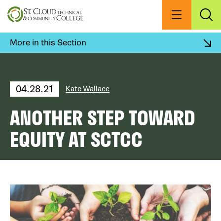
Skip
to
Menu
Exp
Sea
main
content
More in this Section
04.28.21
Kate Wallace
ANOTHER STEP TOWARD
EQUITY AT SCTCC