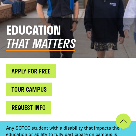
EDUCATION
THAT MATTERS
APPLY FOR FREE
TOUR CAMPUS
REQUEST INFO
Any SCTCC student with a disability that impacts their
education or ability to fully participate on campus is