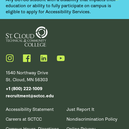
education or ability to fully participate on campus is
eligible to apply for Accessibility Services.
Instagram
Facebook
LinkedIn
YouTube
1540 Northway Drive
St. Cloud, MN 56303
+1 (800) 222-1009
recruitment@sctcc.edu
Accessibility Statement
Just Report It
Careers at SCTCC
Nondiscrimination Policy