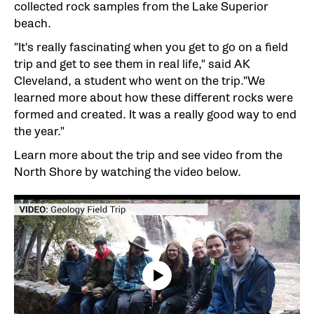
collected rock samples from the Lake Superior
beach.
"It's really fascinating when you get to go on a field
trip and get to see them in real life," said AK
Cleveland, a student who went on the trip."We
learned more about how these different rocks were
formed and created. It was a really good way to end
the year."
Learn more about the trip and see video from the
North Shore by watching the video below.