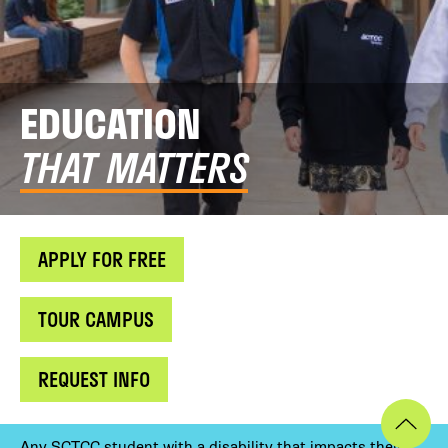
EDUCATION
THAT MATTERS
APPLY FOR FREE
TOUR CAMPUS
REQUEST INFO
Any SCTCC student with a disability that impacts their