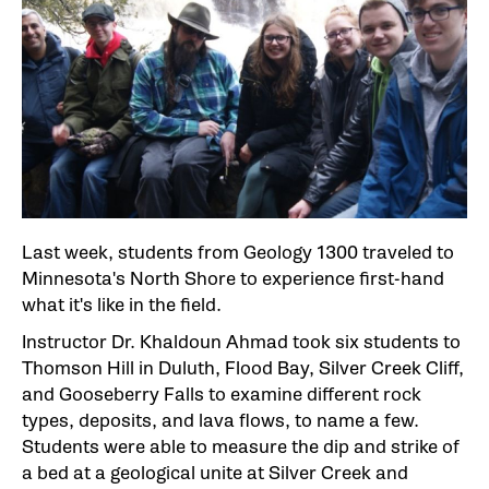
Last week, students from Geology 1300 traveled to
Minnesota's North Shore to experience first-hand
what it's like in the field.
Instructor Dr. Khaldoun Ahmad took six students to
Thomson Hill in Duluth, Flood Bay, Silver Creek Cliff,
and Gooseberry Falls to examine different rock
types, deposits, and lava flows, to name a few.
Students were able to measure the dip and strike of
a bed at a geological unite at Silver Creek and