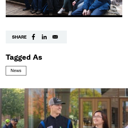
SHARE
Tagged As
News