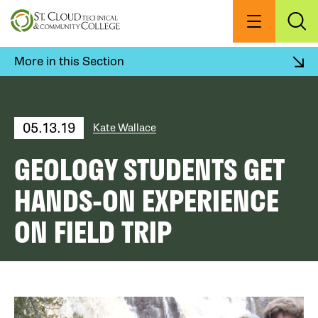
Skip
to
Menu
Exp
Sea
main
content
More in this Section
05.13.19
Kate Wallace
GEOLOGY STUDENTS GET
HANDS-ON EXPERIENCE
ON FIELD TRIP