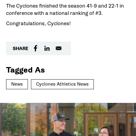
The Cyclones finished the season 41-9 and 22-1 in
conference with a national ranking of #3.
Congratulations, Cyclones!
SHARE
Tagged As
News
Cyclones Athletics News