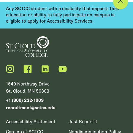
Any SCTCC student with a disability that impacts their
education or ability to fully participate on campus is
eligible to apply for Accessibility Services.
Instagram
Facebook
LinkedIn
YouTube
1540 Northway Drive
St. Cloud, MN 56303
+1 (800) 222-1009
recruitment@sctcc.edu
Accessibility Statement
Just Report It
Careers at SCTCC
Nondiscrimination Policy