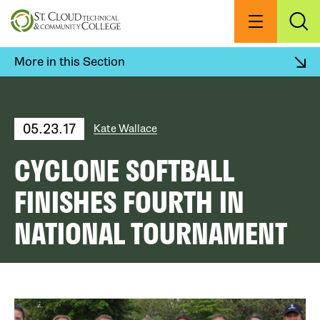
Skip
to
Menu
Exp
Sea
main
content
More in this Section
05.23.17
Kate Wallace
CYCLONE SOFTBALL
FINISHES FOURTH IN
NATIONAL TOURNAMENT