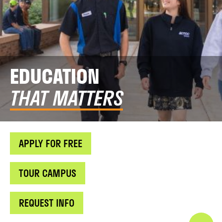
EDUCATION
THAT MATTERS
APPLY FOR FREE
TOUR CAMPUS
REQUEST INFO