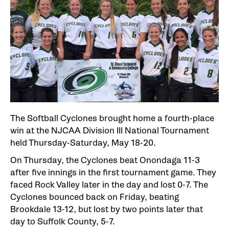
The Softball Cyclones brought home a fourth-place
win at the NJCAA Division III National Tournament
held Thursday-Saturday, May 18-20.
On Thursday, the Cyclones beat Onondaga 11-3
after five innings in the first tournament game. They
faced Rock Valley later in the day and lost 0-7. The
Cyclones bounced back on Friday, beating
Brookdale 13-12, but lost by two points later that
day to Suffolk County, 5-7.