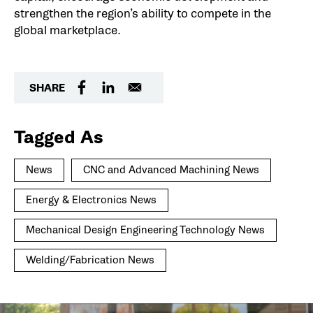
strengthen the region’s ability to compete in the
global marketplace.
SHARE
Tagged As
News
CNC and Advanced Machining News
Energy & Electronics News
Mechanical Design Engineering Technology News
Welding/Fabrication News