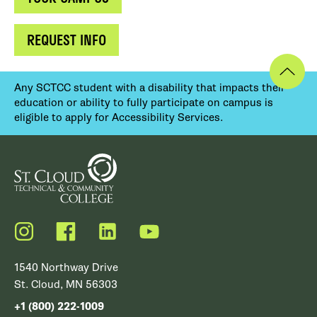
REQUEST INFO
Any SCTCC student with a disability that impacts their
education or ability to fully participate on campus is
eligible to apply for Accessibility Services.
Instagram
Facebook
LinkedIn
YouTube
1540 Northway Drive
St. Cloud, MN 56303
+1 (800) 222-1009