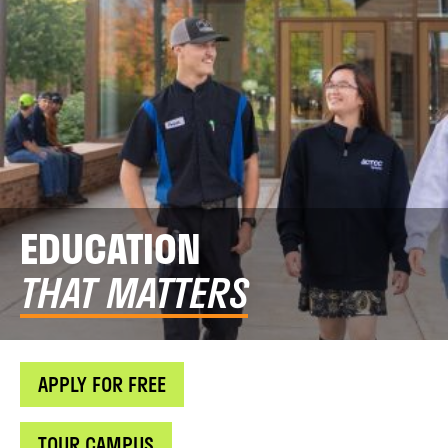
EDUCATION
THAT MATTERS
APPLY FOR FREE
TOUR CAMPUS