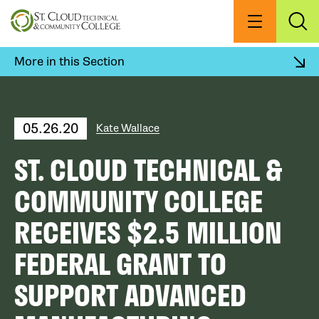
Skip
to
Menu
Exp
Sea
main
content
More in this Section
05.26.20
Kate Wallace
ST. CLOUD TECHNICAL &
COMMUNITY COLLEGE
RECEIVES $2.5 MILLION
FEDERAL GRANT TO
SUPPORT ADVANCED