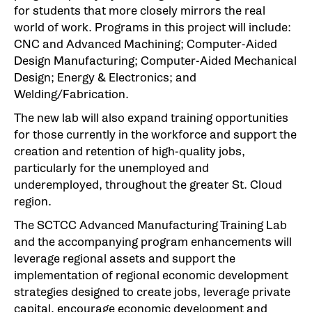
for students that more closely mirrors the real
world of work. Programs in this project will include:
CNC and Advanced Machining; Computer-Aided
Design Manufacturing; Computer-Aided Mechanical
Design; Energy & Electronics; and
Welding/Fabrication.
The new lab will also expand training opportunities
for those currently in the workforce and support the
creation and retention of high-quality jobs,
particularly for the unemployed and
underemployed, throughout the greater St. Cloud
region.
The SCTCC Advanced Manufacturing Training Lab
and the accompanying program enhancements will
leverage regional assets and support the
implementation of regional economic development
strategies designed to create jobs, leverage private
capital, encourage economic development and