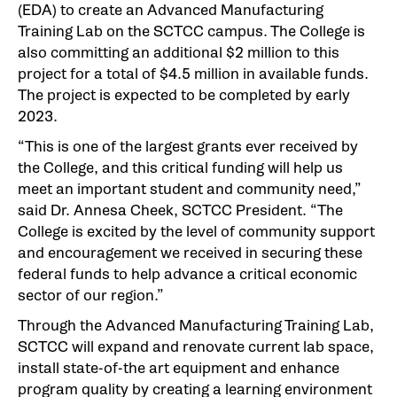
(EDA) to create an Advanced Manufacturing
Training Lab on the SCTCC campus. The College is
also committing an additional $2 million to this
project for a total of $4.5 million in available funds.
The project is expected to be completed by early
2023.
“This is one of the largest grants ever received by
the College, and this critical funding will help us
meet an important student and community need,”
said Dr. Annesa Cheek, SCTCC President. “The
College is excited by the level of community support
and encouragement we received in securing these
federal funds to help advance a critical economic
sector of our region.”
Through the Advanced Manufacturing Training Lab,
SCTCC will expand and renovate current lab space,
install state-of-the art equipment and enhance
program quality by creating a learning environment