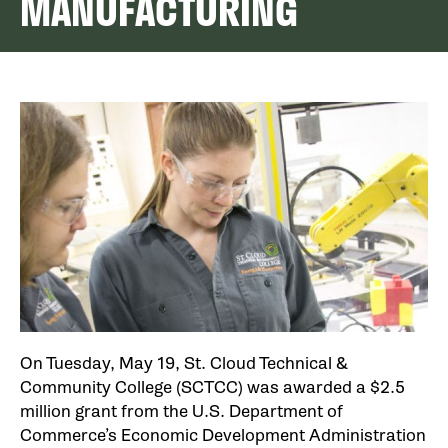
MANUFACTURING
On Tuesday, May 19, St. Cloud Technical &
Community College (SCTCC) was awarded a $2.5
million grant from the U.S. Department of
Commerce’s Economic Development Administration