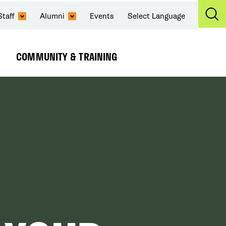
Staff
Alumni
Events
Select Language
Ex
Se
COMMUNITY & TRAINING
Expand
Submenu