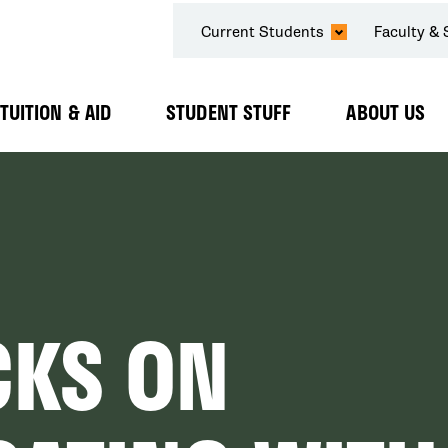
SECONDARY
Current Students
Faculty & 
NAVIGATION
TUITION & AID
STUDENT STUFF
ABOUT US
Expand
Expand
Expand
Submenu
Submenu
Submenu
CKS ON