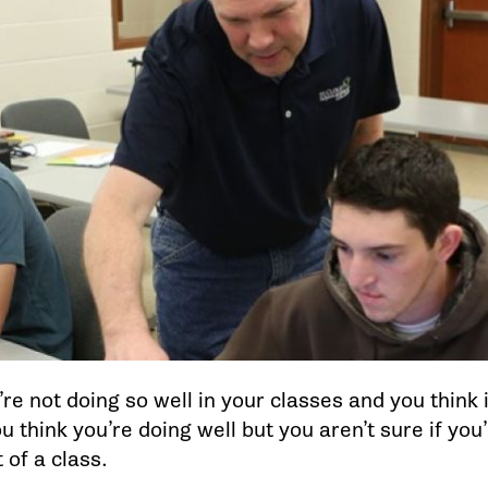
e not doing so well in your classes and you think it
 think you’re doing well but you aren’t sure if you
 of a class.