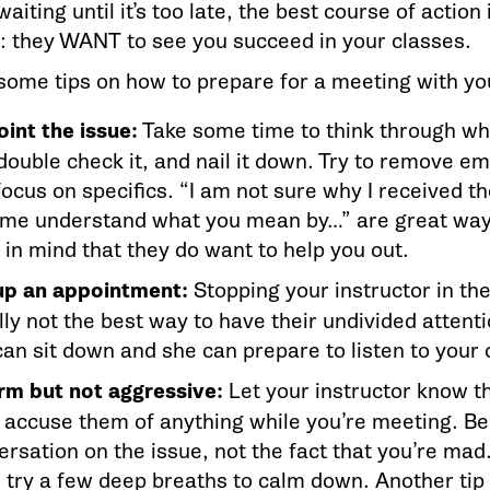
aiting until it’s too late, the best course of action 
they WANT to see you succeed in your classes.
some tips on how to prepare for a meeting with you
oint the issue:
Take some time to think through wha
 double check it, and nail it down. Try to remove 
ocus on specifics. “I am not sure why I received th
 me understand what you mean by…” are great ways
 in mind that they do want to help you out.
up an appointment:
Stopping your instructor in the
lly not the best way to have their undivided atten
can sit down and she can prepare to listen to your
irm but not aggressive:
Let your instructor know th
t accuse them of anything while you’re meeting. Be
rsation on the issue, not the fact that you’re mad. 
 try a few deep breaths to calm down. Another tip i