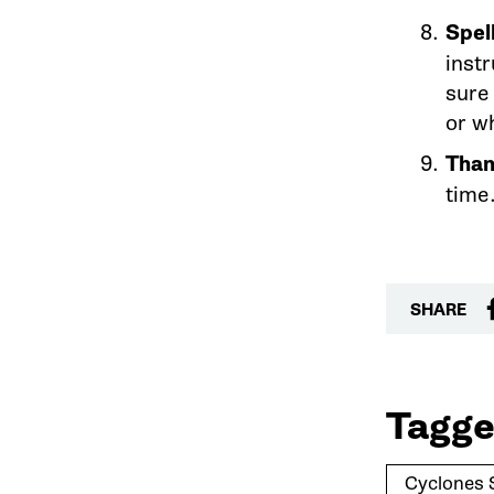
Spell
instr
sure
or w
Than
time
SHARE
Tagge
Cyclones 