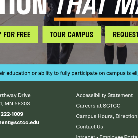
TION
THAT M
Y FOR FREE
TOUR CAMPUS
REQUEST
 education or ability to fully participate on campus is elig
rthway Drive
Accessibility Statement
ud, MN 56303
Careers at SCTCC
) 222-1009
Campus Hours, Directio
ment@sctcc.edu
Contact Us
Intranet - Employee Porta