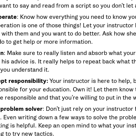
ant to say and read from a script so you don’t let 
erate
: Know how everything you need to know you
ration is one of those things! Let your instructor 
 with them and you want to do better. Ask how sh
do to get help or more information.
en
: Make sure to really listen and absorb what your
his advice is. It really helps to repeat back what 
 you understand it.
pt responsibility:
Your instructor is here to help, 
onsible for your education. Own it! Let them know 
e responsible and that you’re willing to put in the 
 problem solver
: Don’t just rely on your instructor 
. Even writing down a few ways to solve the probl
ing is helpful. Keep an open mind to what your ins
ng to try new tactics.