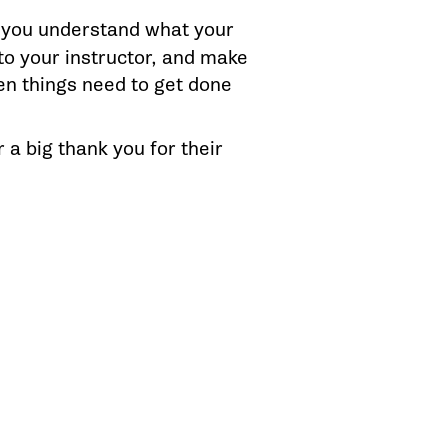
 you understand what your
 to your instructor, and make
en things need to get done
r a big thank you for their