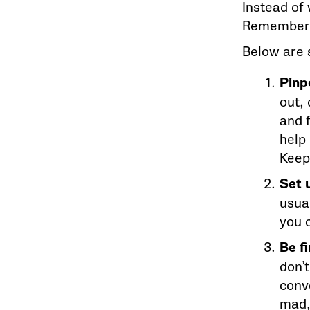
Instead of w
Remember: 
Below are 
Pinp
out,
and f
help
Keep
Set 
usua
you 
Be f
don’
conve
mad,