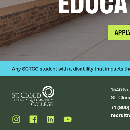
EDUCA
APPL
Any SCTCC student with a disability that impacts their
1540 No
St. Clo
+1 (800
recruit
Instagram
Facebook
LinkedIn
YouTube