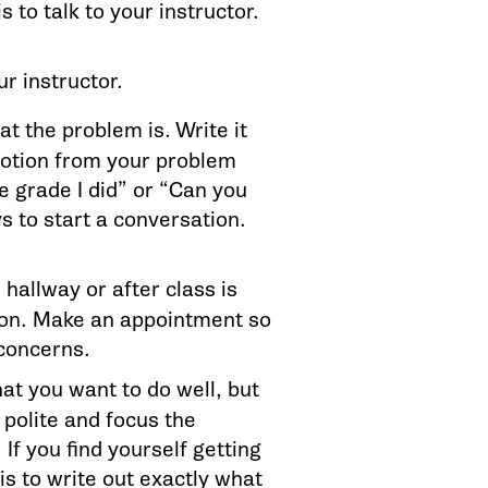
is to talk to your instructor.
r instructor.
t the problem is. Write it
emotion from your problem
e grade I did” or “Can you
 to start a conversation.
 hallway or after class is
tion. Make an appointment so
 concerns.
at you want to do well, but
 polite and focus the
If you find yourself getting
s to write out exactly what