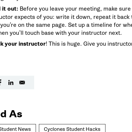
 it out:
Before you leave your meeting, make sure
uctor expects of you: write it down, repeat it back
 you’re on the same page. Set up a timeline for wh
hen you’ll touch base with your instructor next.
k your instructor
! This is huge. Give you instructo
.
d As
Student News
Cyclones Student Hacks