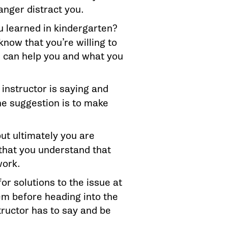
anger distract you.
 learned in kindergarten?
know that you’re willing to
e can help you and what you
 instructor is saying and
the suggestion is to make
but ultimately you are
that you understand that
work.
for solutions to the issue at
em before heading into the
tructor has to say and be