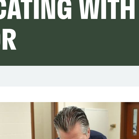
ATING WITH
OR