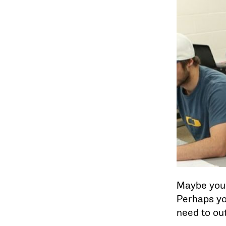
Maybe you’r
Perhaps you
need to out