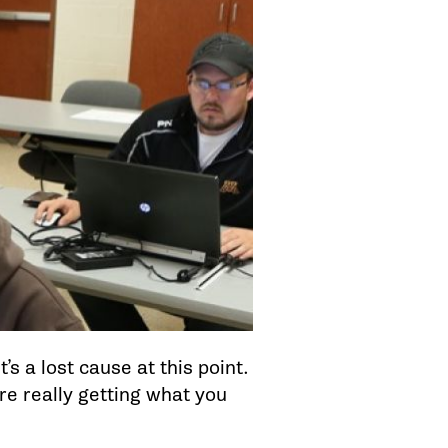
’s a lost cause at this point.
’re really getting what you