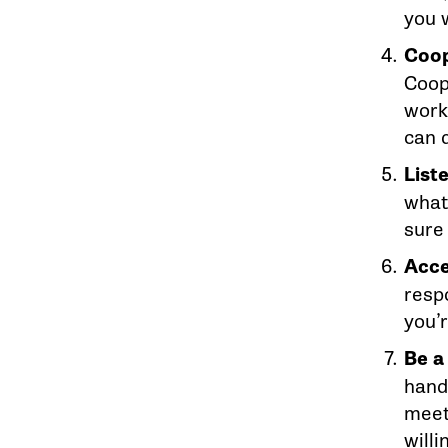
you w
Coop
Coope
work
can 
List
what 
sure
Acce
resp
you’r
Be a
hand
meet
willi