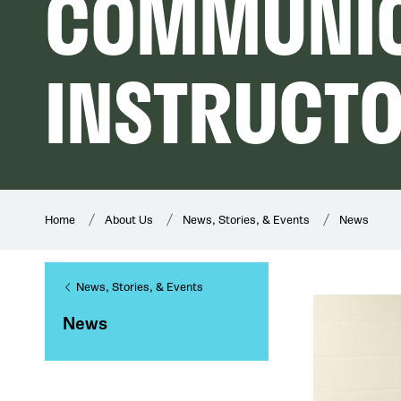
COMMUNIC
INSTRUCT
Home
About Us
News, Stories, & Events
News
News, Stories, & Events
News