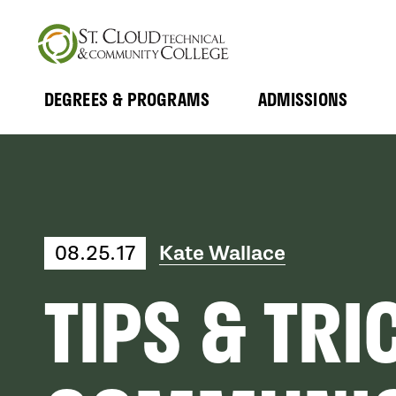
Skip
to
main
content
DEGREES & PROGRAMS
ADMISSIONS
MAIN
Expand
Expand
Submenu
Submenu
NAVIGATION
08.25.17
Kate Wallace
TIPS & TRI