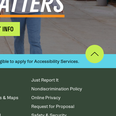
ATTERS
 INFO
ible to apply for Accessibility Services.
Just Report It
Nondiscrimination Policy
ns & Maps
Online Privacy
Request for Proposal
l
Safety & Security