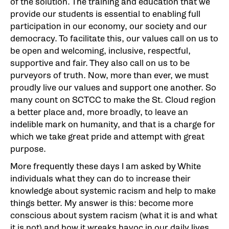
of the solution. The training and education that we
provide our students is essential to enabling full
participation in our economy, our society and our
democracy. To facilitate this, our values call on us to
be open and welcoming, inclusive, respectful,
supportive and fair. They also call on us to be
purveyors of truth. Now, more than ever, we must
proudly live our values and support one another. So
many count on SCTCC to make the St. Cloud region
a better place and, more broadly, to leave an
indelible mark on humanity, and that is a charge for
which we take great pride and attempt with great
purpose.
More frequently these days I am asked by White
individuals what they can do to increase their
knowledge about systemic racism and help to make
things better. My answer is this: become more
conscious about system racism (what it is and what
it is not) and how it wreaks havoc in our daily lives