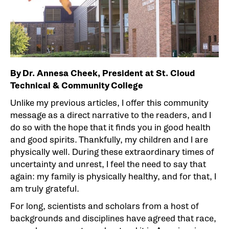
By Dr. Annesa Cheek, President at St. Cloud
Technical & Community College
Unlike my previous articles, I offer this community
message as a direct narrative to the readers, and I
do so with the hope that it finds you in good health
and good spirits. Thankfully, my children and I are
physically well. During these extraordinary times of
uncertainty and unrest, I feel the need to say that
again: my family is physically healthy, and for that, I
am truly grateful.
For long, scientists and scholars from a host of
backgrounds and disciplines have agreed that race,