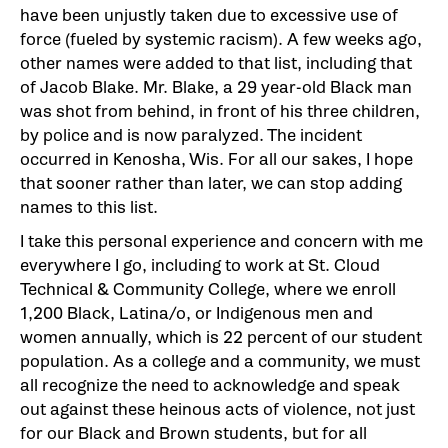
have been unjustly taken due to excessive use of
force (fueled by systemic racism). A few weeks ago,
other names were added to that list, including that
of Jacob Blake. Mr. Blake, a 29 year-old Black man
was shot from behind, in front of his three children,
by police and is now paralyzed. The incident
occurred in Kenosha, Wis. For all our sakes, I hope
that sooner rather than later, we can stop adding
names to this list.
I take this personal experience and concern with me
everywhere I go, including to work at St. Cloud
Technical & Community College, where we enroll
1,200 Black, Latina/o, or Indigenous men and
women annually, which is 22 percent of our student
population. As a college and a community, we must
all recognize the need to acknowledge and speak
out against these heinous acts of violence, not just
for our Black and Brown students, but for all