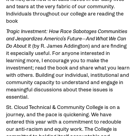
and tears at the very fabric of our community.
Individuals throughout our college are reading the
book
Tragic Investment: How Race Sabotages Communities
and Jeopardizes America’s Future—And What We
Can
Do About It
(by R. James Addington) and are finding
it especially useful. For anyone interested in
learning more, I encourage you to make the
investment; read the book and share what you learn
with others. Building our individual, institutional and
community capacity to understand and engage in
meaningful discussions about these issues is
essential.
St. Cloud Technical & Community College is on a
journey, and the pace is quickening. We have
entered this year with a commitment to redouble
our anti-racism and equity work. The College is