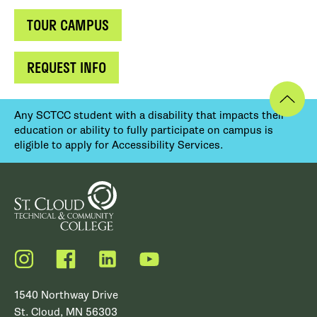
TOUR CAMPUS
REQUEST INFO
Any SCTCC student with a disability that impacts their
education or ability to fully participate on campus is
eligible to apply for Accessibility Services.
Instagram
Facebook
LinkedIn
YouTube
1540 Northway Drive
St. Cloud, MN 56303