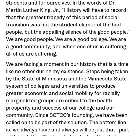
students and for ourselves. In the words of Dr.
Martin Luther King, Jr., “History will have to record
that the greatest tragedy of this period of social
transition was not the strident clamor of the bad
people, but the appalling silence of the good people.”
We are good people. We are a good college. We are
a good community, and when one of us is suffering,
all of us are suffering.
We are facing a moment in our history that is a time
like no other during my existence. Steps being taken
by the State of Minnesota and the Minnesota State
system of colleges and universities to produce
greater economic and social mobility for racially
marginalized groups are critical to the health,
prosperity and success of our college and our
community. Since SCTCC’s founding, we have been
called on to be part of the solution. The bottom line
is, we always have and always will be just that—part