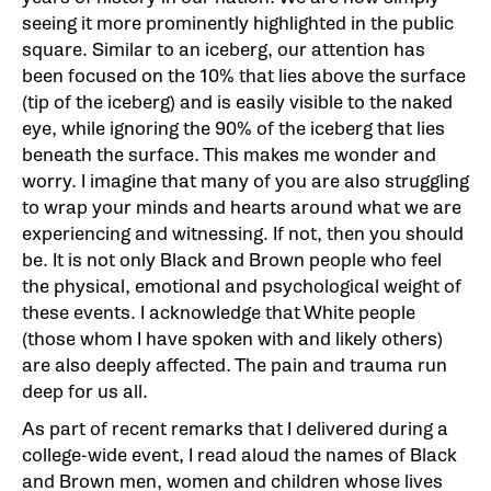
seeing it more prominently highlighted in the public
square. Similar to an iceberg, our attention has
been focused on the 10% that lies above the surface
(tip of the iceberg) and is easily visible to the naked
eye, while ignoring the 90% of the iceberg that lies
beneath the surface. This makes me wonder and
worry. I imagine that many of you are also struggling
to wrap your minds and hearts around what we are
experiencing and witnessing. If not, then you should
be. It is not only Black and Brown people who feel
the physical, emotional and psychological weight of
these events. I acknowledge that White people
(those whom I have spoken with and likely others)
are also deeply affected. The pain and trauma run
deep for us all.
As part of recent remarks that I delivered during a
college-wide event, I read aloud the names of Black
and Brown men, women and children whose lives