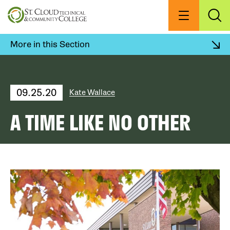
Skip
to
Menu
Exp
Sea
main
content
More in this Section
09.25.20
Kate Wallace
A TIME LIKE NO OTHER