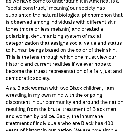
as we have come to understand it in America, is a
“social construct,” meaning our society has
supplanted the natural biological phenomenon that
is observed among individuals with different skin
tones (more or less melanin) and created a
polarizing, dehumanizing system of racial
categorization that assigns social value and status
to human beings based on the color of their skin.
This is the lens through which one must view our
historic and current realities if we ever hope to
become the truest representation of a fair, just and
democratic society.
As a Black woman with two Black children, I am
wrestling in my own mind with the ongoing
discontent in our community and around the nation
resulting from the brutal treatment of Black men
and women by police. Sadly, the inhumane
treatment of individuals who are Black has 400
years of history in our nation. We are now simply