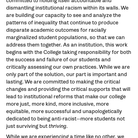
committed to holding itself accountable and
dismantling institutional racism within its walls. We
are building our capacity to see and analyze the
patterns of inequality that continue to produce
disparate academic outcomes for racially
marginalized student populations, so that we can
address them together. As an institution, this work
begins with the College taking responsibility for both
the success and failure of our students and
critically assessing our own practices. While we are
only part of the solution, our part is important and
lasting. We are committed to making the critical
changes and providing the critical supports that will
lead to institutional reforms that make our college
more just, more kind, more inclusive, more
equitable, more successful and unapologetically
dedicated to being anti-racist—more students not
just surviving but
thriving
.
While we are experiencing a time like no other, we