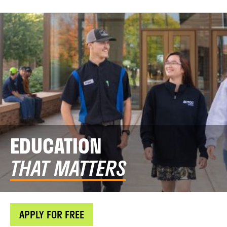
EDUCATION
THAT MATTERS
APPLY FOR FREE