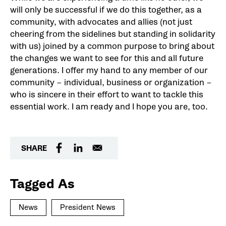
will only be successful if we do this together, as a
community, with advocates and allies (not just
cheering from the sidelines but standing in solidarity
with us) joined by a common purpose to bring about
the changes we want to see for this and all future
generations. I offer my hand to any member of our
community – individual, business or organization –
who is sincere in their effort to want to tackle this
essential work. I am ready and I hope you are, too.
SHARE
Tagged As
News
President News