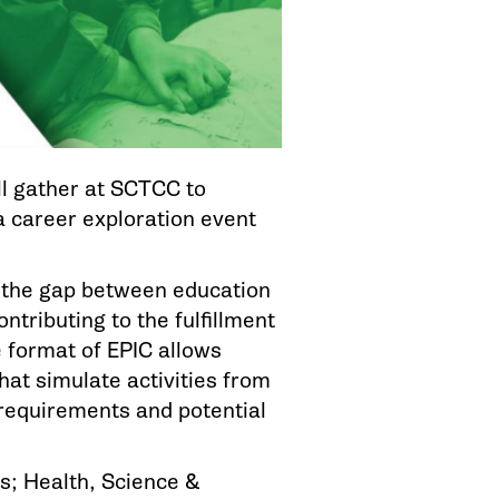
l gather at SCTCC to
 a career exploration event
e the gap between education
ntributing to the fulfillment
 format of EPIC allows
hat simulate activities from
l requirements and potential
s; Health, Science &