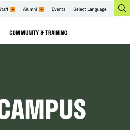
Staff
Alumni
Events
Select Language
Ex
Se
COMMUNITY & TRAINING
Expand
Submenu
N CAMPUS