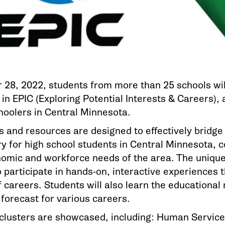
 28, 2022, students from more than 25 schools wil
 in EPIC (Exploring Potential Interests & Careers),
choolers in Central Minnesota.
s and resources are designed to effectively bridg
y for high school students in Central Minnesota, co
nomic and workforce needs of the area. The unique
 participate in hands-on, interactive experiences t
f careers. Students will also learn the educationa
 forecast for various careers.
 clusters are showcased, including: Human Service