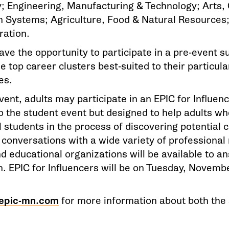
; Engineering, Manufacturing & Technology; Arts
n Systems; Agriculture, Food & Natural Resource
ration.
ave the opportunity to participate in a pre-event s
e top career clusters best-suited to their particula
es.
vent, adults may participate in an EPIC for Influenc
to the student event but designed to help adults w
 students in the process of discovering potential c
 conversations with a wide variety of professional
nd educational organizations will be available to 
. EPIC for Influencers will be on Tuesday, Novembe
epic-mn.com
for more information about both the 