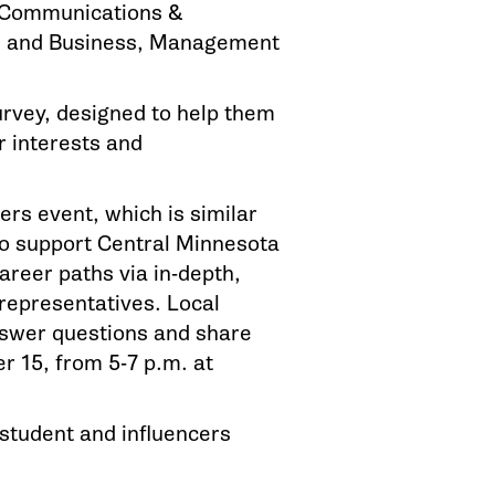
, Communications &
s; and Business, Management
urvey, designed to help them
r interests and
ers event, which is similar
ho support Central Minnesota
areer paths via in-depth,
 representatives. Local
answer questions and share
r 15, from 5-7 p.m. at
student and influencers