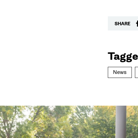
SHARE
Tagge
News