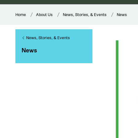
Home
About Us
News, Stories, & Events
News
News, Stories, & Events
News