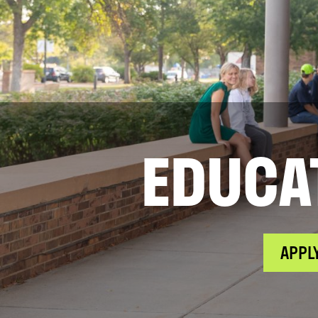
EDUCA
APPL