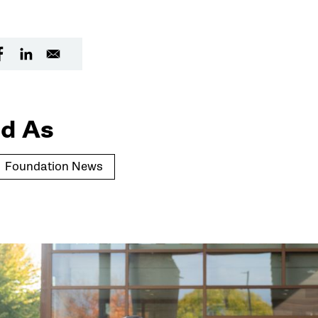
d As
Foundation News