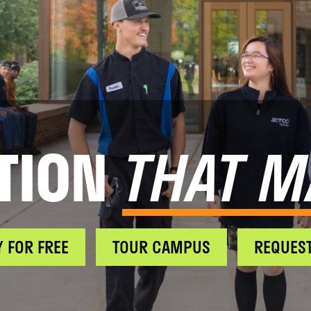
TION
THAT M
Y FOR FREE
TOUR CAMPUS
REQUEST