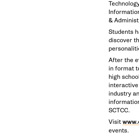
Technology
Informatio
& Administ
Students h
discover th
personaliti
After the e
in format 
high school
interactive
industry a
information
SCTCC.
Visit
www.
events.