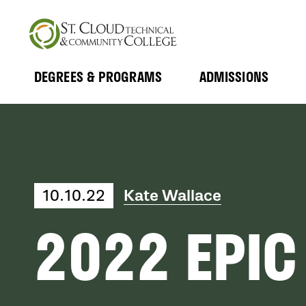
Skip
to
main
content
DEGREES & PROGRAMS
ADMISSIONS
MAIN
Expand
Expand
Submenu
Submenu
NAVIGATION
10.10.22
Kate Wallace
2022 EPIC