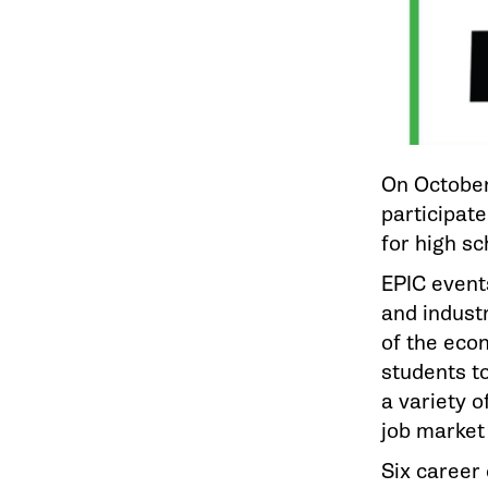
On October
participate
for high s
EPIC event
and industr
of the eco
students to
a variety o
job market
Six career