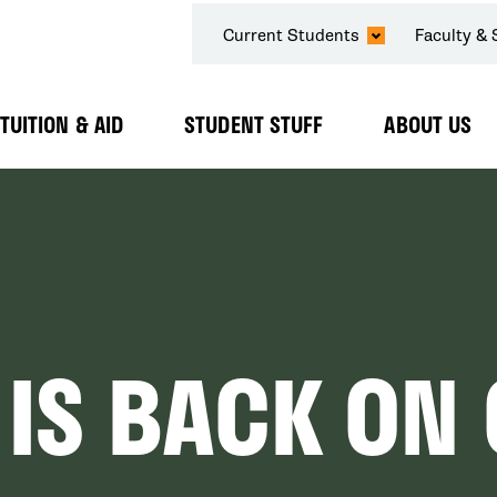
SECONDARY
Current Students
Faculty & 
NAVIGATION
TUITION & AID
STUDENT STUFF
ABOUT US
Expand
Expand
Expand
Submenu
Submenu
Submenu
 IS BACK O