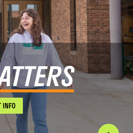
ATTERS
 INFO