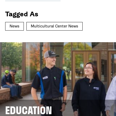
Tagged As
News
Multicultural Center News
EDUCATION