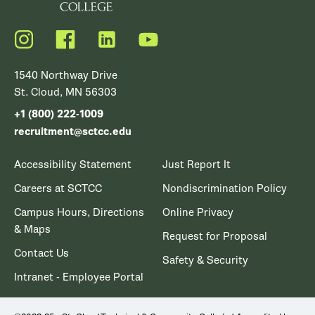
Instagram
Facebook
LinkedIn
YouTube
1540 Northway Drive
St. Cloud, MN 56303
+1 (800) 222-1009
recruitment@sctcc.edu
Accessibility Statement
Just Report It
Careers at SCTCC
Nondiscrimination Policy
Campus Hours, Directions
Online Privacy
& Maps
Request for Proposal
Contact Us
Safety & Security
Intranet - Employee Portal