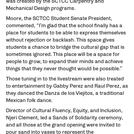
was created by the SCTCC Carpentry and
Mechanical Design programs.
Moore, the SCTCC Student Senate President,
commented, “I’m glad that the school finally has a
place for students to be able to express themselves
without rejection or backlash. This space gives
students a chance to bridge the cultural gap that is
sometimes ignored. This place will be a space for
people to grow, to expand their minds and achieve
things that they never thought would be possible.”
Those tuning in to the livestream were also treated
to entertainment by Gabby Perez and Raul Perez, as
they danced the Danza de los Viejitos, a traditional
Mexican folk dance.
Director of Cultural Fluency, Equity, and Inclusion,
Njeri Clement, led a Sands of Solidarity ceremony,
and all those at the grand opening were invited to
pour sand into vases to represent the