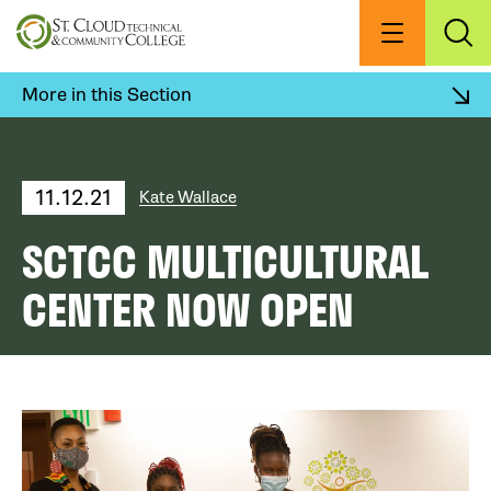
Skip
to
Menu
Exp
Sea
main
content
More in this Section
11.12.21
Kate Wallace
SCTCC MULTICULTURAL
CENTER NOW OPEN