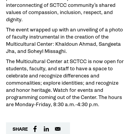
interconnecting of SCTCC community’s shared
values of compassion, inclusion, respect, and
dignity.
The event wrapped up with an unveiling of a photo
of faculty instrumental in the creation of the
Multicultural Center: Khaldoun Ahmad, Sangeeta
Jha, and Soheyl Missaghi.
The Multicultural Center at SCTCC is now open for
students, faculty, and staff to have a space to
celebrate and recognize differences and
commonalities; explore identities; and recognize
and honor heritage. Watch for events and
programming coming out of the Center. The hours
are Monday-Friday, 8:30 a.m.-4:30 p.m.
SHARE