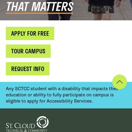
THAT MATTERS
APPLY FOR FREE
TOUR CAMPUS
REQUEST INFO
Any SCTCC student with a disability that impacts their
education or ability to fully participate on campus is
eligible to apply for Accessibility Services.