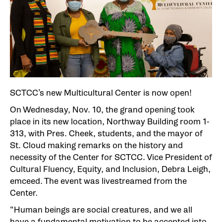
SCTCC’s new Multicultural Center is now open!
On Wednesday, Nov. 10, the grand opening took
place in its new location, Northway Building room 1-
313, with Pres. Cheek, students, and the mayor of
St. Cloud making remarks on the history and
necessity of the Center for SCTCC. Vice President of
Cultural Fluency, Equity, and Inclusion, Debra Leigh,
emceed. The event was livestreamed from the
Center.
“Human beings are social creatures, and we all
have a fundamental motivation to be accepted into