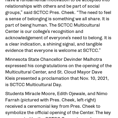
relationships with others and be part of social
groups,” said SCTCC Pres. Cheek. “The need to feel
a sense of belonging is something we all share. It is
part of being human. The SCTCC Multicultural
Center is our college’s recognition and
acknowledgement of everyone’s need to belong. It is
a clear indication, a shining signal, and tangible
evidence that everyone is welcome at SCTCC.”
Minnesota State Chancellor Devinder Malhotra
expressed his congratulations on the opening of the
Multicultural Center, and St. Cloud Mayor Dave
Kleis presented a proclamation that Nov. 10, 2021,
is SCTCC Multicultural Day.
Students Miracle Moore, Edith Ojewale, and Nimo
Farrah (pictured with Pres. Cheek, left-right)
received a ceremonial key from Pres. Cheek to
symbolize the official opening of the Center. The key