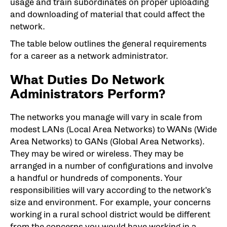
usage and train subordinates on proper uploading
and downloading of material that could affect the
network.
The table below outlines the general requirements
for a career as a network administrator.
What Duties Do Network
Administrators Perform?
The networks you manage will vary in scale from
modest LANs (Local Area Networks) to WANs (Wide
Area Networks) to GANs (Global Area Networks).
They may be wired or wireless. They may be
arranged in a number of configurations and involve
a handful or hundreds of components. Your
responsibilities will vary according to the network's
size and environment. For example, your concerns
working in a rural school district would be different
from the concerns you would have working in a