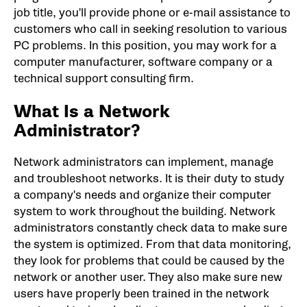
job title, you'll provide phone or e-mail assistance to
customers who call in seeking resolution to various
PC problems. In this position, you may work for a
computer manufacturer, software company or a
technical support consulting firm.
What Is a Network
Administrator?
Network administrators can implement, manage
and troubleshoot networks. It is their duty to study
a company's needs and organize their computer
system to work throughout the building. Network
administrators constantly check data to make sure
the system is optimized. From that data monitoring,
they look for problems that could be caused by the
network or another user. They also make sure new
users have properly been trained in the network