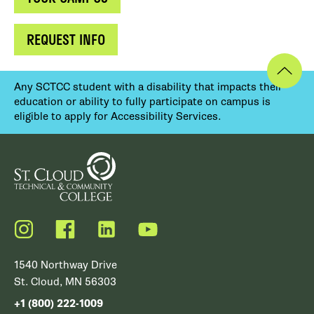
REQUEST INFO
Any SCTCC student with a disability that impacts their
education or ability to fully participate on campus is
eligible to apply for Accessibility Services.
Instagram
Facebook
LinkedIn
YouTube
1540 Northway Drive
St. Cloud, MN 56303
+1 (800) 222-1009