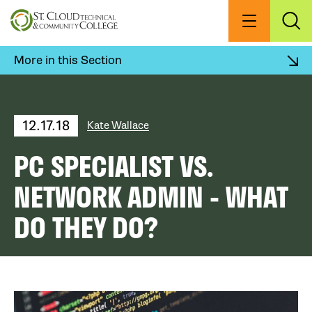
Skip
to
Menu
Exp
Sea
main
content
More in this Section
12.17.18
Kate Wallace
PC SPECIALIST VS.
NETWORK ADMIN - WHAT
DO THEY DO?