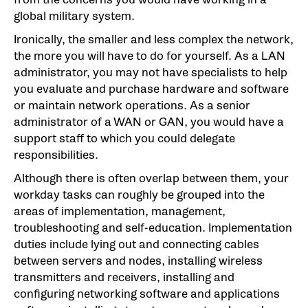
global military system.
Ironically, the smaller and less complex the network,
the more you will have to do for yourself. As a LAN
administrator, you may not have specialists to help
you evaluate and purchase hardware and software
or maintain network operations. As a senior
administrator of a WAN or GAN, you would have a
support staff to which you could delegate
responsibilities.
Although there is often overlap between them, your
workday tasks can roughly be grouped into the
areas of implementation, management,
troubleshooting and self-education. Implementation
duties include lying out and connecting cables
between servers and nodes, installing wireless
transmitters and receivers, installing and
configuring networking software and applications