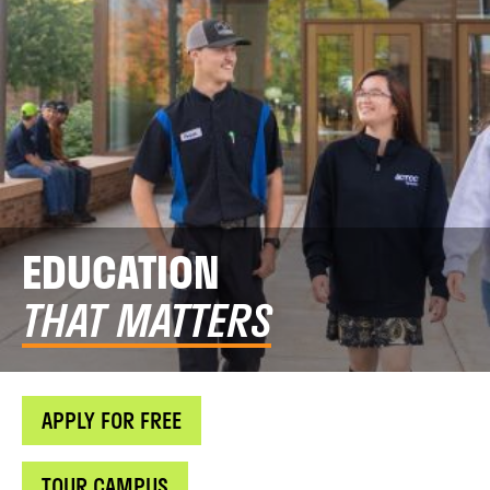
EDUCATION
THAT MATTERS
APPLY FOR FREE
TOUR CAMPUS