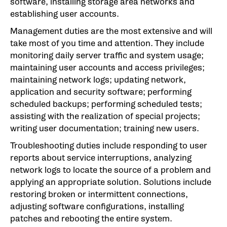
software, installing storage area networks and
establishing user accounts.
Management duties are the most extensive and will
take most of you time and attention. They include
monitoring daily server traffic and system usage;
maintaining user accounts and access privileges;
maintaining network logs; updating network,
application and security software; performing
scheduled backups; performing scheduled tests;
assisting with the realization of special projects;
writing user documentation; training new users.
Troubleshooting duties include responding to user
reports about service interruptions, analyzing
network logs to locate the source of a problem and
applying an appropriate solution. Solutions include
restoring broken or intermittent connections,
adjusting software configurations, installing
patches and rebooting the entire system.