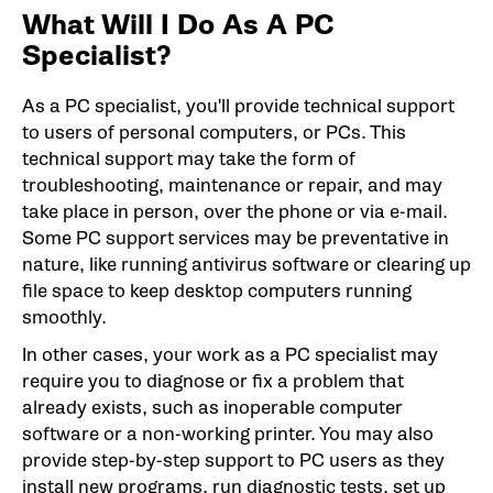
What Will I Do As A PC
Specialist?
As a PC specialist, you'll provide technical support
to users of personal computers, or PCs. This
technical support may take the form of
troubleshooting, maintenance or repair, and may
take place in person, over the phone or via e-mail.
Some PC support services may be preventative in
nature, like running antivirus software or clearing up
file space to keep desktop computers running
smoothly.
In other cases, your work as a PC specialist may
require you to diagnose or fix a problem that
already exists, such as inoperable computer
software or a non-working printer. You may also
provide step-by-step support to PC users as they
install new programs, run diagnostic tests, set up