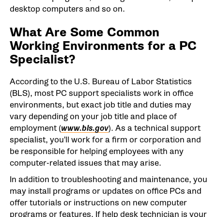
desktop computers and so on.
What Are Some Common
Working Environments for a PC
Specialist?
According to the U.S. Bureau of Labor Statistics
(BLS), most PC support specialists work in office
environments, but exact job title and duties may
vary depending on your job title and place of
employment (
www.bls.gov
). As a technical support
specialist, you'll work for a firm or corporation and
be responsible for helping employees with any
computer-related issues that may arise.
In addition to troubleshooting and maintenance, you
may install programs or updates on office PCs and
offer tutorials or instructions on new computer
programs or features. If help desk technician is your