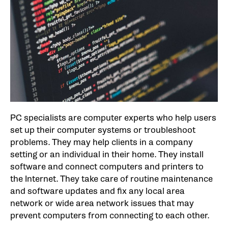
PC specialists are computer experts who help users
set up their computer systems or troubleshoot
problems. They may help clients in a company
setting or an individual in their home. They install
software and connect computers and printers to
the Internet. They take care of routine maintenance
and software updates and fix any local area
network or wide area network issues that may
prevent computers from connecting to each other.