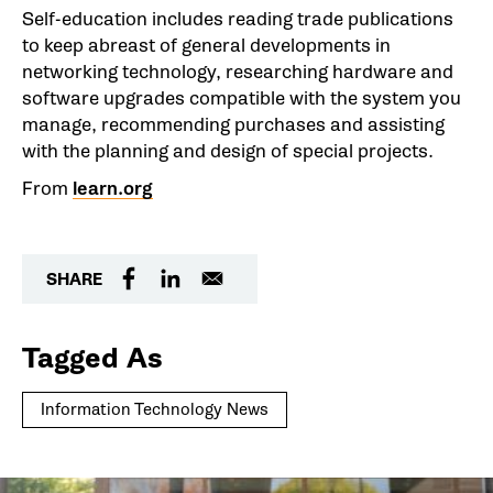
Self-education includes reading trade publications
to keep abreast of general developments in
networking technology, researching hardware and
software upgrades compatible with the system you
manage, recommending purchases and assisting
with the planning and design of special projects.
From
learn.org
SHARE
Tagged As
Information Technology News