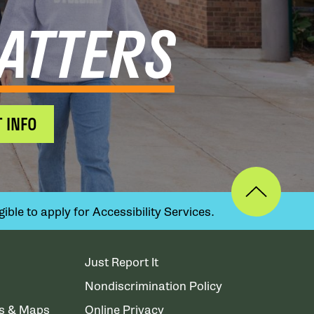
ATTERS
 INFO
ible to apply for Accessibility Services.
Just Report It
Nondiscrimination Policy
ns & Maps
Online Privacy