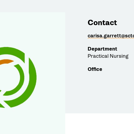
Contact
carisa.garrett@sct
Department
Practical Nursing
Office