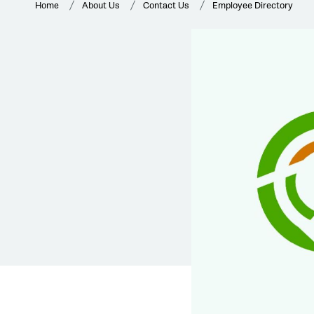
Home
About Us
Contact Us
Employee Directory