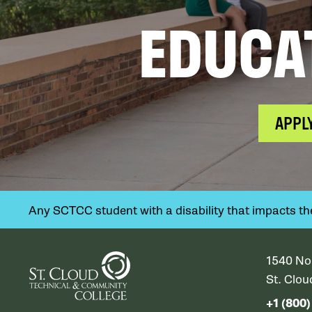
EDUCA
APPL
Any SCTCC student with a disability that impacts their
1540 No
St. Clo
+1 (800