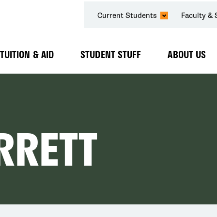
SECONDARY
Current Students
Faculty & 
NAVIGATION
TUITION & AID
STUDENT STUFF
ABOUT US
Expand
Expand
Expand
Submenu
Submenu
Submenu
RRETT