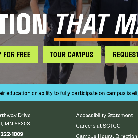
TION
THAT M
Y FOR FREE
TOUR CAMPUS
REQUEST
 education or ability to fully participate on campus is elig
rthway Drive
Accessibility Statement
ud, MN 56303
Careers at SCTCC
) 222-1009
Campus Hours, Directio