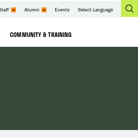
Staff
Alumni
Events
Select Language
Ex
Se
COMMUNITY & TRAINING
Expand
Submenu