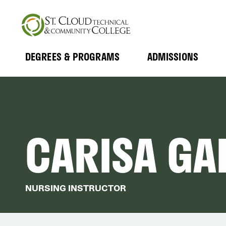
Skip
to
main
content
DEGREES & PROGRAMS
ADMISSIONS
MAIN
Expand
Expand
Submenu
Submenu
NAVIGATION
CARISA GA
NURSING INSTRUCTOR