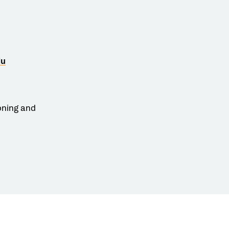
du
oning and