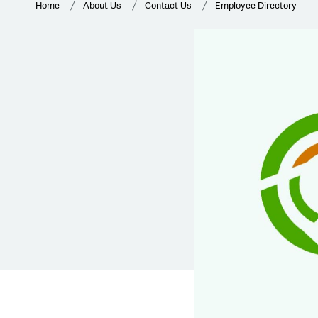
Home
About Us
Contact Us
Employee Directory