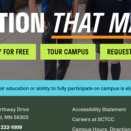
TION
THAT M
Y FOR FREE
TOUR CAMPUS
REQUEST
 education or ability to fully participate on campus is elig
rthway Drive
Accessibility Statement
ud, MN 56303
Careers at SCTCC
) 222-1009
Campus Hours, Directio