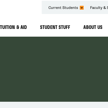
SECONDARY
Current Students
Faculty & 
NAVIGATION
TUITION & AID
STUDENT STUFF
ABOUT US
Expand
Expand
Expand
Submenu
Submenu
Submenu