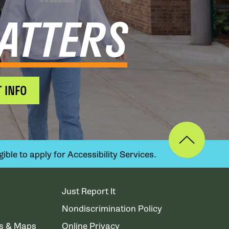
ATTERS
 INFO
ible to apply for Accessibility Services.
Just Report It
Nondiscrimination Policy
ns & Maps
Online Privacy