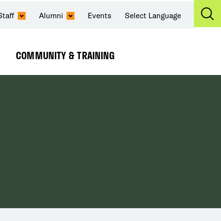
Staff
Alumni
Events
Select Language
Ex
Se
COMMUNITY & TRAINING
Expand
Submenu