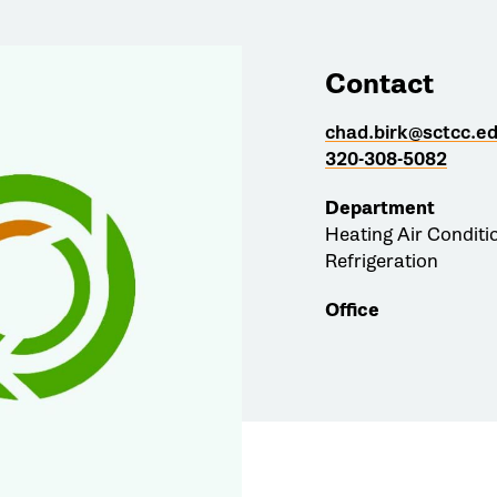
Contact
chad.birk@sctcc.e
320-308-5082
Department
Heating Air Conditi
Refrigeration
Office