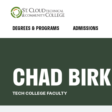
Skip
to
main
content
DEGREES & PROGRAMS
ADMISSIONS
MAIN
Expand
Expand
Submenu
Submenu
NAVIGATION
CHAD BIRK
TECH COLLEGE FACULTY