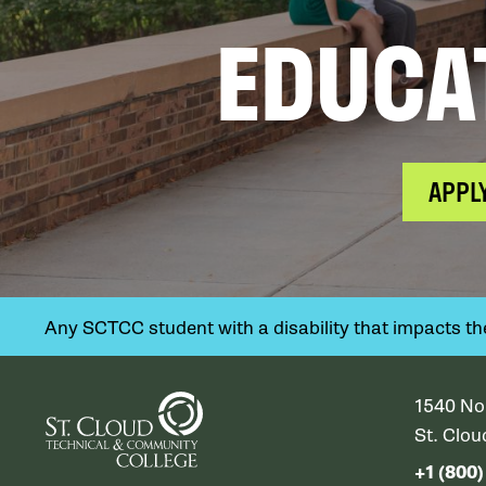
EDUCA
APPL
Any SCTCC student with a disability that impacts their
1540 No
St. Clo
+1 (800