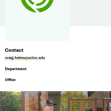
Contact
craig.helms@sctcc.edu
Department
Office