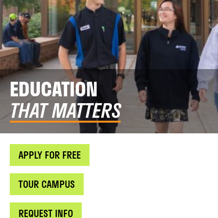
EDUCATION
THAT MATTERS
APPLY FOR FREE
TOUR CAMPUS
REQUEST INFO