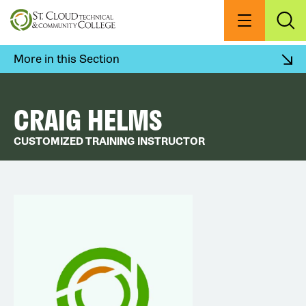
Skip
to
Menu
Exp
Sea
main
content
More in this Section
CRAIG HELMS
CUSTOMIZED TRAINING INSTRUCTOR