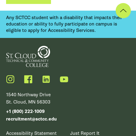
Any SCTCC student with a disability that impacts their
education or ability to fully participate on campus is
eligible to apply for Accessibility Services.
Instagram
Facebook
LinkedIn
YouTube
1540 Northway Drive
St. Cloud, MN 56303
+1 (800) 222-1009
recruitment@sctcc.edu
Accessibility Statement
Just Report It