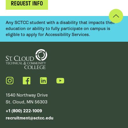
REQUEST INFO
Any SCTCC student with a disability that impacts their
education or ability to fully participate on campus is
eligible to apply for Accessibility Services.
Instagram
Facebook
LinkedIn
YouTube
1540 Northway Drive
St. Cloud, MN 56303
+1 (800) 222-1009
recruitment@sctcc.edu