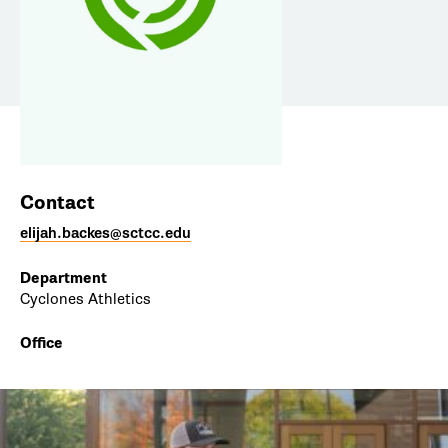
Contact
elijah.backes@sctcc.edu
Department
Cyclones Athletics
Office