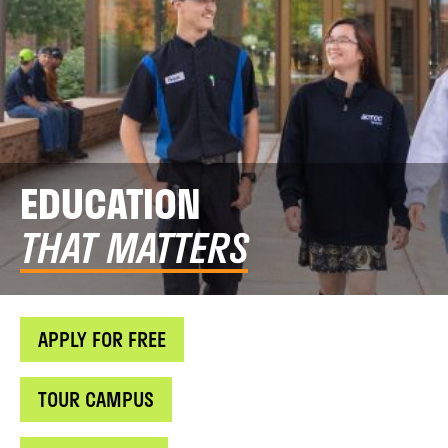
EDUCATION
THAT MATTERS
APPLY FOR FREE
TOUR CAMPUS