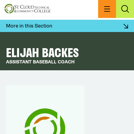
Skip
to
Menu
Exp
Sea
main
content
More in this Section
ELIJAH BACKES
ASSISTANT BASEBALL COACH