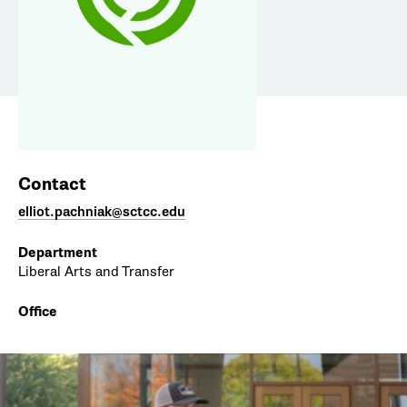
Contact
elliot.pachniak@sctcc.edu
Department
Liberal Arts and Transfer
Office