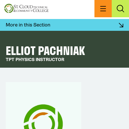
Skip
to
Menu
Exp
Sea
main
content
More in this Section
ELLIOT PACHNIAK
TPT PHYSICS INSTRUCTOR