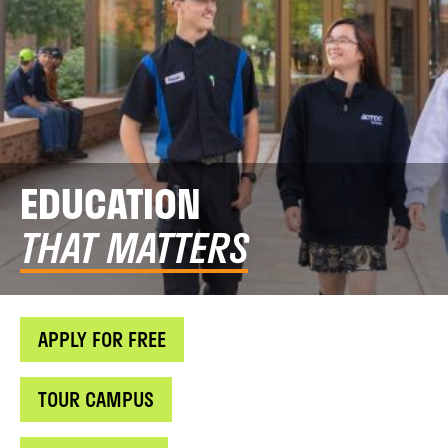
EDUCATION
THAT MATTERS
APPLY FOR FREE
TOUR CAMPUS