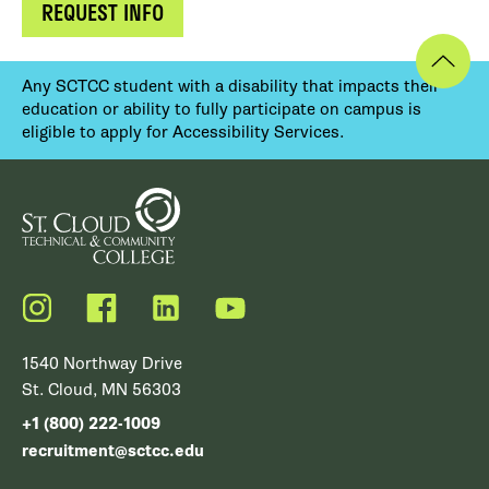
REQUEST INFO
Any SCTCC student with a disability that impacts their
education or ability to fully participate on campus is
eligible to apply for Accessibility Services.
Instagram
Facebook
LinkedIn
YouTube
1540 Northway Drive
St. Cloud, MN 56303
+1 (800) 222-1009
recruitment@sctcc.edu