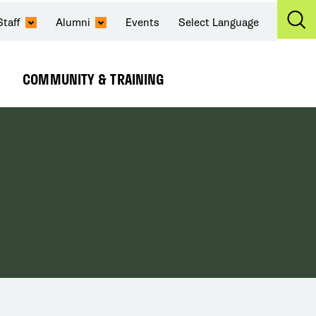
Staff
Alumni
Events
Select Language
Ex
Se
COMMUNITY & TRAINING
Expand
Submenu