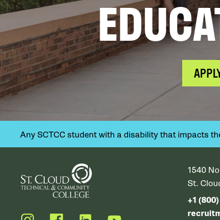
EDUCA
APPL
Any SCTCC student with a disability that impacts their
1540 No
St. Clo
+1 (800
recruit
Instagram
Facebook
LinkedIn
YouTube