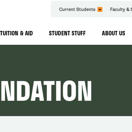
SECONDARY
Current Students
Faculty & 
NAVIGATION
TUITION & AID
STUDENT STUFF
ABOUT US
Expand
Expand
Expand
Submenu
Submenu
Submenu
UNDATION