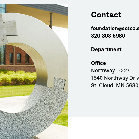
Contact
foundation@sctcc.
320-308-5980
Department
Office
Northway 1-327
1540 Northway Dri
St. Cloud, MN 5630