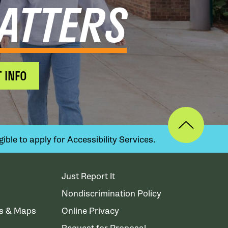
ATTERS
 INFO
ible to apply for Accessibility Services.
Just Report It
Nondiscrimination Policy
ns & Maps
Online Privacy