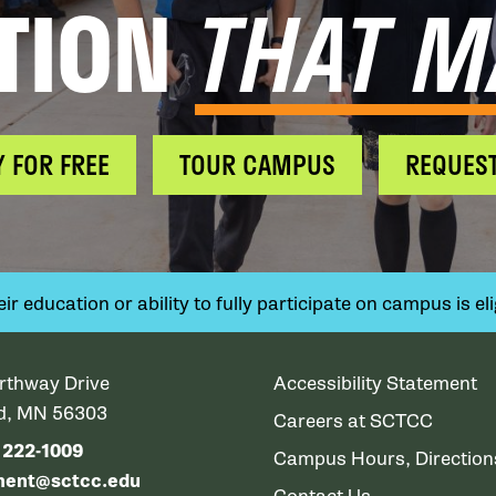
TION
THAT M
Y FOR FREE
TOUR CAMPUS
REQUEST
 education or ability to fully participate on campus is elig
rthway Drive
Accessibility Statement
ud, MN 56303
Careers at SCTCC
) 222-1009
Campus Hours, Directio
ment@sctcc.edu