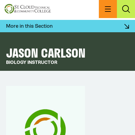
Skip
to
Menu
Exp
Sea
main
content
More in this Section
JASON CARLSON
BIOLOGY INSTRUCTOR