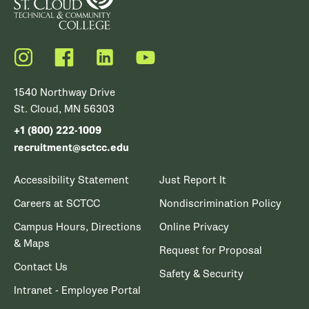
Instagram
Facebook
LinkedIn
YouTube
1540 Northway Drive
St. Cloud, MN 56303
+1 (800) 222-1009
recruitment@sctcc.edu
Accessibility Statement
Just Report It
Careers at SCTCC
Nondiscrimination Policy
Campus Hours, Directions
Online Privacy
& Maps
Request for Proposal
Contact Us
Safety & Security
Intranet - Employee Portal