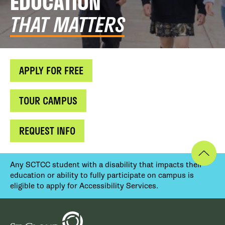
EDUCATION
THAT MATTERS
APPLY FOR FREE
TOUR CAMPUS
REQUEST INFO
Any SCTCC student with a disability that impacts their
education or ability to fully participate on campus is
eligible to apply for Accessibility Services.