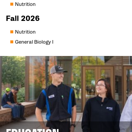
Nutrition
Fall 2026
Nutrition
General Biology I