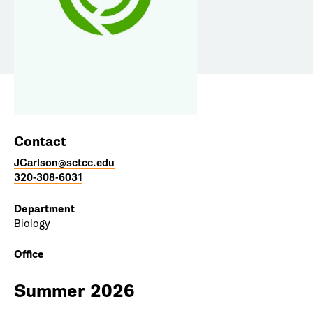
Contact
JCarlson@sctcc.edu
320-308-6031
Department
Biology
Office
Summer 2026