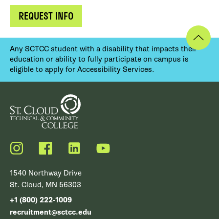
REQUEST INFO
Any SCTCC student with a disability that impacts their
education or ability to fully participate on campus is
eligible to apply for Accessibility Services.
Instagram
Facebook
LinkedIn
YouTube
1540 Northway Drive
St. Cloud, MN 56303
+1 (800) 222-1009
recruitment@sctcc.edu