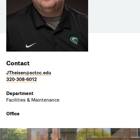
Contact
JTheisen@sctcc.edu
320-308-6012
Department
Facilities & Maintenance
Office