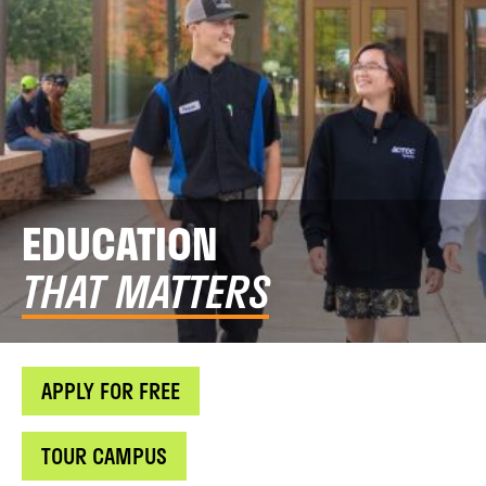
EDUCATION
THAT MATTERS
APPLY FOR FREE
TOUR CAMPUS