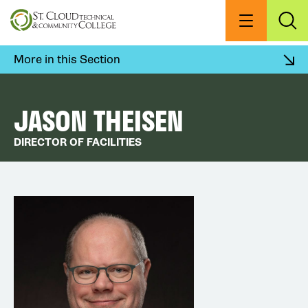
Skip
to
Menu
Exp
Sea
main
content
More in this Section
JASON THEISEN
DIRECTOR OF FACILITIES