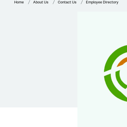
Home
About Us
Contact Us
Employee Directory