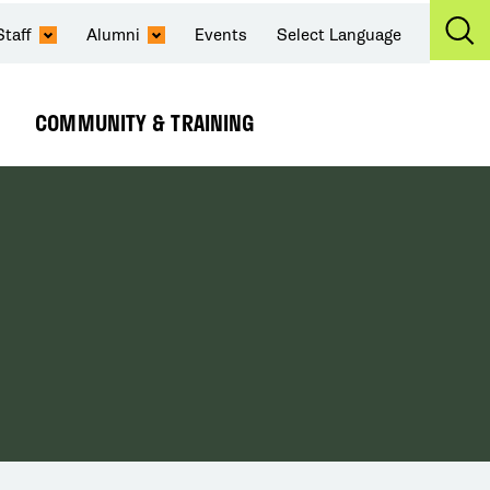
Staff
Alumni
Events
Select Language
Ex
Se
COMMUNITY & TRAINING
Expand
Submenu