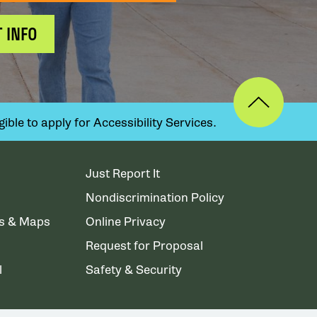
 INFO
ible to apply for Accessibility Services.
Just Report It
Nondiscrimination Policy
ns & Maps
Online Privacy
Request for Proposal
l
Safety & Security