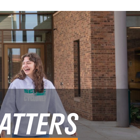
ATTERS