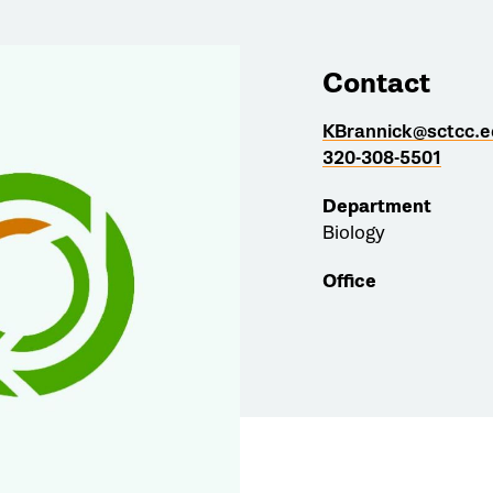
Contact
KBrannick@sctcc.e
320-308-5501
Department
Biology
Office