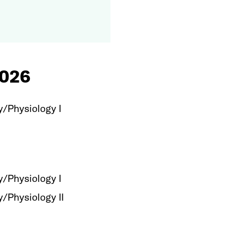
026
Physiology I
Physiology I
Physiology II