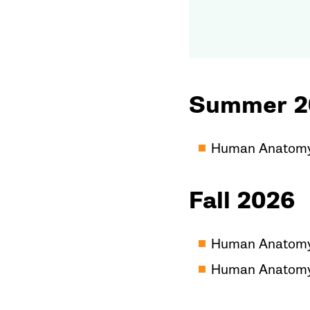
Summer 2
Human Anatomy/
Fall 2026
Human Anatomy/
Human Anatomy/