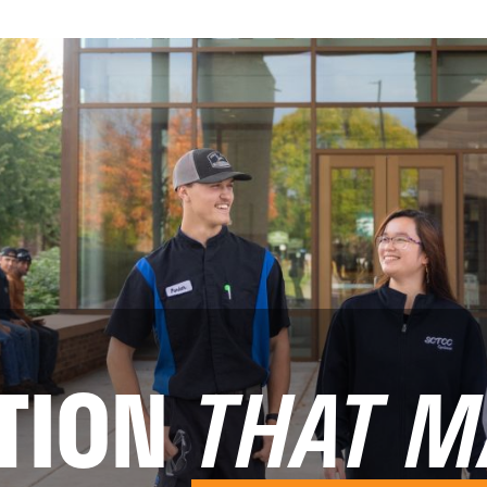
TION
THAT M