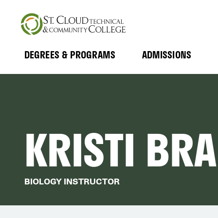
Skip
to
main
content
DEGREES & PROGRAMS
ADMISSIONS
MAIN
Expand
Expand
Submenu
Submenu
NAVIGATION
KRISTI BR
BIOLOGY INSTRUCTOR