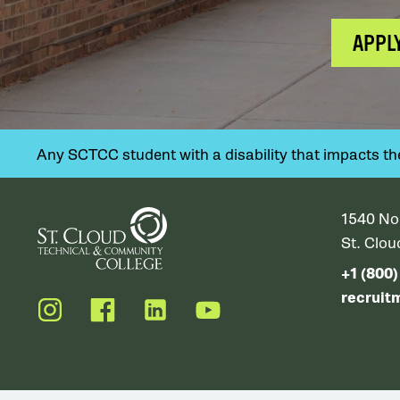
APPL
Any SCTCC student with a disability that impacts their
1540 No
St. Clo
+1 (800
recruit
Instagram
Facebook
LinkedIn
YouTube