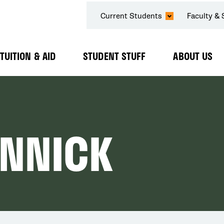
SECONDARY
Current Students
Faculty & 
NAVIGATION
TUITION & AID
STUDENT STUFF
ABOUT US
Expand
Expand
Expand
Submenu
Submenu
Submenu
ANNICK