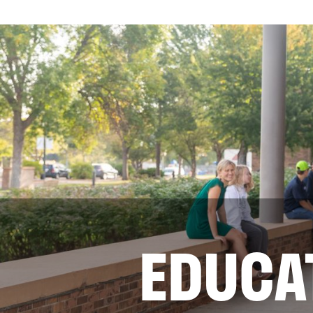
EDUCA