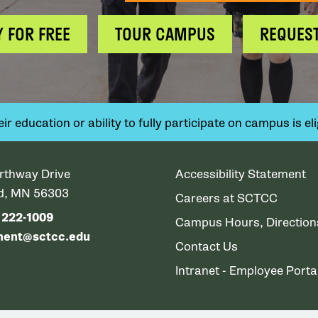
Y FOR FREE
TOUR CAMPUS
REQUEST
 education or ability to fully participate on campus is elig
rthway Drive
Accessibility Statement
ud, MN 56303
Careers at SCTCC
) 222-1009
Campus Hours, Directio
ment@sctcc.edu
Contact Us
Intranet - Employee Porta