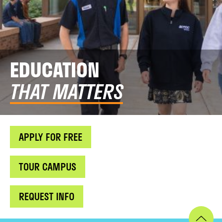
EDUCATION
THAT MATTERS
APPLY FOR FREE
TOUR CAMPUS
REQUEST INFO