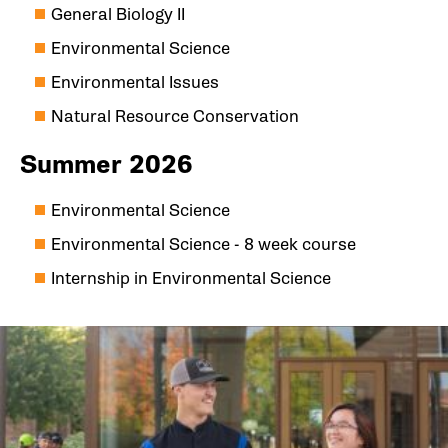
General Biology II
Environmental Science
Environmental Issues
Natural Resource Conservation
Summer 2026
Environmental Science
Environmental Science - 8 week course
Internship in Environmental Science