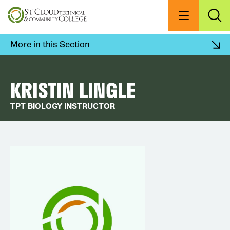
Skip
to
Menu
Exp
Sea
main
content
More in this Section
KRISTIN LINGLE
TPT BIOLOGY INSTRUCTOR