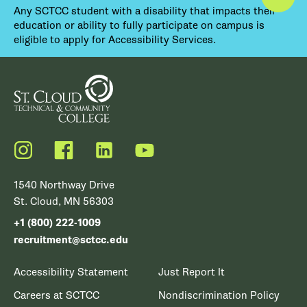
Any SCTCC student with a disability that impacts their
education or ability to fully participate on campus is
eligible to apply for Accessibility Services.
Instagram
Facebook
LinkedIn
YouTube
1540 Northway Drive
St. Cloud, MN 56303
+1 (800) 222-1009
recruitment@sctcc.edu
Accessibility Statement
Just Report It
Careers at SCTCC
Nondiscrimination Policy