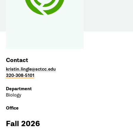
Contact
kristin.lingle@sctcc.edu
320-308-5101
Department
Biology
Office
Fall 2026