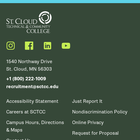
Instagram
Facebook
LinkedIn
YouTube
1540 Northway Drive
St. Cloud, MN 56303
+1 (800) 222-1009
recruitment@sctcc.edu
Accessibility Statement
Just Report It
Careers at SCTCC
Nondiscrimination Policy
Campus Hours, Directions
Online Privacy
& Maps
Request for Proposal