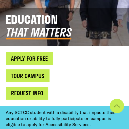
EDUCATION
THAT MATTERS
APPLY FOR FREE
TOUR CAMPUS
REQUEST INFO
Any SCTCC student with a disability that impacts their
education or ability to fully participate on campus is
eligible to apply for Accessibility Services.