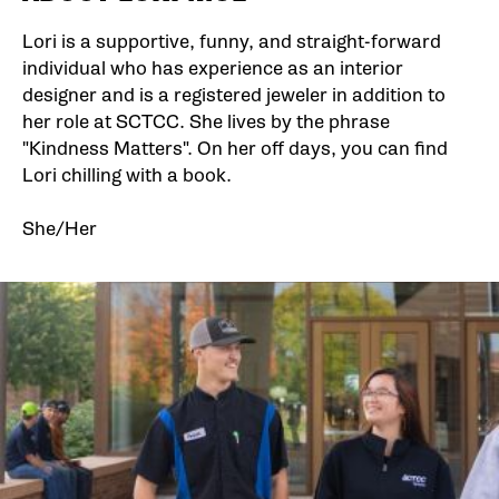
Lori is a supportive, funny, and straight-forward
individual who has experience as an interior
designer and is a registered jeweler in addition to
her role at SCTCC. She lives by the phrase
"Kindness Matters". On her off days, you can find
Lori chilling with a book.
She/Her