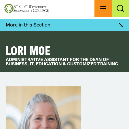
Skip
to
Menu
Exp
Sea
main
content
More in this Section
LORI MOE
ADMINISTRATIVE ASSISTANT FOR THE DEAN OF
BUSINESS, IT, EDUCATION & CUSTOMIZED TRAINING