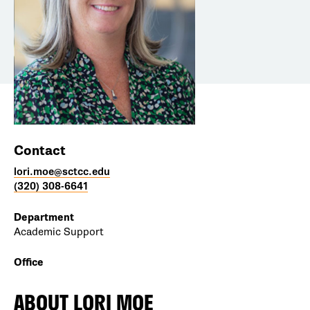
Contact
lori.moe@sctcc.edu
(320) 308-6641
Department
Academic Support
Office
ABOUT
LORI MOE