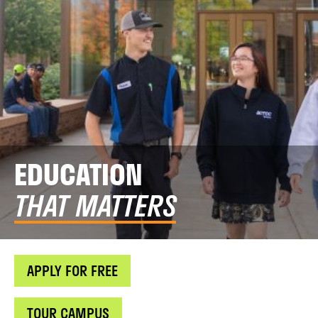
EDUCATION
THAT MATTERS
APPLY FOR FREE
TOUR CAMPUS