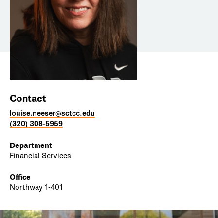
Contact
louise.neeser@sctcc.edu
(320) 308-5959
Department
Financial Services
Office
Northway 1-401