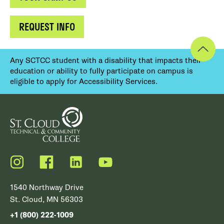
REQUEST INFO
Any SCTCC student with a disability that impacts their
education or ability to fully participate on campus is
eligible to apply for Accessibility Services.
Instagram
Facebook
LinkedIn
YouTube
1540 Northway Drive
St. Cloud, MN 56303
+1 (800) 222-1009