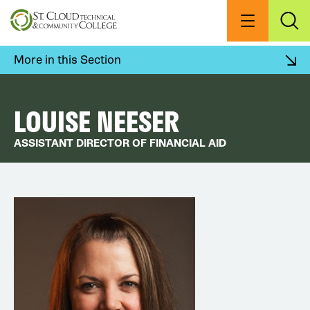
Skip
to
Menu
Exp
Sea
main
content
More in this Section
LOUISE NEESER
ASSISTANT DIRECTOR OF FINANCIAL AID