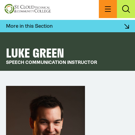
Skip
to
Menu
Exp
Sea
main
content
More in this Section
LUKE GREEN
SPEECH COMMUNICATION INSTRUCTOR