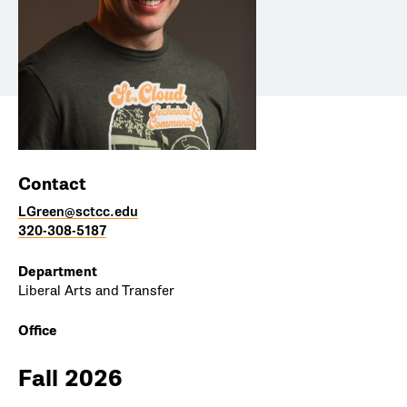
Contact
LGreen@sctcc.edu
320-308-5187
Department
Liberal Arts and Transfer
Office
Fall 2026