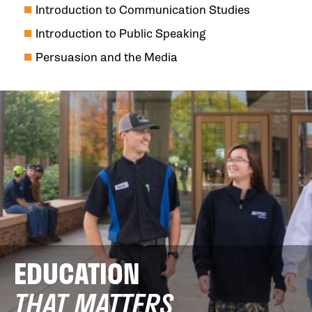
Introduction to Communication Studies
Introduction to Public Speaking
Persuasion and the Media
EDUCATION
THAT MATTERS