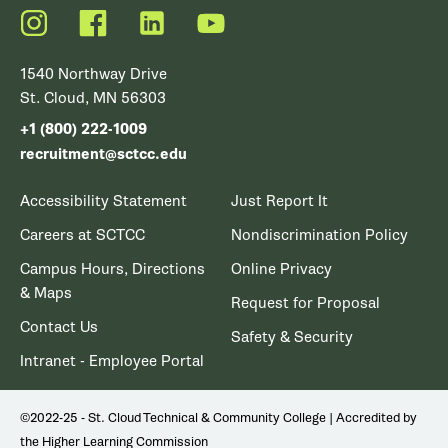
Instagram
Facebook
LinkedIn
YouTube
1540 Northway Drive
St. Cloud, MN 56303
+1 (800) 222-1009
recruitment@sctcc.edu
Accessibility Statement
Just Report It
Careers at SCTCC
Nondiscrimination Policy
Campus Hours, Directions
Online Privacy
& Maps
Request for Proposal
Contact Us
Safety & Security
Intranet - Employee Portal
©2022-25 - St. Cloud Technical & Community College | Accredited by
the Higher Learning Commission