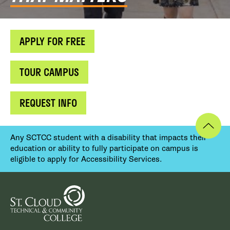
APPLY FOR FREE
TOUR CAMPUS
REQUEST INFO
Any SCTCC student with a disability that impacts their
education or ability to fully participate on campus is
eligible to apply for Accessibility Services.