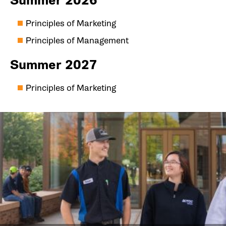
Summer 2026
Principles of Marketing
Principles of Management
Summer 2027
Principles of Marketing