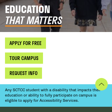
EDUCATION
THAT MATTERS
APPLY FOR FREE
TOUR CAMPUS
REQUEST INFO
Any SCTCC student with a disability that impacts their
education or ability to fully participate on campus is
eligible to apply for Accessibility Services.