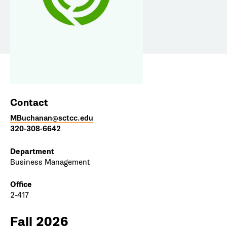
Contact
MBuchanan@sctcc.edu
320-308-6642
Department
Business Management
Office
2-417
Fall 2026