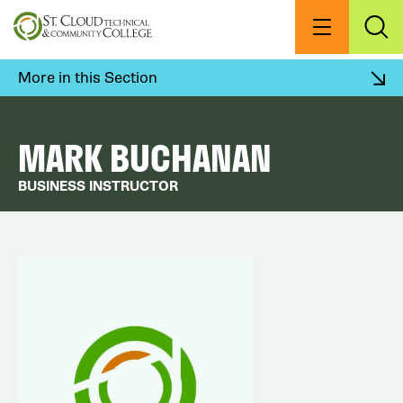
Skip
to
Menu
Exp
Sea
main
content
More in this Section
MARK BUCHANAN
BUSINESS INSTRUCTOR