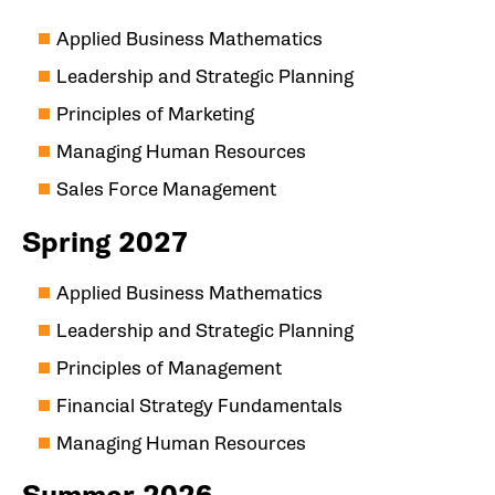
Applied Business Mathematics
Leadership and Strategic Planning
Principles of Marketing
Managing Human Resources
Sales Force Management
Spring 2027
Applied Business Mathematics
Leadership and Strategic Planning
Principles of Management
Financial Strategy Fundamentals
Managing Human Resources