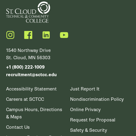
Instagram
Facebook
LinkedIn
YouTube
1540 Northway Drive
St. Cloud, MN 56303
+1 (800) 222-1009
recruitment@sctcc.edu
Accessibility Statement
Just Report It
Careers at SCTCC
Nondiscrimination Policy
Campus Hours, Directions
Online Privacy
& Maps
Request for Proposal
Contact Us
Safety & Security