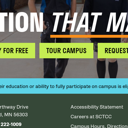
TION
THAT M
Y FOR FREE
TOUR CAMPUS
REQUEST
 education or ability to fully participate on campus is elig
rthway Drive
Accessibility Statement
ud, MN 56303
Careers at SCTCC
) 222-1009
Campus Hours, Directio