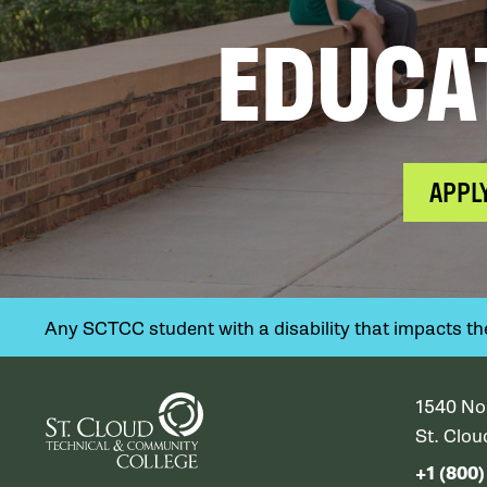
EDUCA
APPL
Any SCTCC student with a disability that impacts their
1540 No
St. Clo
+1 (800