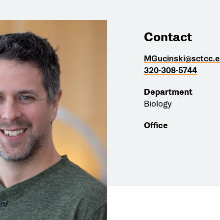
Contact
MGucinski@sctcc.
320-308-5744
Department
Biology
Office