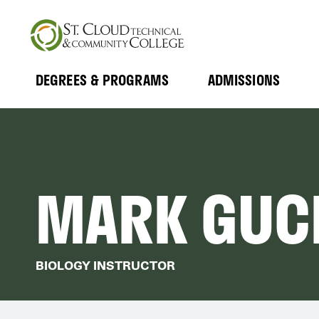
Skip
to
main
content
DEGREES & PROGRAMS
ADMISSIONS
MAIN
Expand
Expand
Submenu
Submenu
NAVIGATION
MARK GUC
BIOLOGY INSTRUCTOR