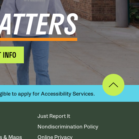
ATTERS
 INFO
ible to apply for Accessibility Services.
Just Report It
Nondiscrimination Policy
ns & Maps
Online Privacy