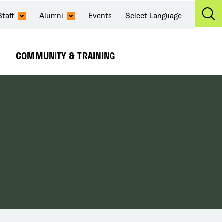
Staff
Alumni
Events
Select Language
Ex
Se
COMMUNITY & TRAINING
Expand
Submenu