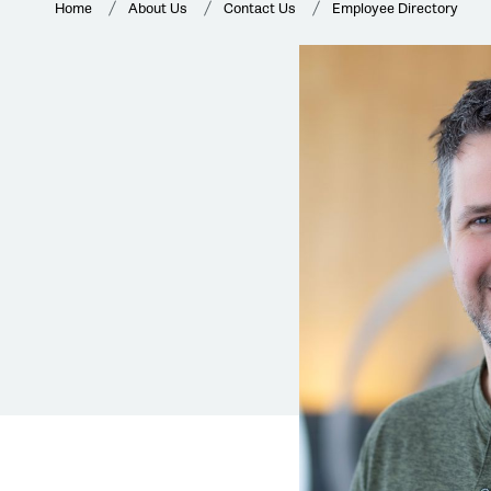
Home
About Us
Contact Us
Employee Directory