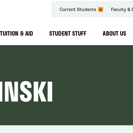
SECONDARY
Current Students
Faculty & 
NAVIGATION
TUITION & AID
STUDENT STUFF
ABOUT US
Expand
Expand
Expand
Submenu
Submenu
Submenu
INSKI