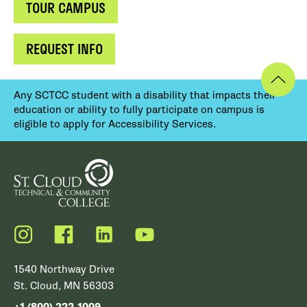
TOUR CAMPUS
REQUEST INFO
Any SCTCC student with a disability that impacts their
education or ability to fully participate on campus is
eligible to apply for Accessibility Services.
Instagram
Facebook
LinkedIn
YouTube
1540 Northway Drive
St. Cloud, MN 56303