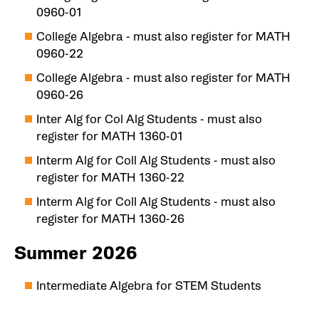
0960-01
College Algebra - must also register for MATH
0960-22
College Algebra - must also register for MATH
0960-26
Inter Alg for Col Alg Students - must also
register for MATH 1360-01
Interm Alg for Coll Alg Students - must also
register for MATH 1360-22
Interm Alg for Coll Alg Students - must also
register for MATH 1360-26
Summer 2026
Intermediate Algebra for STEM Students