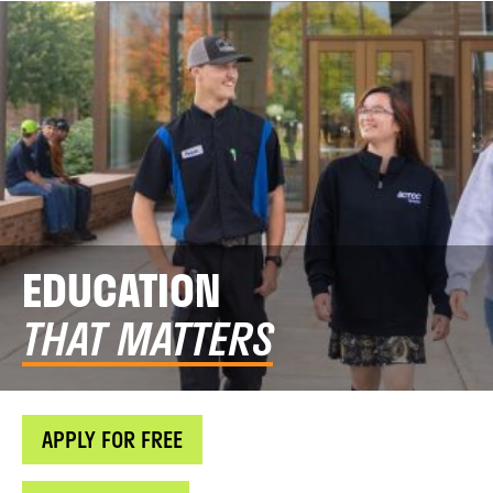
EDUCATION
THAT MATTERS
APPLY FOR FREE