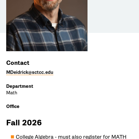
Contact
MDeidrick@sctcc.edu
Department
Math
Office
Fall 2026
College Algebra - must also register for MATH