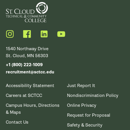
Instagram
Facebook
LinkedIn
YouTube
1540 Northway Drive
St. Cloud, MN 56303
+1 (800) 222-1009
recruitment@sctcc.edu
Accessibility Statement
Just Report It
Careers at SCTCC
Nondiscrimination Policy
Campus Hours, Directions
Online Privacy
& Maps
Request for Proposal
Contact Us
Safety & Security