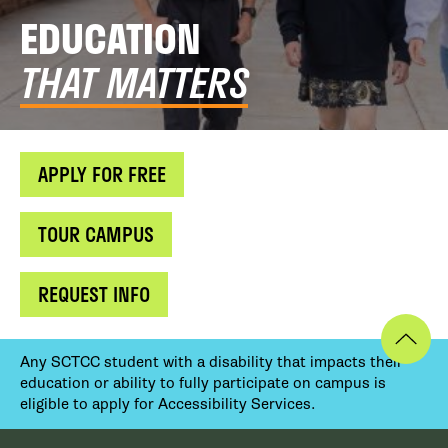
EDUCATION
THAT MATTERS
APPLY FOR FREE
TOUR CAMPUS
REQUEST INFO
Any SCTCC student with a disability that impacts their
education or ability to fully participate on campus is
eligible to apply for Accessibility Services.