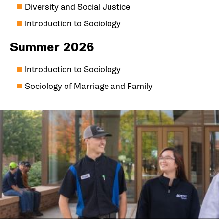
Diversity and Social Justice
Introduction to Sociology
Summer 2026
Introduction to Sociology
Sociology of Marriage and Family