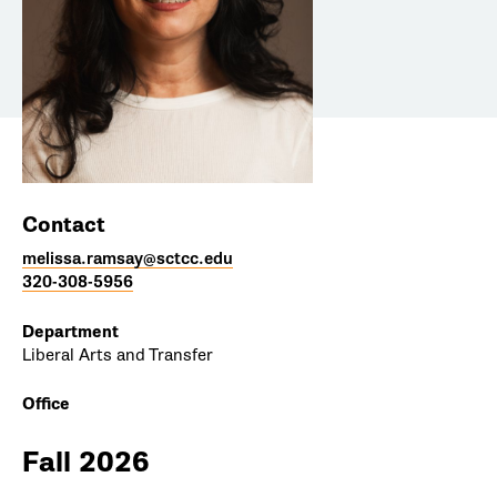
Contact
melissa.ramsay@sctcc.edu
320-308-5956
Department
Liberal Arts and Transfer
Office
Fall 2026