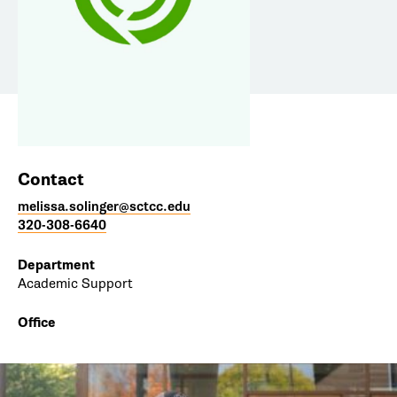
Contact
melissa.solinger@sctcc.edu
320-308-6640
Department
Academic Support
Office