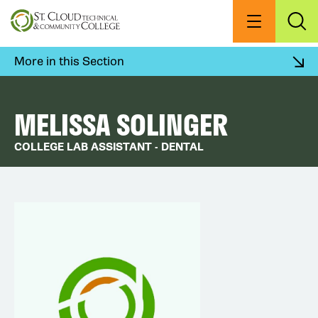
Skip
to
Menu
Exp
Sea
main
content
More in this Section
MELISSA SOLINGER
COLLEGE LAB ASSISTANT - DENTAL