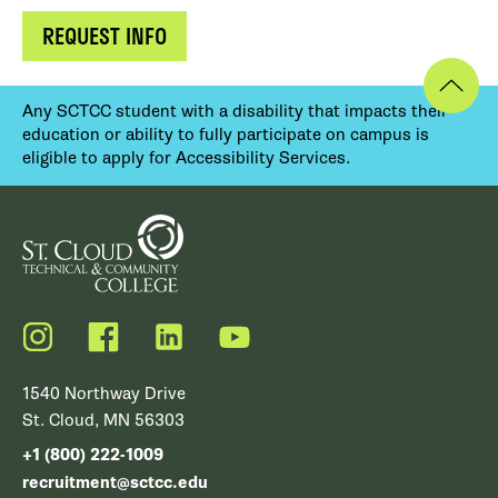
REQUEST INFO
Any SCTCC student with a disability that impacts their
education or ability to fully participate on campus is
eligible to apply for Accessibility Services.
Instagram
Facebook
LinkedIn
YouTube
1540 Northway Drive
St. Cloud, MN 56303
+1 (800) 222-1009
recruitment@sctcc.edu