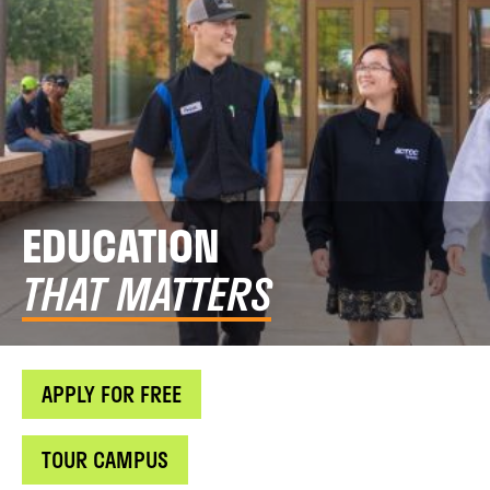
EDUCATION
THAT MATTERS
APPLY FOR FREE
TOUR CAMPUS