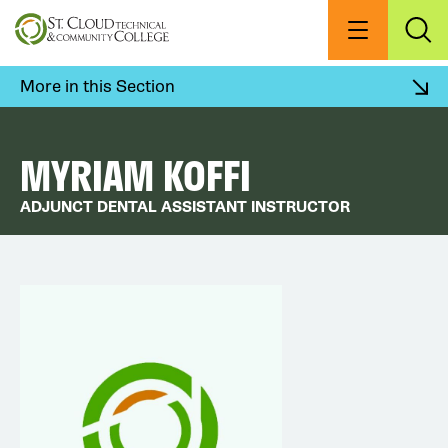
Skip
to
Menu
Exp
Sea
main
content
More in this Section
MYRIAM KOFFI
ADJUNCT DENTAL ASSISTANT INSTRUCTOR