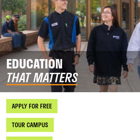
EDUCATION
THAT MATTERS
APPLY FOR FREE
TOUR CAMPUS