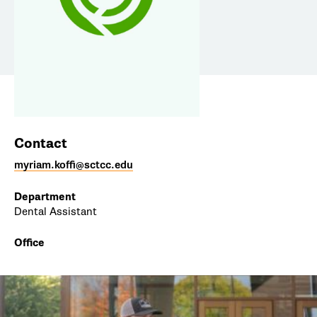
Contact
myriam.koffi@sctcc.edu
Department
Dental Assistant
Office