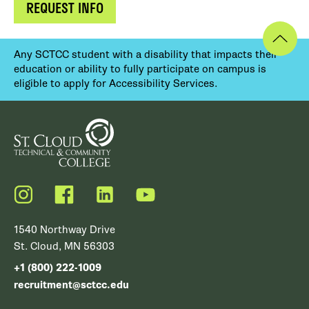
REQUEST INFO
Any SCTCC student with a disability that impacts their
education or ability to fully participate on campus is
eligible to apply for Accessibility Services.
Instagram
Facebook
LinkedIn
YouTube
1540 Northway Drive
St. Cloud, MN 56303
+1 (800) 222-1009
recruitment@sctcc.edu