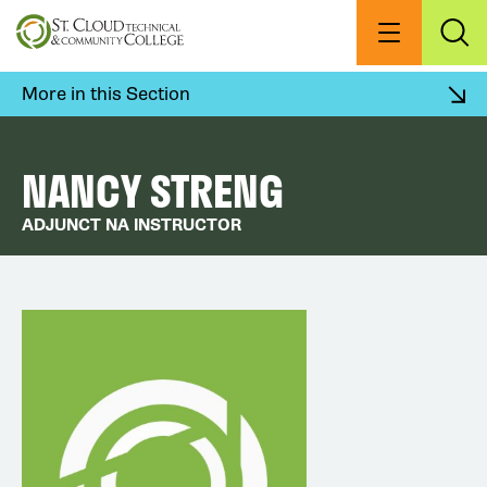
Skip
to
Menu
Exp
Sea
main
content
More in this Section
NANCY STRENG
ADJUNCT NA INSTRUCTOR