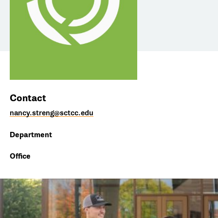
Contact
nancy.streng@sctcc.edu
Department
Office