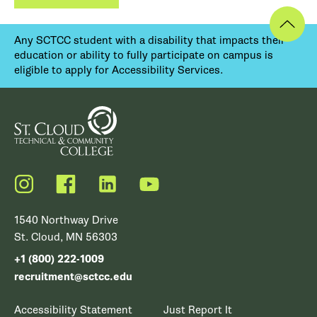
Any SCTCC student with a disability that impacts their
education or ability to fully participate on campus is
eligible to apply for Accessibility Services.
Instagram
Facebook
LinkedIn
YouTube
1540 Northway Drive
St. Cloud, MN 56303
+1 (800) 222-1009
recruitment@sctcc.edu
Accessibility Statement
Just Report It