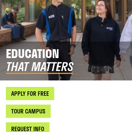
EDUCATION
THAT MATTERS
APPLY FOR FREE
TOUR CAMPUS
REQUEST INFO