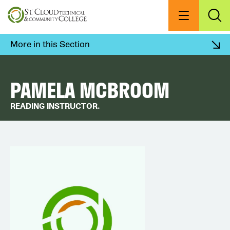
Skip
to
Menu
Exp
Sea
main
content
More in this Section
PAMELA MCBROOM
READING INSTRUCTOR.