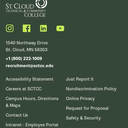
Instagram
Facebook
LinkedIn
YouTube
1540 Northway Drive
St. Cloud, MN 56303
+1 (800) 222-1009
recruitment@sctcc.edu
Accessibility Statement
Just Report It
Careers at SCTCC
Nondiscrimination Policy
Campus Hours, Directions
Online Privacy
& Maps
Request for Proposal
Contact Us
Safety & Security
Intranet - Employee Portal