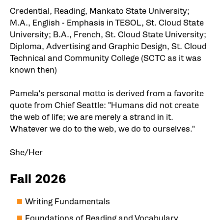
Credential, Reading, Mankato State University;
M.A., English - Emphasis in TESOL, St. Cloud State
University; B.A., French, St. Cloud State University;
Diploma, Advertising and Graphic Design, St. Cloud
Technical and Community College (SCTC as it was
known then)
Pamela's personal motto is derived from a favorite
quote from Chief Seattle: "Humans did not create
the web of life; we are merely a strand in it.
Whatever we do to the web, we do to ourselves."
She/Her
Fall 2026
Writing Fundamentals
Foundations of Reading and Vocabulary