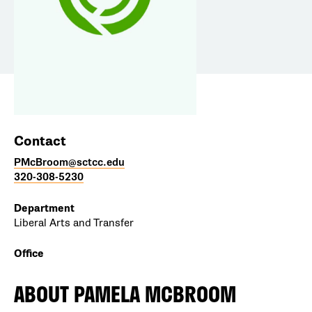
Contact
PMcBroom@sctcc.edu
320-308-5230
Department
Liberal Arts and Transfer
Office
ABOUT
PAMELA MCBROOM