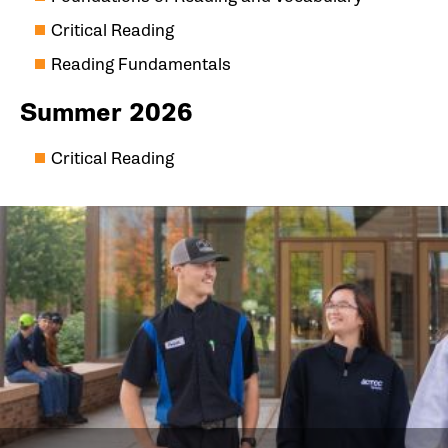
Critical Reading
Reading Fundamentals
Summer 2026
Critical Reading