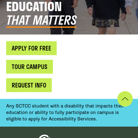
EDUCATION
THAT MATTERS
APPLY FOR FREE
TOUR CAMPUS
REQUEST INFO
Any SCTCC student with a disability that impacts their
education or ability to fully participate on campus is
eligible to apply for Accessibility Services.