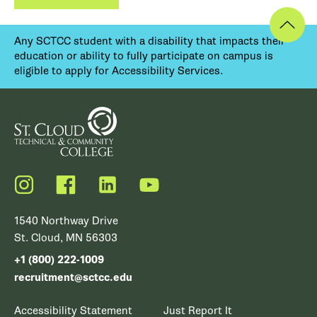
Any SCTCC student with a disability that impacts their
education or ability to fully participate on campus is
eligible to apply for Accessibility Services.
Instagram
Facebook
LinkedIn
YouTube
1540 Northway Drive
St. Cloud, MN 56303
+1 (800) 222-1009
recruitment@sctcc.edu
Accessibility Statement
Just Report It