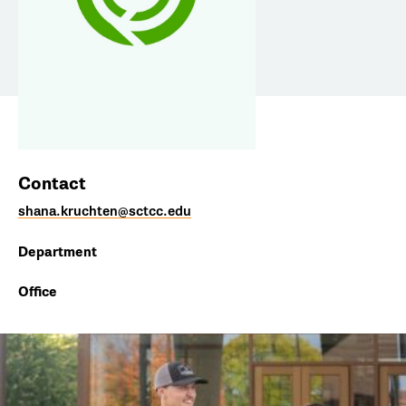
Contact
shana.kruchten@sctcc.edu
Department
Office