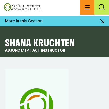
Skip
to
Menu
Exp
Sea
main
content
More in this Section
SHANA KRUCHTEN
ADJUNCT/TPT ACT INSTRUCTOR