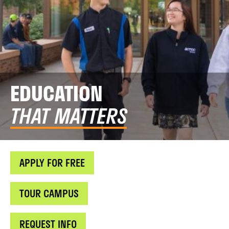
EDUCATION
THAT MATTERS
APPLY FOR FREE
TOUR CAMPUS
REQUEST INFO