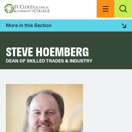
Skip
to
Menu
Exp
Sea
main
content
More in this Section
STEVE HOEMBERG
DEAN OF SKILLED TRADES & INDUSTRY