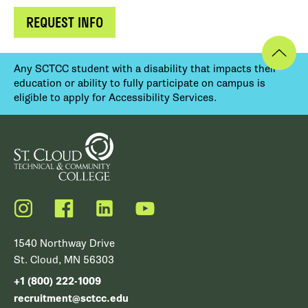
REQUEST INFO
Any SCTCC student with a disability that impacts their
education or ability to fully participate on campus is
eligible to apply for Accessibility Services.
Instagram
Facebook
LinkedIn
YouTube
1540 Northway Drive
St. Cloud, MN 56303
+1 (800) 222-1009
recruitment@sctcc.edu