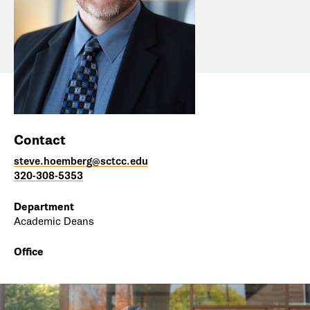
Contact
steve.hoemberg@sctcc.edu
320-308-5353
Department
Academic Deans
Office