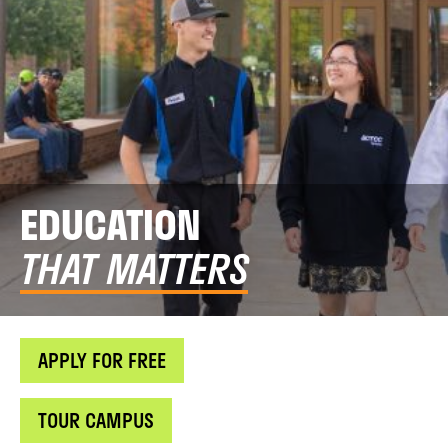
EDUCATION
THAT MATTERS
APPLY FOR FREE
TOUR CAMPUS