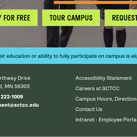
Y FOR FREE
TOUR CAMPUS
REQUEST
 education or ability to fully participate on campus is elig
rthway Drive
Accessibility Statement
ud, MN 56303
Careers at SCTCC
) 222-1009
Campus Hours, Directio
ment@sctcc.edu
Contact Us
Intranet - Employee Porta