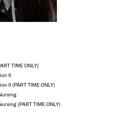
(PART TIME ONLY)
ion II
tion II (PART TIME ONLY)
Nursing
 Nursing (PART TIME ONLY)