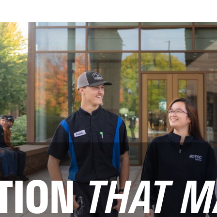
TION
THAT M