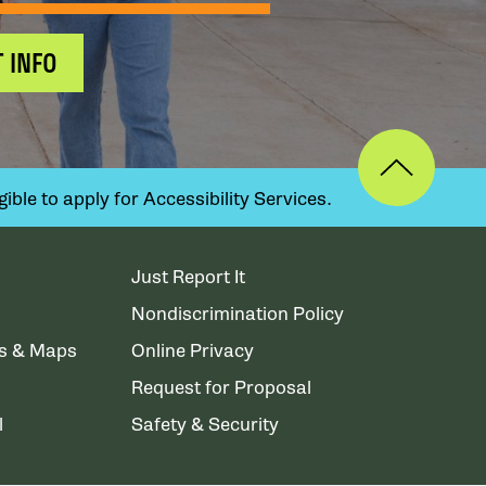
 INFO
ible to apply for Accessibility Services.
Just Report It
Nondiscrimination Policy
ns & Maps
Online Privacy
Request for Proposal
l
Safety & Security