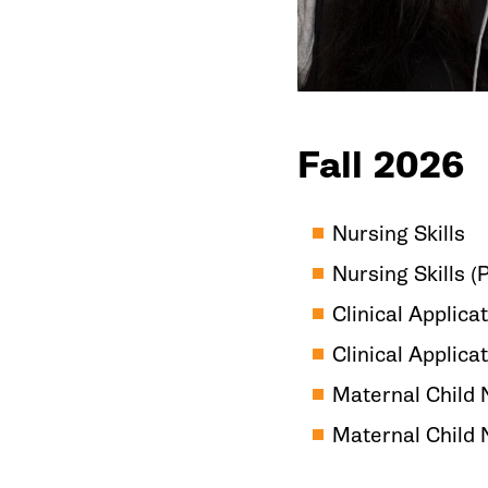
Fall 2026
Nursing Skills
Nursing Skills 
Clinical Applicat
Clinical Applica
Maternal Child 
Maternal Child