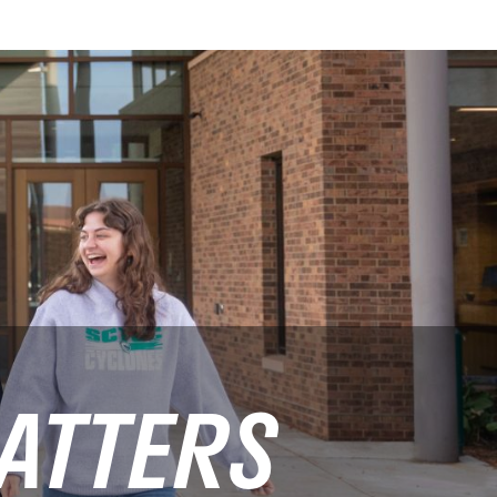
ATTERS