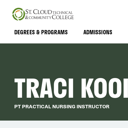
Skip
to
main
content
DEGREES & PROGRAMS
ADMISSIONS
MAIN
Expand
Expand
Submenu
Submenu
NAVIGATION
TRACI KOO
PT PRACTICAL NURSING INSTRUCTOR