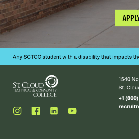
APPL
Any SCTCC student with a disability that impacts their
1540 No
St. Clo
+1 (800
recruit
Instagram
Facebook
LinkedIn
YouTube