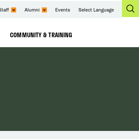
Staff
Alumni
Events
Select Language
Ex
Se
COMMUNITY & TRAINING
Expand
Submenu