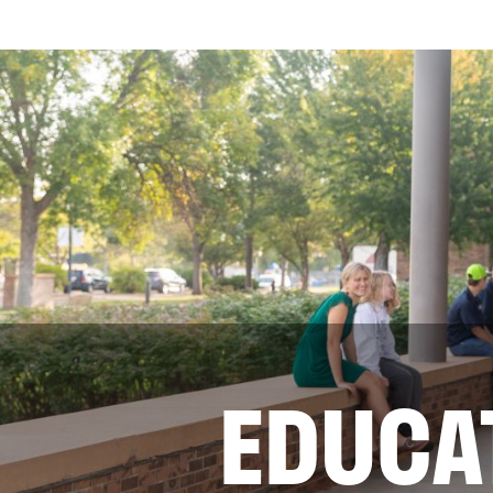
EDUCA