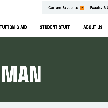
SECONDARY
Current Students
Faculty & 
NAVIGATION
TUITION & AID
STUDENT STUFF
ABOUT US
Expand
Expand
Expand
Submenu
Submenu
Submenu
IMAN