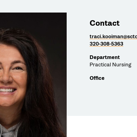
Contact
traci.kooiman@sct
320-308-5363
Department
Practical Nursing
Office