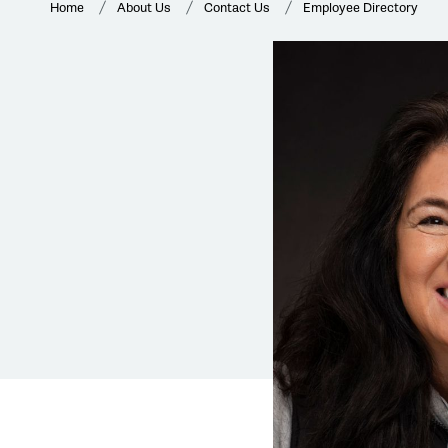
Home
About Us
Contact Us
Employee Directory