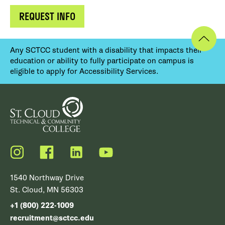
REQUEST INFO
Any SCTCC student with a disability that impacts their
education or ability to fully participate on campus is
eligible to apply for Accessibility Services.
Instagram
Facebook
LinkedIn
YouTube
1540 Northway Drive
St. Cloud, MN 56303
+1 (800) 222-1009
recruitment@sctcc.edu