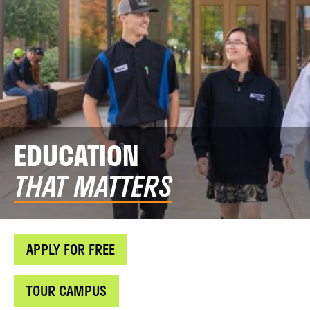
EDUCATION
THAT MATTERS
APPLY FOR FREE
TOUR CAMPUS