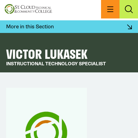
Skip
to
Menu
Exp
Sea
main
content
More in this Section
VICTOR LUKASEK
INSTRUCTIONAL TECHNOLOGY SPECIALIST