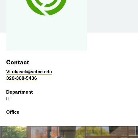
Contact
VLukasek@sctcc.edu
320-308-5436
Department
IT
Office