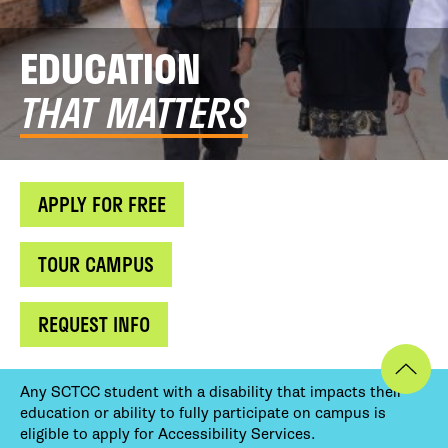
EDUCATION
THAT MATTERS
APPLY FOR FREE
TOUR CAMPUS
REQUEST INFO
Any SCTCC student with a disability that impacts their
education or ability to fully participate on campus is
eligible to apply for Accessibility Services.