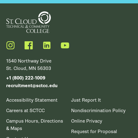
Instagram
Facebook
LinkedIn
YouTube
1540 Northway Drive
St. Cloud, MN 56303
+1 (800) 222-1009
recruitment@sctcc.edu
Accessibility Statement
Just Report It
Careers at SCTCC
Nondiscrimination Policy
Campus Hours, Directions
Online Privacy
& Maps
Request for Proposal