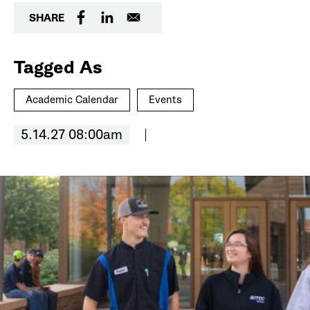
SHARE
Tagged As
Academic Calendar
Events
5.14.27 08:00am