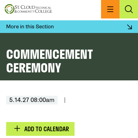
Skip
to
Menu
Exp
Sea
main
content
More in this Section
COMMENCEMENT
CEREMONY
5.14.27 08:00am
ADD TO CALENDAR