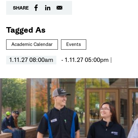
SHARE
Tagged As
Academic Calendar
Events
1.11.27 08:00am
- 1.11.27 05:00pm