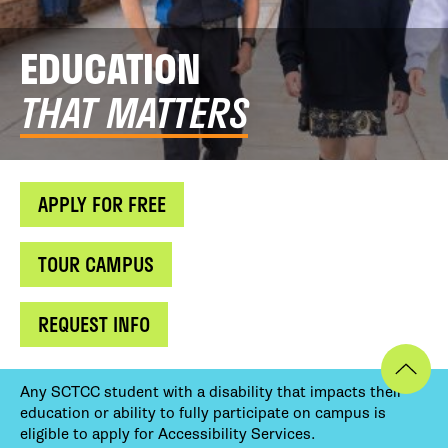
EDUCATION
THAT MATTERS
APPLY FOR FREE
TOUR CAMPUS
REQUEST INFO
Any SCTCC student with a disability that impacts their
education or ability to fully participate on campus is
eligible to apply for Accessibility Services.