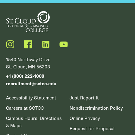
Instagram
Facebook
LinkedIn
YouTube
1540 Northway Drive
St. Cloud, MN 56303
+1 (800) 222-1009
recruitment@sctcc.edu
Accessibility Statement
Just Report It
Careers at SCTCC
Nondiscrimination Policy
Campus Hours, Directions
Online Privacy
& Maps
Request for Proposal