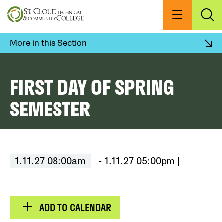
Skip
to
Menu
Exp
Sea
main
content
More in this Section
FIRST DAY OF SPRING
SEMESTER
1.11.27 08:00am
- 1.11.27 05:00pm
ADD TO CALENDAR