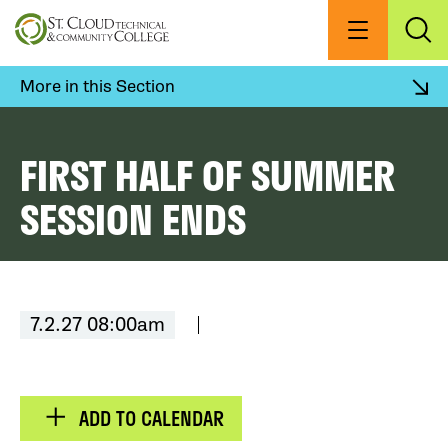
Skip
to
Menu
Exp
Sea
main
content
More in this Section
FIRST HALF OF SUMMER
SESSION ENDS
7.2.27 08:00am
ADD TO CALENDAR