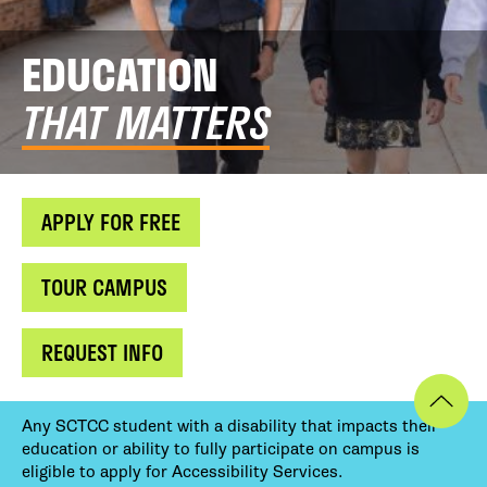
EDUCATION
THAT MATTERS
APPLY FOR FREE
TOUR CAMPUS
REQUEST INFO
Any SCTCC student with a disability that impacts their
education or ability to fully participate on campus is
eligible to apply for Accessibility Services.