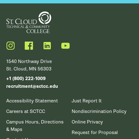
Instagram
Facebook
LinkedIn
YouTube
1540 Northway Drive
St. Cloud, MN 56303
+1 (800) 222-1009
recruitment@sctcc.edu
Accessibility Statement
Just Report It
Careers at SCTCC
Nondiscrimination Policy
Campus Hours, Directions
Online Privacy
& Maps
Request for Proposal