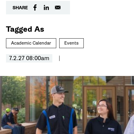
SHARE
Tagged As
Academic Calendar
Events
7.2.27 08:00am