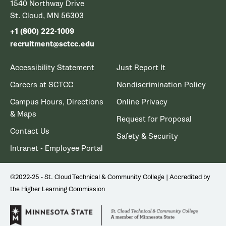
1540 Northway Drive
St. Cloud, MN 56303
+1 (800) 222-1009
recruitment@sctcc.edu
Accessibility Statement
Just Report It
Careers at SCTCC
Nondiscrimination Policy
Campus Hours, Directions
Online Privacy
& Maps
Request for Proposal
Contact Us
Safety & Security
Intranet - Employee Portal
©2022-25 - St. Cloud Technical & Community College | Accredited by
the Higher Learning Commission