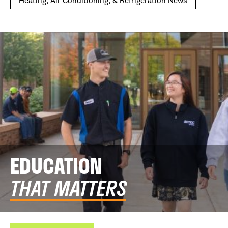
Heating, Air Conditioning, & Refrigeration News
EDUCATION
THAT MATTERS