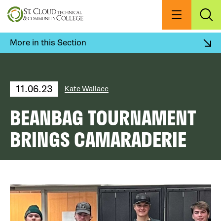
Skip
to
Menu
Exp
Sea
main
content
More in this Section
11.06.23
Kate Wallace
BEANBAG TOURNAMENT
BRINGS CAMARADERIE