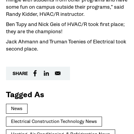
some fun on campus outside their programs," said
Randy Kidder, HVAC/R instructor.
Ben Tupy and Nick Geis of HVAC/R took first place;
they are the champions!
Jack Ahmann and Truman Toenies of Electrical took
second place.
SHARE
Tagged As
News
Electrical Construction Technology News