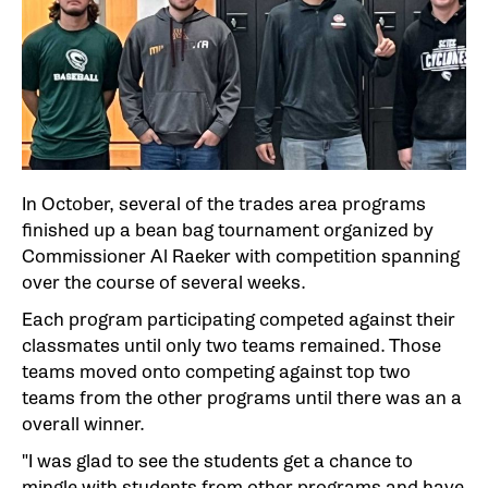
In October, several of the trades area programs
finished up a bean bag tournament organized by
Commissioner Al Raeker with competition spanning
over the course of several weeks.
Each program participating competed against their
classmates until only two teams remained. Those
teams moved onto competing against top two
teams from the other programs until there was an a
overall winner.
"I was glad to see the students get a chance to
mingle with students from other programs and have