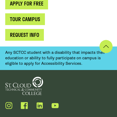
APPLY FOR FREE
TOUR CAMPUS
REQUEST INFO
Any SCTCC student with a disability that impacts their
education or ability to fully participate on campus is
eligible to apply for Accessibility Services.
Instagram
Facebook
LinkedIn
YouTube