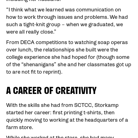
“I think what we learned was communication on
how to work through issues and problems. We had
such a tight-knit group – when we graduated, we
were all really close.”
From DECA competitions to watching soap operas
over lunch, the relationships she built were the
college experience she had hoped for (though some
of the “shenanigans” she and her classmates got up
to are not fit to reprint).
A CAREER OF CREATIVITY
With the skills she had from SCTCC, Storkamp
started her career: first printing t-shirts, then
quickly moving to working at the headquarters of a
farm store.
While she worked at the store, she had many