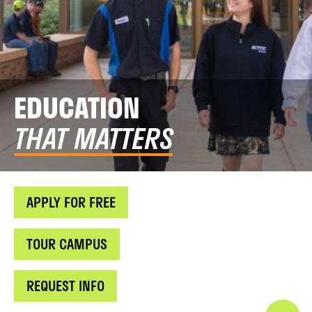
EDUCATION
THAT MATTERS
APPLY FOR FREE
TOUR CAMPUS
REQUEST INFO