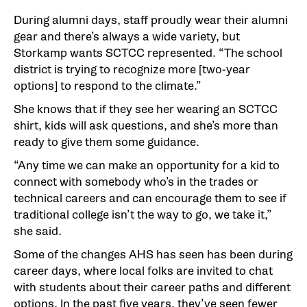
During alumni days, staff proudly wear their alumni
gear and there’s always a wide variety, but
Storkamp wants SCTCC represented. “The school
district is trying to recognize more [two-year
options] to respond to the climate.”
She knows that if they see her wearing an SCTCC
shirt, kids will ask questions, and she’s more than
ready to give them some guidance.
“Any time we can make an opportunity for a kid to
connect with somebody who’s in the trades or
technical careers and can encourage them to see if
traditional college isn’t the way to go, we take it,”
she said.
Some of the changes AHS has seen has been during
career days, where local folks are invited to chat
with students about their career paths and different
options. In the past five years, they’ve seen fewer