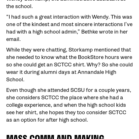
the school.
“I had such a great interaction with Wendy. This was
one of the kindest and most sincere interactions I’ve
had with a high school admin,” Bethke wrote in her
email.
While they were chatting, Storkamp mentioned that
she needed to know what the BookStore hours were
so she could get an SCTCC shirt. Why? So she could
wear it during alumni days at Annandale High
School.
Even though she attended SCSU for a couple years,
she considers SCTCC the place where she had a
college experience, and when the high school kids
see her shirt, she hopes they too consider SCTCC
as an option for after high school.
MASS COMM AND MAKING