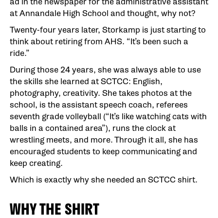
ad in the newspaper for the administrative assistant
at Annandale High School and thought, why not?
Twenty-four years later, Storkamp is just starting to
think about retiring from AHS. “It’s been such a
ride.”
During those 24 years, she was always able to use
the skills she learned at SCTCC: English,
photography, creativity. She takes photos at the
school, is the assistant speech coach, referees
seventh grade volleyball (“It’s like watching cats with
balls in a contained area”), runs the clock at
wrestling meets, and more. Through it all, she has
encouraged students to keep communicating and
keep creating.
Which is exactly why she needed an SCTCC shirt.
WHY THE SHIRT