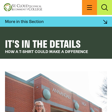
Skip
to
Menu
Exp
Sea
main
content
More in this Section
IT'S IN THE DETAILS
HOW A T-SHIRT COULD MAKE A DIFFERENCE