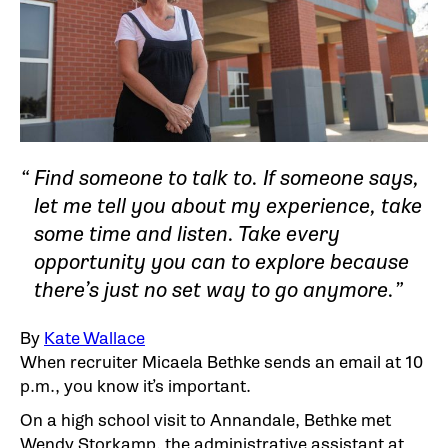
Find someone to talk to. If someone says,
let me tell you about my experience, take
some time and listen. Take every
opportunity you can to explore because
there’s just no set way to go anymore.
By
Kate Wallace
When recruiter Micaela Bethke sends an email at 10
p.m., you know it’s important.
On a high school visit to Annandale, Bethke met
Wendy Storkamp, the administrative assistant at