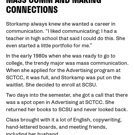
CONNECTIONS
Storkamp always knew she wanted a career in
communication. “I liked communicating; I had a
teacher in high school that said I could do this. She
even started a little portfolio for me.”
In the early 1980s when she was ready to go to
college, the trendy major was mass communication.
When she applied for the Advertising program at
SCTCC, it was full, and Storkamp was put on the
waitlist. She decided to enroll at SCSU.
Two days into the semester, she got a call that there
was a spot open in Advertising at SCTCC. She
returned her books to SCSU and never looked back.
Class brought with it a lot of English, copywriting,
hand-lettered boards, and meeting friends,
including her husband.