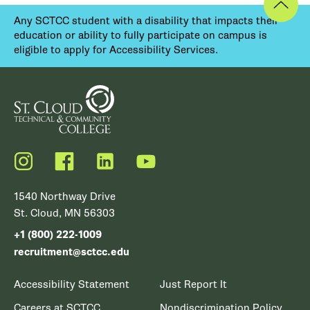
Any SCTCC student with a disability that impacts their
education or ability to fully participate on campus is
eligible to apply for Accessibility Services.
Instagram
Facebook
LinkedIn
YouTube
1540 Northway Drive
St. Cloud, MN 56303
+1 (800) 222-1009
recruitment@sctcc.edu
Accessibility Statement
Just Report It
Careers at SCTCC
Nondiscrimination Policy