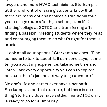
lawyers and more HVAC technicians. Storkamp is
at the forefront of ensuring students know that
there are many options besides a traditional four-
year college route after high school, even if it’s
starting college at SCTCC and transferring after
finding a passion. Meeting students where they’re at
and encouraging them to do what’s right for them is
crucial.
“Look at all your options,” Storkamp advises. “Find
someone to talk to about it. If someone says, let me
tell you about my experience, take some time and
listen. Take every opportunity you can to explore
because there’s just no set way to go anymore.”
No one’s life and career ever have a set path—
Storkamp is a perfect example, but there is one
thing Storkamp does have settled: her SCTCC shirt
is ready to go for alumni day.