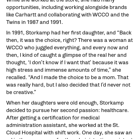
opportunities, including working alongside brands
like Carhartt and collaborating with WCCO and the
Twins in 1987 and 1991.
In 1991, Storkamp had her first daughter, and “Back
then, it was the choice, right? There was a woman at
WCCO who juggled everything, and every now and
then, I kind of caught a glimpse of the real her and
thought, ‘I don’t know if I want that’ because it was
high stress and immense amounts of time,” she
recalled. “And I made the choice to be a mom. That
was really hard, but I also decided that I’d never not
be creative.”
When her daughters were old enough, Storkamp
decided to pursue her second passion: healthcare.
After getting a certification for medical
administration assistant, she worked at the St.
Cloud Hospital with shift work. One day, she saw an