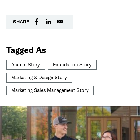
SHARE
Tagged As
Alumni Story
Foundation Story
Marketing & Design Story
Marketing Sales Management Story