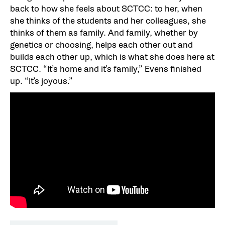
back to how she feels about SCTCC: to her, when
she thinks of the students and her colleagues, she
thinks of them as family. And family, whether by
genetics or choosing, helps each other out and
builds each other up, which is what she does here at
SCTCC. “It’s home and it’s family,” Evens finished
up. “It’s joyous.”