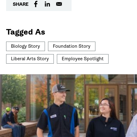
SHARE
Tagged As
Biology Story
Foundation Story
Liberal Arts Story
Employee Spotlight