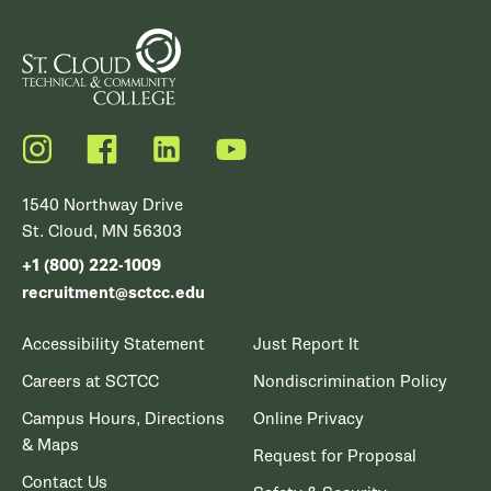
Instagram
Facebook
LinkedIn
YouTube
1540 Northway Drive
St. Cloud, MN 56303
+1 (800) 222-1009
recruitment@sctcc.edu
Accessibility Statement
Just Report It
Careers at SCTCC
Nondiscrimination Policy
Campus Hours, Directions
Online Privacy
& Maps
Request for Proposal
Contact Us