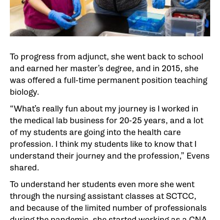
To progress from adjunct, she went back to school
and earned her master’s degree, and in 2015, she
was offered a full-time permanent position teaching
biology.
“What’s really fun about my journey is I worked in
the medical lab business for 20-25 years, and a lot
of my students are going into the health care
profession. I think my students like to know that I
understand their journey and the profession,” Evens
shared.
To understand her students even more she went
through the nursing assistant classes at SCTCC,
and because of the limited number of professionals
during the pandemic, she started working as a CNA