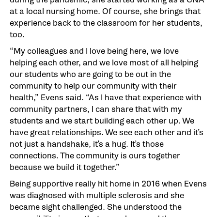
at a local nursing home. Of course, she brings that
experience back to the classroom for her students,
too.
“My colleagues and I love being here, we love
helping each other, and we love most of all helping
our students who are going to be out in the
community to help our community with their
health,” Evens said. “As I have that experience with
community partners, I can share that with my
students and we start building each other up. We
have great relationships. We see each other and it’s
not just a handshake, it’s a hug. It’s those
connections. The community is ours together
because we build it together.”
Being supportive really hit home in 2016 when Evens
was diagnosed with multiple sclerosis and she
became sight challenged. She understood the