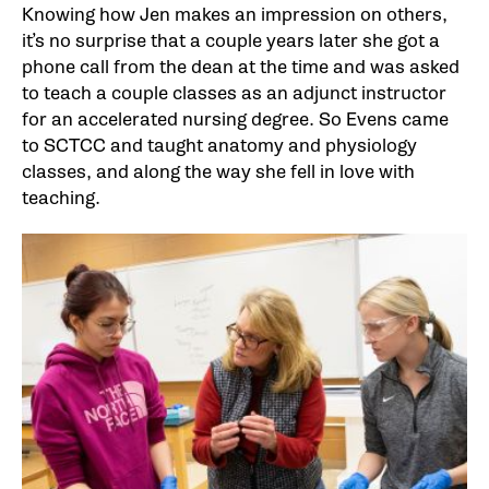
Knowing how Jen makes an impression on others,
it’s no surprise that a couple years later she got a
phone call from the dean at the time and was asked
to teach a couple classes as an adjunct instructor
for an accelerated nursing degree. So Evens came
to SCTCC and taught anatomy and physiology
classes, and along the way she fell in love with
teaching.