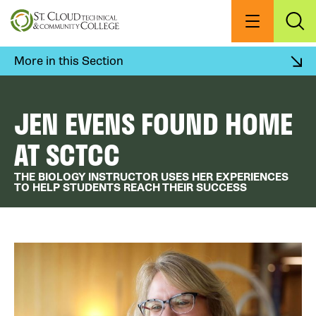
Skip
to
Menu
Exp
Sea
main
content
More in this Section
JEN EVENS FOUND HOME
AT SCTCC
THE BIOLOGY INSTRUCTOR USES HER EXPERIENCES
TO HELP STUDENTS REACH THEIR SUCCESS