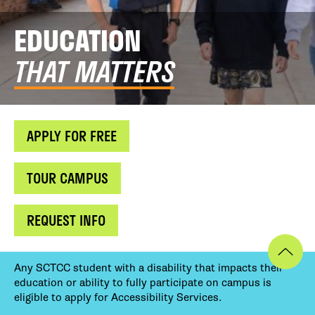
EDUCATION
THAT MATTERS
APPLY FOR FREE
TOUR CAMPUS
REQUEST INFO
Any SCTCC student with a disability that impacts their
education or ability to fully participate on campus is
eligible to apply for Accessibility Services.