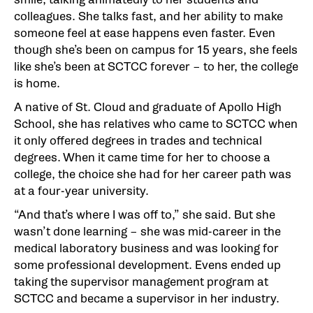
colleagues. She talks fast, and her ability to make
someone feel at ease happens even faster. Even
though she’s been on campus for 15 years, she feels
like she’s been at SCTCC forever – to her, the college
is home.
A native of St. Cloud and graduate of Apollo High
School, she has relatives who came to SCTCC when
it only offered degrees in trades and technical
degrees. When it came time for her to choose a
college, the choice she had for her career path was
at a four-year university.
“And that’s where I was off to,” she said. But she
wasn’t done learning – she was mid-career in the
medical laboratory business and was looking for
some professional development. Evens ended up
taking the supervisor management program at
SCTCC and became a supervisor in her industry.