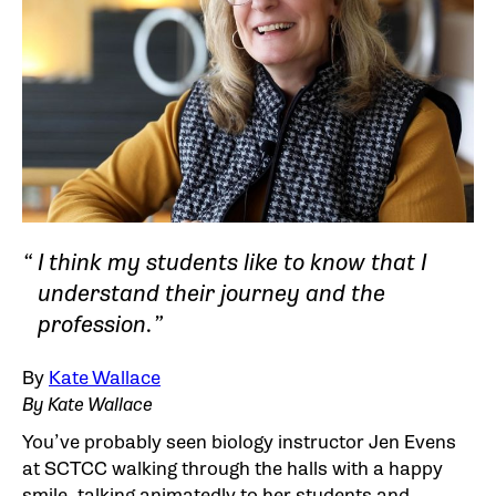
I think my students like to know that I
understand their journey and the
profession.
By
Kate Wallace
By Kate Wallace
You’ve probably seen biology instructor Jen Evens
at SCTCC walking through the halls with a happy
smile, talking animatedly to her students and