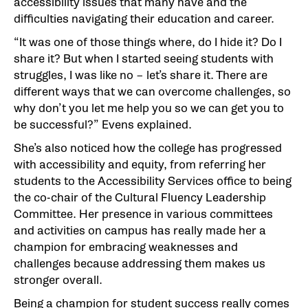
accessibility issues that many have and the
difficulties navigating their education and career.
“It was one of those things where, do I hide it? Do I
share it? But when I started seeing students with
struggles, I was like no – let’s share it. There are
different ways that we can overcome challenges, so
why don’t you let me help you so we can get you to
be successful?” Evens explained.
She’s also noticed how the college has progressed
with accessibility and equity, from referring her
students to the Accessibility Services office to being
the co-chair of the Cultural Fluency Leadership
Committee. Her presence in various committees
and activities on campus has really made her a
champion for embracing weaknesses and
challenges because addressing them makes us
stronger overall.
Being a champion for student success really comes