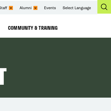
Staff
Alumni
Events
Select Language
Ex
Se
COMMUNITY & TRAINING
Expand
Submenu
T