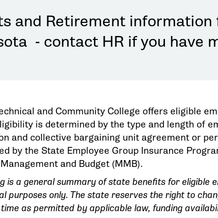
ts and Retirement information 
ota - contact HR if you have 
Technical and Community College offers eligible em
igibility is determined by the type and length of 
ion and collective bargaining unit agreement or pe
ed by the State Employee Group Insurance Program 
 Management and Budget (MMB).
ng is a general summary of state benefits for eligible
al purposes only. The state reserves the right to cha
 time as permitted by applicable law, funding availabil