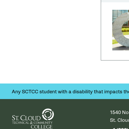
Any SCTCC student with a disability that impacts their
1540 No
St. Clo