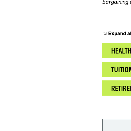
bargaining
Expand al
HEALT
TUITIO
RETIR