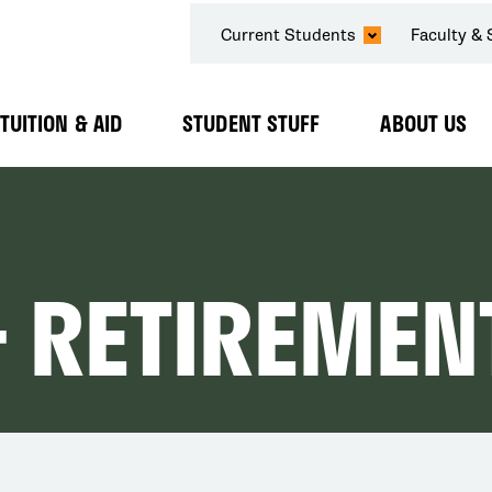
SECONDARY
Current Students
Faculty & 
NAVIGATION
TUITION & AID
STUDENT STUFF
ABOUT US
Expand
Expand
Expand
Submenu
Submenu
Submenu
& RETIREMEN