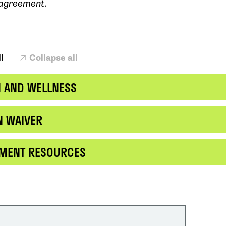
 agreement.
l
Collapse all
H AND WELLNESS
N WAIVER
EMENT RESOURCES