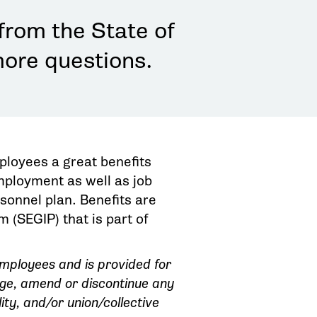
from the State of
more questions.
ployees a great benefits
employment as well as job
rsonnel plan. Benefits are
(SEGIP) that is part of
 employees and is provided for
nge, amend or discontinue any
ity, and/or union/collective