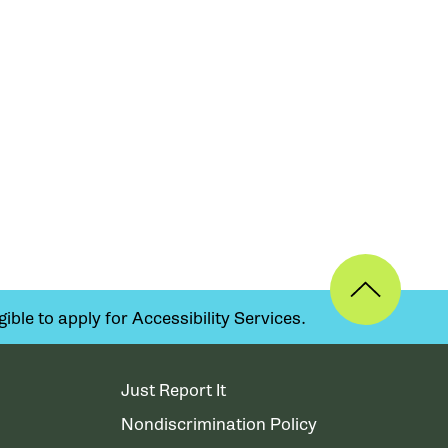
ible to apply for Accessibility Services.
Just Report It
Nondiscrimination Policy