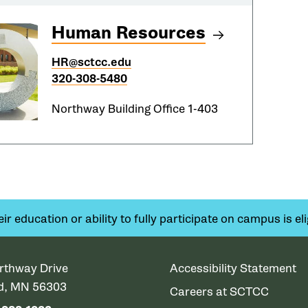
Human Resources
HR@sctcc.edu
320-308-5480
Northway Building Office 1-403
 education or ability to fully participate on campus is elig
rthway Drive
Accessibility Statement
ud, MN 56303
Careers at SCTCC