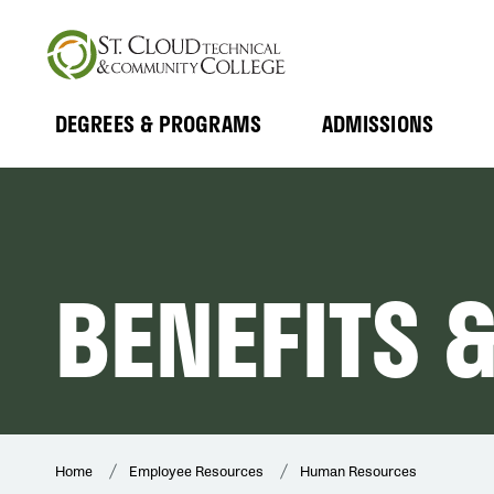
Skip
to
main
content
DEGREES & PROGRAMS
ADMISSIONS
MAIN
Expand
Expand
Submenu
Submenu
NAVIGATION
BENEFITS 
Home
Employee Resources
Human Resources