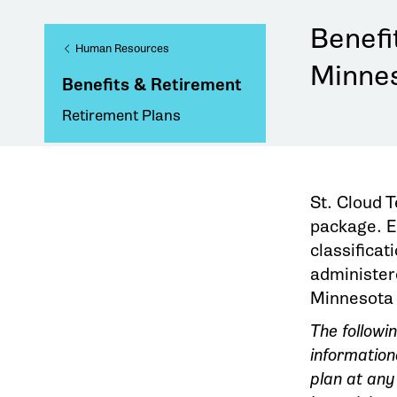
Benefi
Human Resources
Minnes
Benefits & Retirement
Retirement Plans
St. Cloud 
package. El
classificat
administer
Minnesota
The followi
information
plan at any